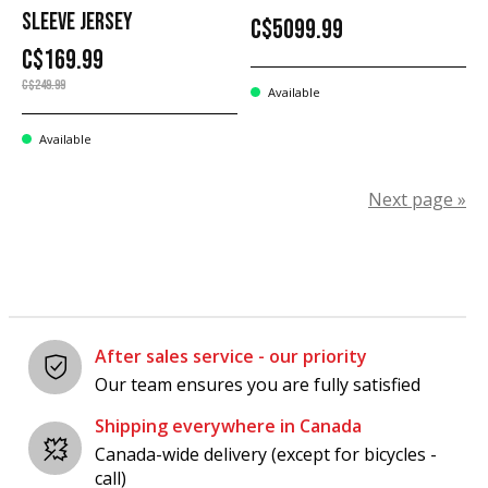
SLEEVE JERSEY
C$5099.99
C$169.99
C$249.99
Available
Available
Next page »
After sales service - our priority
Our team ensures you are fully satisfied
Shipping everywhere in Canada
Canada-wide delivery (except for bicycles -
call)