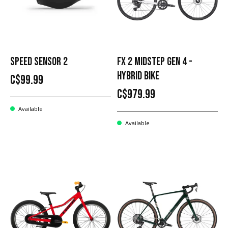
SPEED SENSOR 2
FX 2 MIDSTEP GEN 4 -
HYBRID BIKE
C$99.99
C$979.99
Available
Available