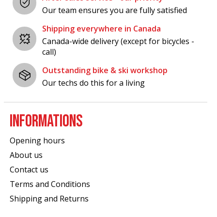
Our team ensures you are fully satisfied
Shipping everywhere in Canada
Canada-wide delivery (except for bicycles -
call)
Outstanding bike & ski workshop
Our techs do this for a living
INFORMATIONS
Opening hours
About us
Contact us
Terms and Conditions
Shipping and Returns