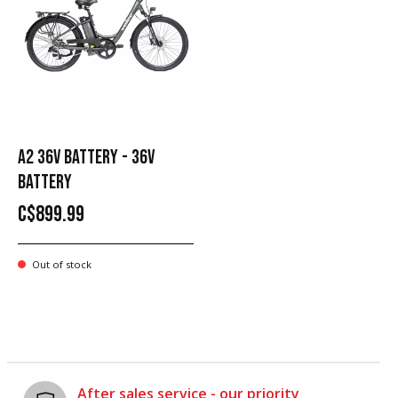
A2 36V BATTERY - 36V
BATTERY
C$899.99
Out of stock
After sales service - our priority