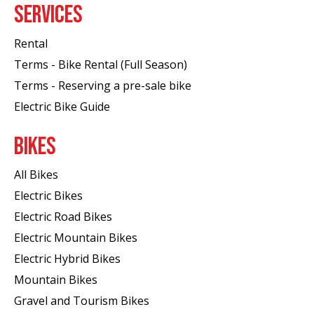
SERVICES
Rental
Terms - Bike Rental (Full Season)
Terms - Reserving a pre-sale bike
Electric Bike Guide
BIKES
All Bikes
Electric Bikes
Electric Road Bikes
Electric Mountain Bikes
Electric Hybrid Bikes
Mountain Bikes
Gravel and Tourism Bikes