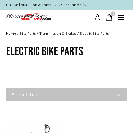
Grosse liquidation Automne 2025
See the deals
0
items
Home
/
Bike Parts
/
Transmission & Brakes
/
Electric Bike Parts
ELECTRIC BIKE PARTS
Show filters