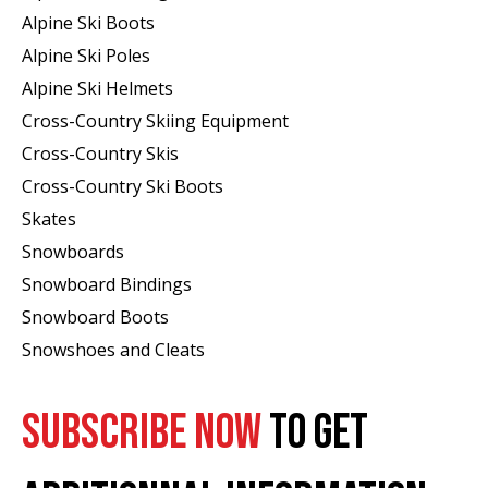
Alpine Ski Boots
Alpine Ski Poles
Alpine Ski Helmets
Cross-Country Skiing Equipment
Cross-Country Skis
Cross-Country Ski Boots ​
Skates
Snowboards
Snowboard Bindings
Snowboard Boots
Snowshoes and Cleats
SUBSCRIBE NOW
TO GET