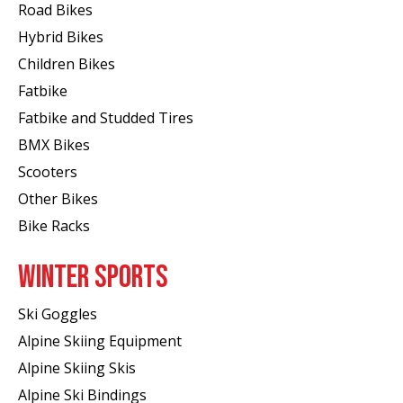
Road Bikes
Hybrid Bikes
Children Bikes
Fatbike
Fatbike and Studded Tires
BMX Bikes
Scooters
Other Bikes
Bike Racks
WINTER SPORTS
Ski Goggles
Alpine Skiing Equipment
Alpine Skiing Skis
Alpine Ski Bindings