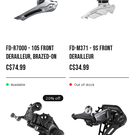
FD-R7000 - 105 FRONT
FD-M371 - 9S FRONT
DERAILLEUR, BRAZED-ON
DERAILLEUR
C$74.99
C$34.99
Available
Out of stock
20% off