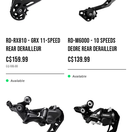
RD-RX810 - GRX 11-SPEED
RD-M6000 - 10 SPEEDS
REAR DERAILLEUR
DEORE REAR DERAILLEUR
C$159.99
C$139.99
C$199.99
Available
Available