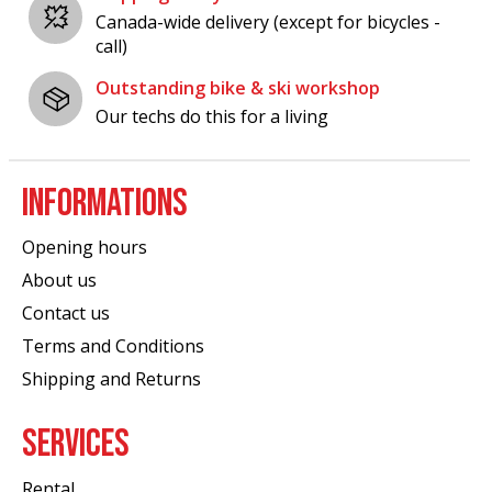
Canada-wide delivery (except for bicycles -
call)
Outstanding bike & ski workshop
Our techs do this for a living
INFORMATIONS
Opening hours
About us
Contact us
Terms and Conditions
Shipping and Returns
SERVICES
Rental