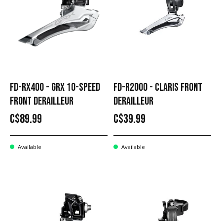
FD-RX400 - GRX 10-SPEED
FD-R2000 - CLARIS FRONT
FRONT DERAILLEUR
DERAILLEUR
C$89.99
C$39.99
Available
Available