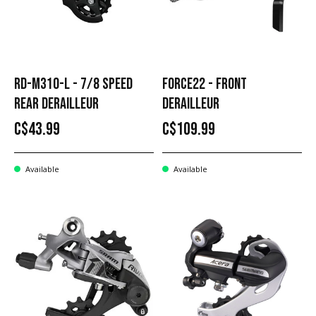
RD-M310-L - 7/8 SPEED
FORCE22 - FRONT
REAR DERAILLEUR
DERAILLEUR
C$43.99
C$109.99
Available
Available