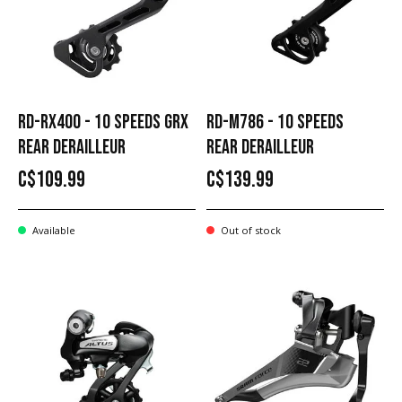
RD-RX400 - 10 SPEEDS GRX
RD-M786 - 10 SPEEDS
REAR DERAILLEUR
REAR DERAILLEUR
C$109.99
C$139.99
Available
Out of stock