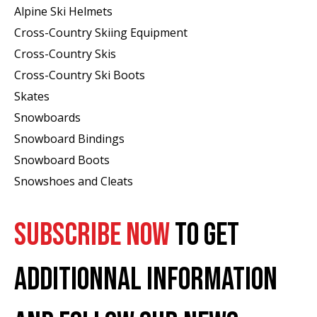
Alpine Ski Helmets
Cross-Country Skiing Equipment
Cross-Country Skis
Cross-Country Ski Boots ​
Skates
Snowboards
Snowboard Bindings
Snowboard Boots
Snowshoes and Cleats
SUBSCRIBE NOW
TO GET
ADDITIONNAL INFORMATION