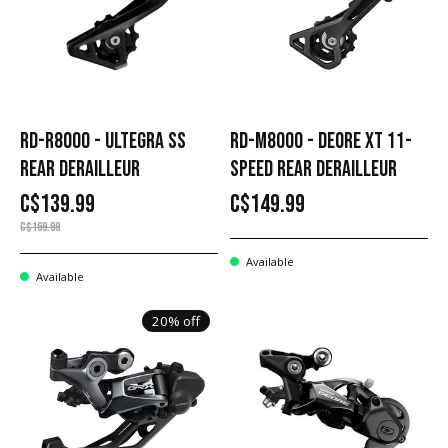
RD-R8000 - ULTEGRA SS
RD-M8000 - DEORE XT 11-
REAR DERAILLEUR
SPEED REAR DERAILLEUR
C$139.99
C$149.99
C$169.99
Available
Available
20% off