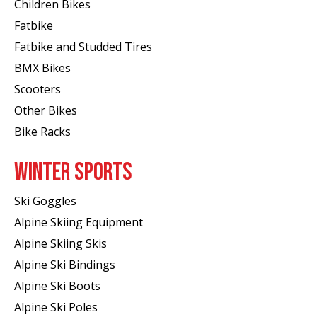
Children Bikes
Fatbike
Fatbike and Studded Tires
BMX Bikes
Scooters
Other Bikes
Bike Racks
WINTER SPORTS
Ski Goggles
Alpine Skiing Equipment
Alpine Skiing Skis
Alpine Ski Bindings
Alpine Ski Boots
Alpine Ski Poles