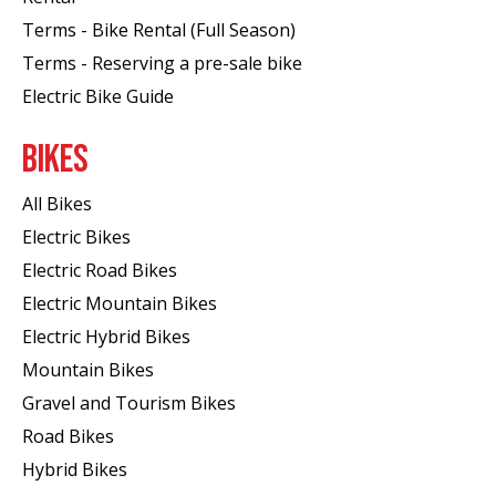
Terms - Bike Rental (Full Season)
Terms - Reserving a pre-sale bike
Electric Bike Guide
BIKES
All Bikes
Electric Bikes
Electric Road Bikes
Electric Mountain Bikes
Electric Hybrid Bikes
Mountain Bikes
Gravel and Tourism Bikes
Road Bikes
Hybrid Bikes