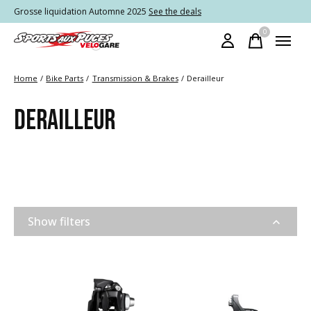
Grosse liquidation Automne 2025
See the deals
0
items
Home
/
Bike Parts
/
Transmission & Brakes
/
Derailleur
DERAILLEUR
Show filters