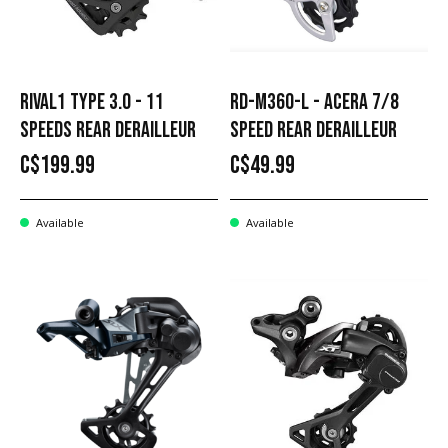
RIVAL1 TYPE 3.0 - 11
RD-M360-L - ACERA 7/8
SPEEDS REAR DERAILLEUR
SPEED REAR DERAILLEUR
C$199.99
C$49.99
Available
Available