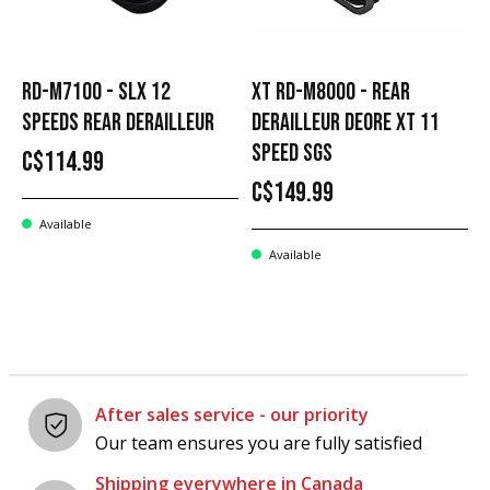
RD-M7100 - SLX 12
XT RD-M8000 - REAR
SPEEDS REAR DERAILLEUR
DERAILLEUR DEORE XT 11
SPEED SGS
C$114.99
C$149.99
Available
Available
After sales service - our priority
Our team ensures you are fully satisfied
Shipping everywhere in Canada