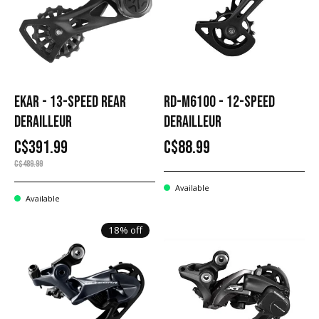
EKAR - 13-SPEED REAR
RD-M6100 - 12-SPEED
DERAILLEUR
DERAILLEUR
C$391.99
C$88.99
C$489.99
Available
Available
18% off