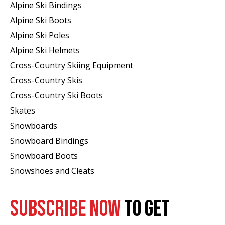
Alpine Ski Bindings
Alpine Ski Boots
Alpine Ski Poles
Alpine Ski Helmets
Cross-Country Skiing Equipment
Cross-Country Skis
Cross-Country Ski Boots ​
Skates
Snowboards
Snowboard Bindings
Snowboard Boots
Snowshoes and Cleats
SUBSCRIBE NOW
TO GET