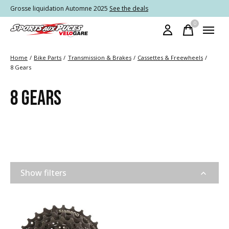
Grosse liquidation Automne 2025
See the deals
0
items
Home
/
Bike Parts
/
Transmission & Brakes
/
Cassettes & Freewheels
/
8 Gears
8 GEARS
Show filters