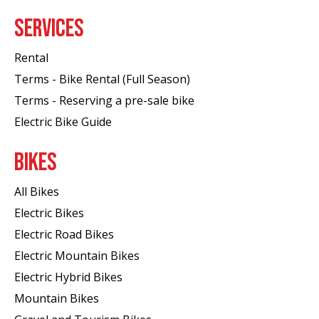
SERVICES
Rental
Terms - Bike Rental (Full Season)
Terms - Reserving a pre-sale bike
Electric Bike Guide
BIKES
All Bikes
Electric Bikes
Electric Road Bikes
Electric Mountain Bikes
Electric Hybrid Bikes
Mountain Bikes