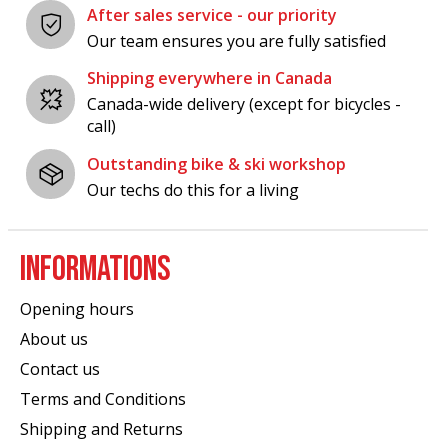
After sales service - our priority
Our team ensures you are fully satisfied
Shipping everywhere in Canada
Canada-wide delivery (except for bicycles -
call)
Outstanding bike & ski workshop
Our techs do this for a living
INFORMATIONS
Opening hours
About us
Contact us
Terms and Conditions
Shipping and Returns