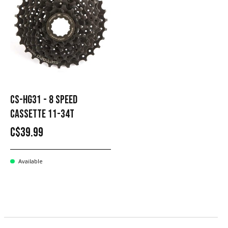
CS-HG31 - 8 SPEED ​​
CASSETTE 11-34T
C$39.99
Available