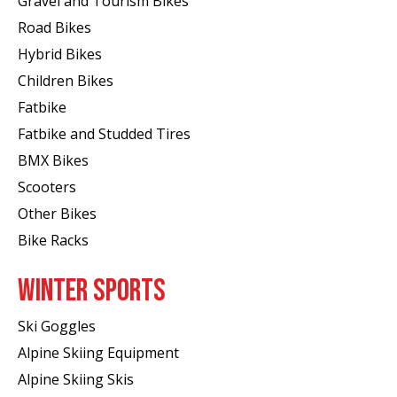
Gravel and Tourism Bikes
Road Bikes
Hybrid Bikes
Children Bikes
Fatbike
Fatbike and Studded Tires
BMX Bikes
Scooters
Other Bikes
Bike Racks
WINTER SPORTS
Ski Goggles
Alpine Skiing Equipment
Alpine Skiing Skis