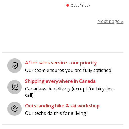
Out of stock
Next page »
After sales service - our priority
Our team ensures you are fully satisfied
Shipping everywhere in Canada
Canada-wide delivery (except for bicycles -
call)
Outstanding bike & ski workshop
Our techs do this for a living