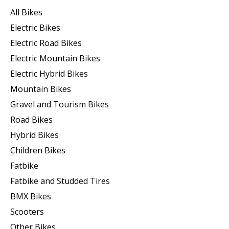
All Bikes
Electric Bikes
Electric Road Bikes
Electric Mountain Bikes
Electric Hybrid Bikes
Mountain Bikes
Gravel and Tourism Bikes
Road Bikes
Hybrid Bikes
Children Bikes
Fatbike
Fatbike and Studded Tires
BMX Bikes
Scooters
Other Bikes