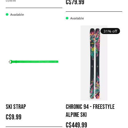
C$79.99
C$99.99
Available
Available
31% off
SKI STRAP
CHRONIC 94 - FREESTYLE
ALPINE SKI
C$9.99
C$449.99