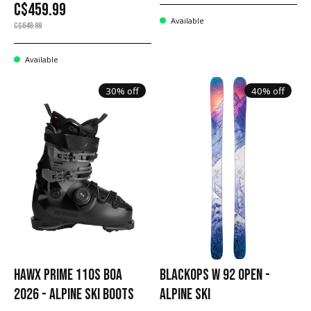
C$459.99
Available
C$649.99
Available
30% off
40% off
HAWX PRIME 110S BOA
BLACKOPS W 92 OPEN -
2026 - ALPINE SKI BOOTS
ALPINE SKI