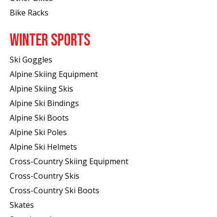
Bike Racks
WINTER SPORTS
Ski Goggles
Alpine Skiing Equipment
Alpine Skiing Skis
Alpine Ski Bindings
Alpine Ski Boots
Alpine Ski Poles
Alpine Ski Helmets
Cross-Country Skiing Equipment
Cross-Country Skis
Cross-Country Ski Boots ​
Skates