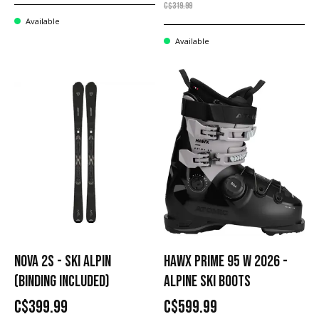
C$319.99
Available
Available
NOVA 2S - SKI ALPIN
HAWX PRIME 95 W 2026 -
(BINDING INCLUDED)
ALPINE SKI BOOTS
C$399.99
C$599.99