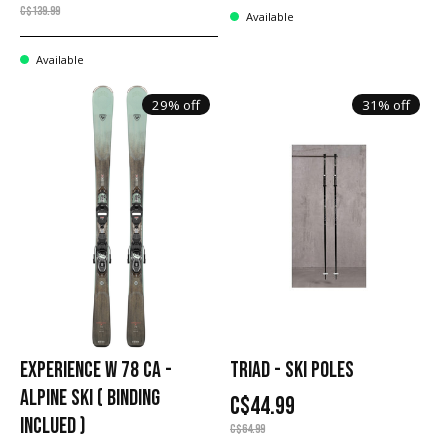
C$139.99
Available
Available
29% off
31% off
EXPERIENCE W 78 CA -
TRIAD - SKI POLES
ALPINE SKI ( BINDING
C$44.99
INCLUED )
C$64.99