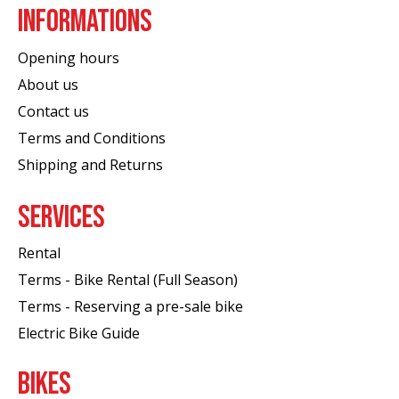
INFORMATIONS
Opening hours
About us
Contact us
Terms and Conditions
Shipping and Returns
SERVICES
Rental
Terms - Bike Rental (Full Season)
Terms - Reserving a pre-sale bike
Electric Bike Guide
BIKES