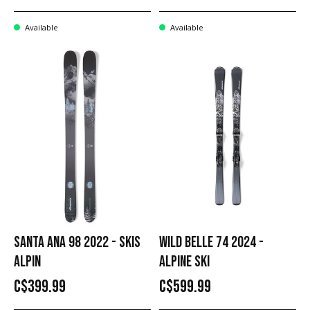
Available
Available
SANTA ANA 98 2022 - SKIS
WILD BELLE 74 2024 -
ALPIN
ALPINE SKI
C$399.99
C$599.99