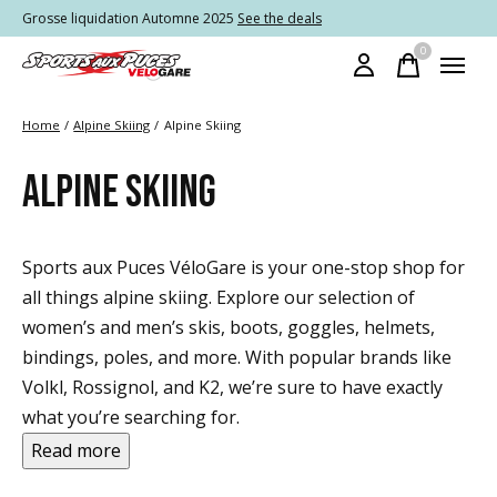
Grosse liquidation Automne 2025
See the deals
0
items
Home
/
Alpine Skiing
/
Alpine Skiing
ALPINE SKIING
Sports aux Puces VéloGare is your one-stop shop for
all things alpine skiing. Explore our selection of
women’s and men’s skis, boots, goggles, helmets,
bindings, poles, and more. With popular brands like
Volkl, Rossignol, and K2, we’re sure to have exactly
what you’re searching for.
Read more