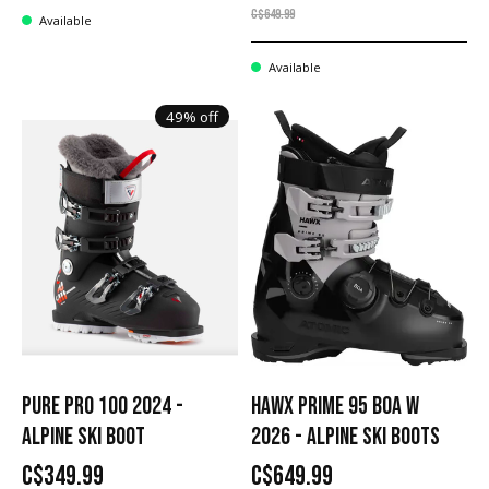
C$649.99
Available
Available
49% off
PURE PRO 100 2024 -
HAWX PRIME 95 BOA W
ALPINE SKI BOOT
2026 - ALPINE SKI BOOTS
C$349.99
C$649.99