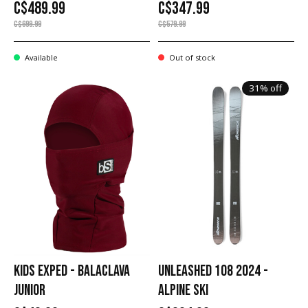
C$489.99
C$347.99
C$699.99
C$579.99
Available
Out of stock
31% off
KIDS EXPED - BALACLAVA
UNLEASHED 108 2024 -
JUNIOR
ALPINE SKI