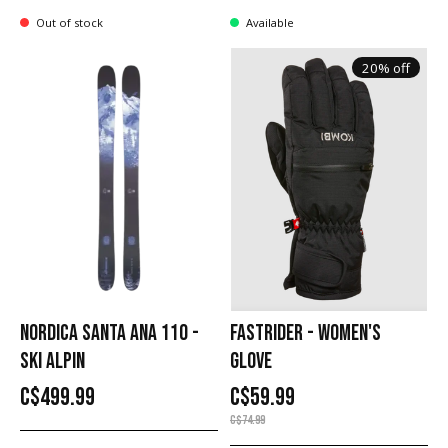
Out of stock
Available
20% off
NORDICA SANTA ANA 110 -
FASTRIDER - WOMEN'S
SKI ALPIN
GLOVE
C$499.99
C$59.99
C$74.99