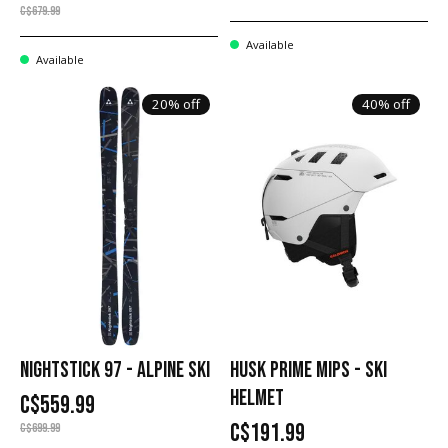
C$679.99
Available
Available
20% off
40% off
NIGHTSTICK 97 - ALPINE SKI
HUSK PRIME MIPS - SKI
HELMET
C$559.99
C$191.99
C$699.99