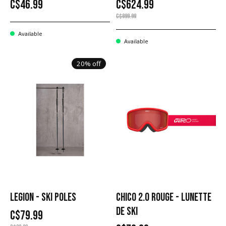
C$46.99
C$624.99
C$899.99
Available
Available
20% off
LEGION - SKI POLES
CHICO 2.0 ROUGE - LUNETTE
DE SKI
C$79.99