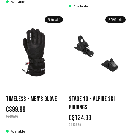
Available
Available
9% off
25% off
TIMELESS - MEN'S GLOVE
STAGE 10 - ALPINE SKI
BINDINGS
C$99.99
C$134.99
C$109.99
C$179.99
Available