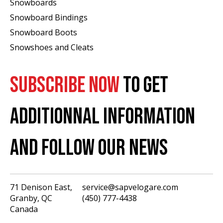
Snowboards
Snowboard Bindings
Snowboard Boots
Snowshoes and Cleats
SUBSCRIBE NOW
TO GET
ADDITIONNAL INFORMATION
AND FOLLOW OUR NEWS
71 Denison East,
service@sapvelogare.com
Granby, QC
(450) 777-4438
English
Canada