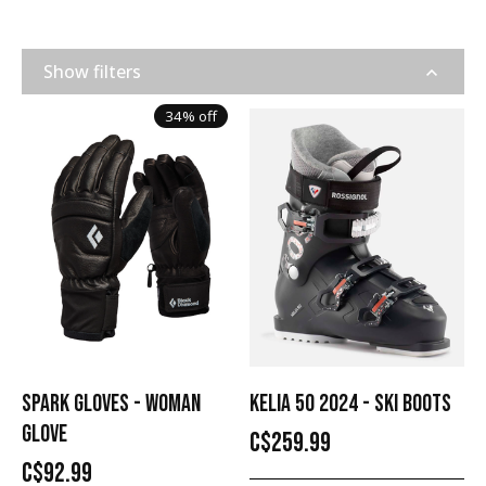
Show filters
34% off
SPARK GLOVES - WOMAN
KELIA 50 2024 - SKI BOOTS
GLOVE
C$259.99
C$92.99