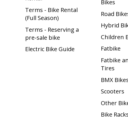
Bikes
Terms - Bike Rental
Road Bike
(Full Season)
Hybrid Bi
Terms - Reserving a
Children 
pre-sale bike
Fatbike
Electric Bike Guide
Fatbike a
Tires
BMX Bike
Scooters
Other Bik
Bike Rack