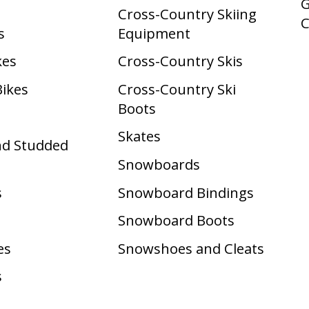
G
Cross-Country Skiing
s
Equipment
kes
Cross-Country Skis
Bikes
Cross-Country Ski
Boots ​
Skates
nd Studded
Snowboards
s
Snowboard Bindings
Snowboard Boots
es
Snowshoes and Cleats
s