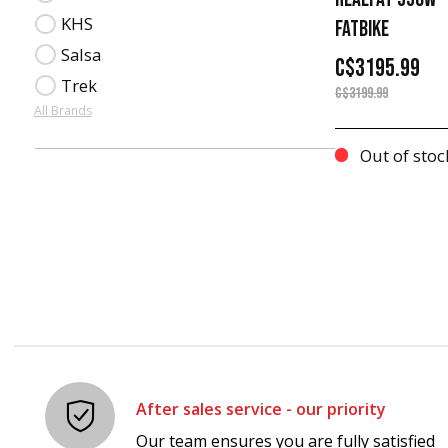
KHS
FATBIKE
Salsa
C$3195.99
Trek
C$3199.99
All Brands
Out of stoc
After sales service - our priority
Our team ensures you are fully satisfied