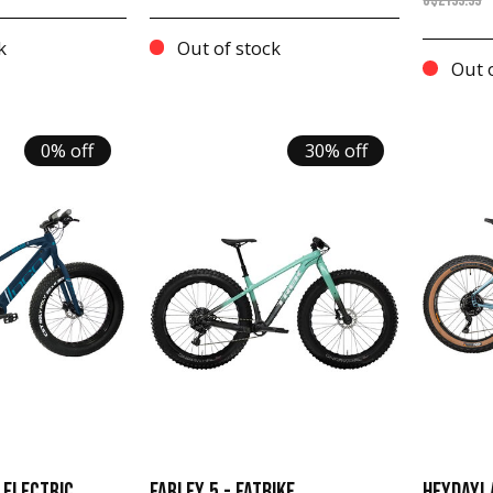
C$2199.99
k
Out of stock
Out o
0% off
30% off
 ELECTRIC
FARLEY 5 - FATBIKE
HEYDAY! 