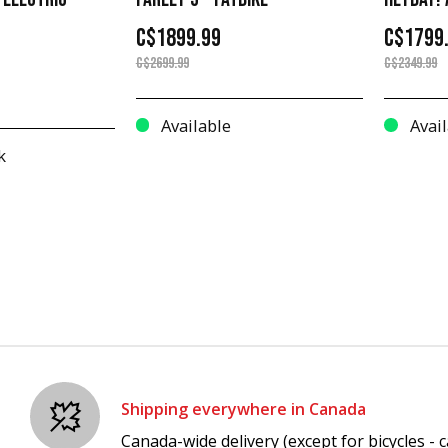
C$1899.99
C$1799
C$2699.99
C$2349.99
Available
Avail
k
Shipping everywhere in Canada
Canada-wide delivery (except for bicycles - ca