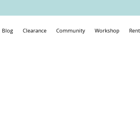
Blog
Clearance
Community
Workshop
Rent