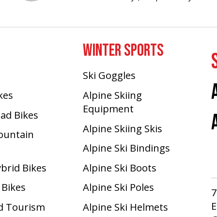
WINTER SPORTS
Ski Goggles
ikes
Alpine Skiing
Equipment
oad Bikes
Alpine Skiing Skis
Mountain
Alpine Ski Bindings
ybrid Bikes
Alpine Ski Boots
 Bikes
Alpine Ski Poles
7
E
d Tourism
Alpine Ski Helmets