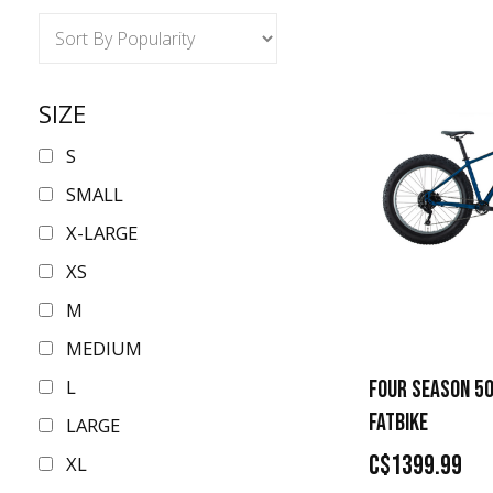
SIZE
S
SMALL
X-LARGE
XS
M
MEDIUM
L
FOUR SEASON 50
FATBIKE
LARGE
C$1399.99
XL