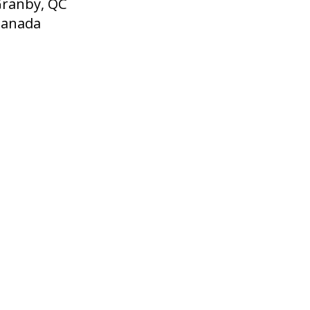
ranby, QC
Canada
English