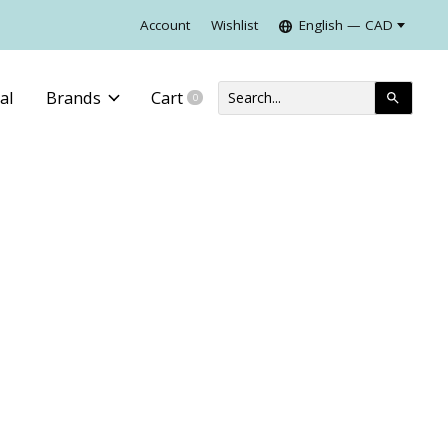
Account
Wishlist
English — CAD
al
Brands
Cart
0
items