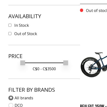
Out of stoc
AVAILABILITY
In Stock
Out of Stock
PRICE
Min price
Max price
C$
0
- C$
3500
FILTER BY BRANDS
All brands
DCO
REALFAT 350W -