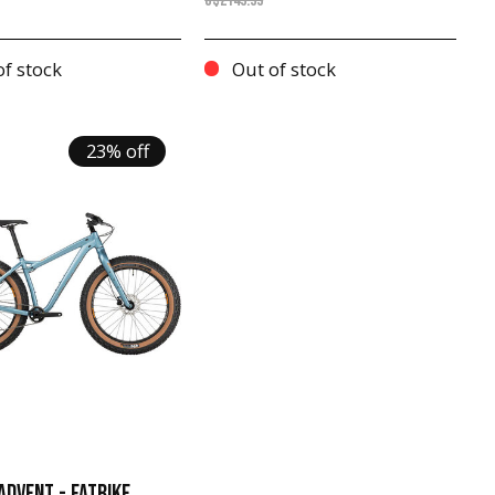
C$2149.99
f stock
Out of stock
23% off
ADVENT - FATBIKE