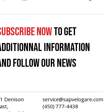
SUBSCRIBE NOW
TO GET
ADDITIONNAL INFORMATION
AND FOLLOW OUR NEWS
1 Denison
service@sapvelogare.com
ast,
(450) 777-4438