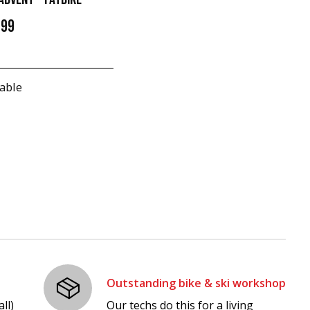
.99
able
Outstanding bike & ski workshop
ll)
Our techs do this for a living