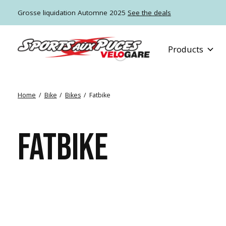
Grosse liquidation Automne 2025
See the deals
Products
Home
/
Bike
/
Bikes
/
Fatbike
FATBIKE