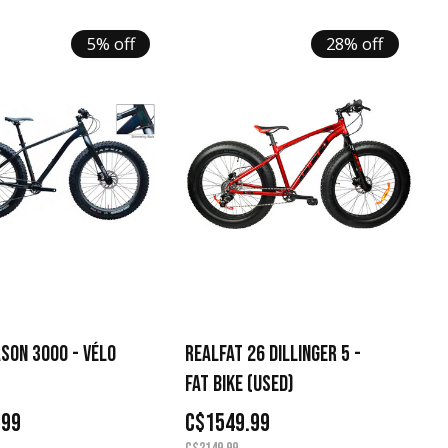
5% off
28% off
SON 3000 - VÉLO
REALFAT 26 DILLINGER 5 -
FAT BIKE (USED)
.99
C$1549.99