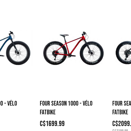
0 - VÉLO
FOUR SEASON 1000 - VÉLO
FOUR SEA
FATBIKE
FATBIKE
C$1699.99
C$2099