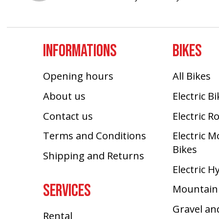
INFORMATIONS
BIKES
Opening hours
All Bikes
About us
Electric B
Contact us
Electric R
Terms and Conditions
Electric 
Bikes
Shipping and Returns
Electric H
SERVICES
Mountain
Gravel an
Rental