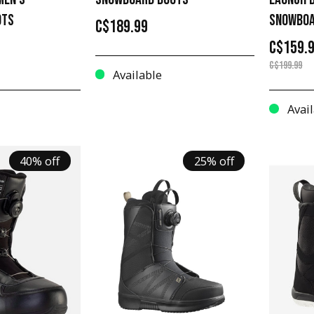
OTS
SNOWBOA
C$189.99
C$159.
C$199.99
Available
Avail
40% off
25% off