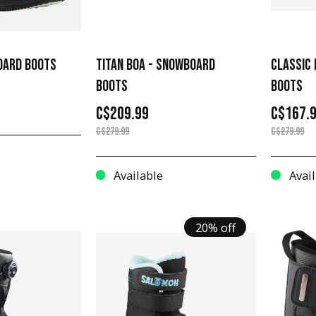
OARD BOOTS
TITAN BOA - SNOWBOARD
CLASSIC
BOOTS
BOOTS
C$209.99
C$167.
C$279.99
C$279.99
Available
Avail
20% off