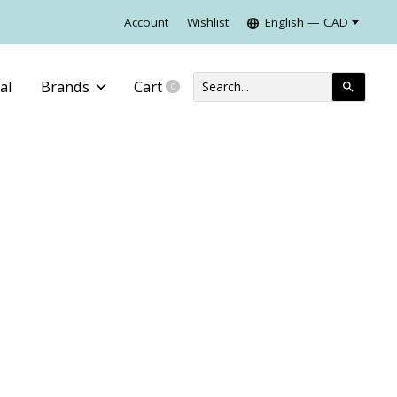
Account
Wishlist
English — CAD
al
Brands
Cart
0
items