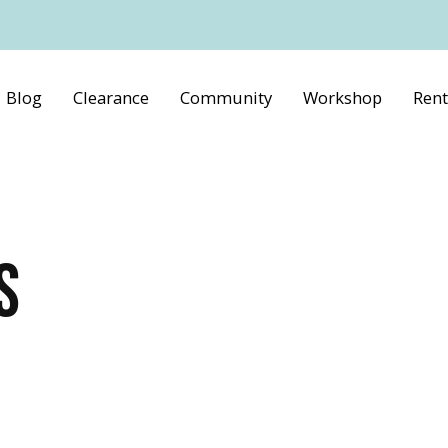
Blog
Clearance
Community
Workshop
Rent
S