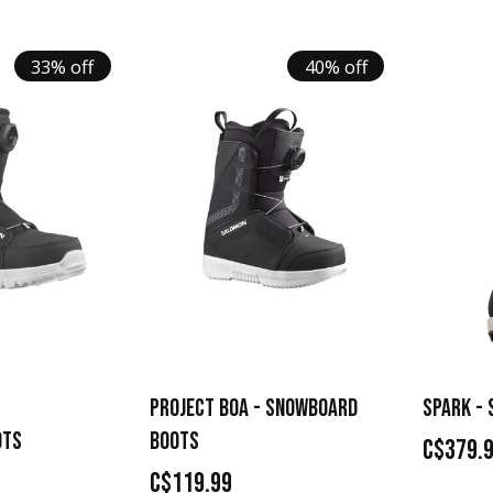
33% off
40% off
PROJECT BOA - SNOWBOARD
SPARK -
OTS
BOOTS
C$379.
C$119.99