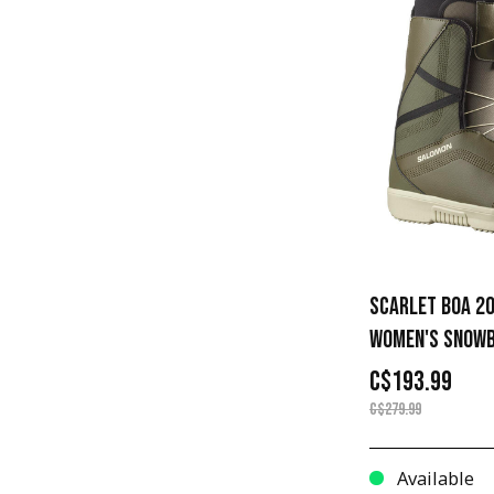
SCARLET BOA 20
WOMEN'S SNOWB
C$193.99
C$279.99
Available