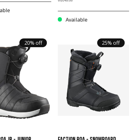
C$249.95
able
Available
20% off
25% off
OA JR - JUNIOR
FACTION BOA - SNOWBOARD