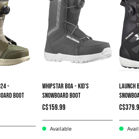
24 -
WHIPSTAR BOA - KID'S
LAUNCH B
OARD BOOT
SNOWBOARD BOOT
SNOWBOA
C$159.99
C$379.
Available
Avail