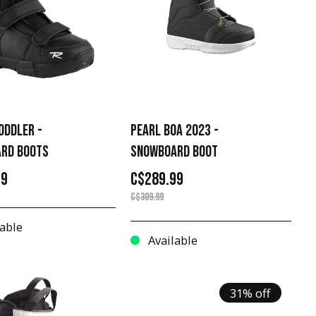
ODDLER -
PEARL BOA 2023 -
RD BOOTS
SNOWBOARD BOOT
99
C$289.99
C$309.99
able
Available
31% off