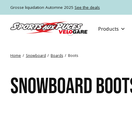
Grosse liquidation Automne 2025
See the deals
Products
Home
/
Snowboard
/
Boards
/
Boots
SNOWBOARD BOOT