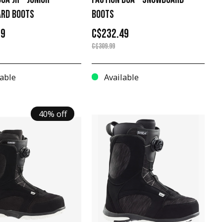
RD BOOTS
BOOTS
99
C$232.49
C$309.99
able
Available
40% off