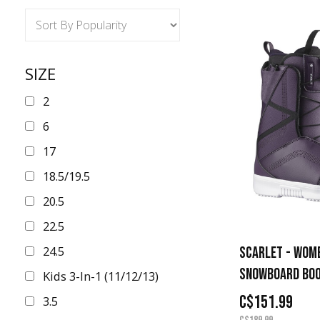
SIZE
2
6
17
18.5/19.5
20.5
22.5
24.5
SCARLET - WOM
SNOWBOARD BO
Kids 3-In-1 (11/12/13)
C$151.99
3.5