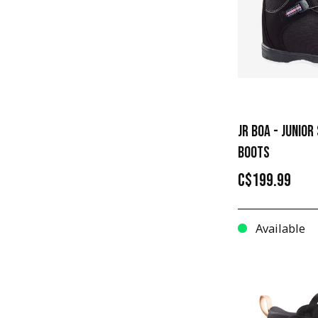
12
JR BOA - JUNIO
BOOTS
C$199.99
Available