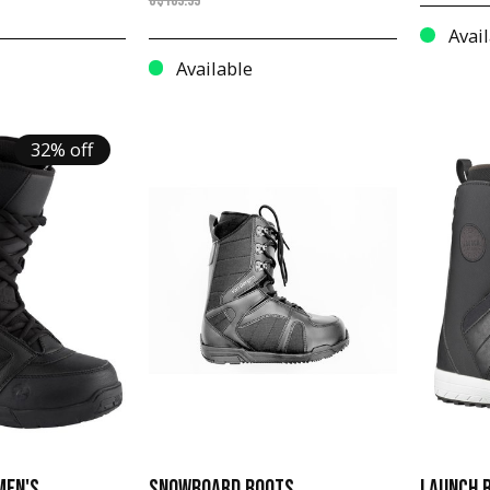
C$189.99
Avail
Available
32% off
MEN'S
SNOWBOARD BOOTS
LAUNCH B