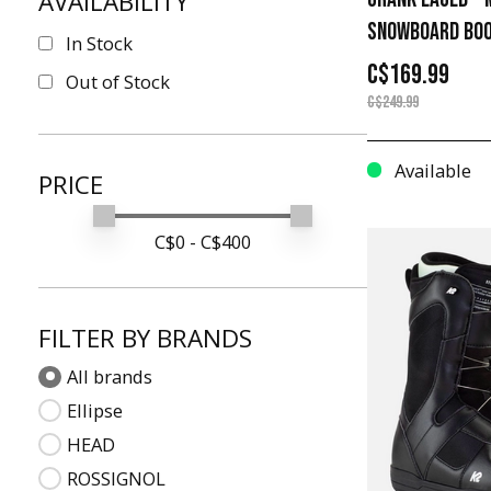
AVAILABILITY
26.5
SNOWBOARD BO
In Stock
20
C$169.99
Out of Stock
27.5
C$249.99
8
Available
21
PRICE
28.5
Min price
Max price
C$
0
- C$
400
4
13
22
FILTER BY BRANDS
29.5
All brands
30.5
Ellipse
31.5
HEAD
14
ROSSIGNOL