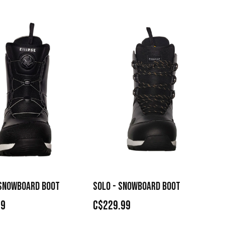
 SNOWBOARD BOOT
SOLO - SNOWBOARD BOOT
99
C$229.99