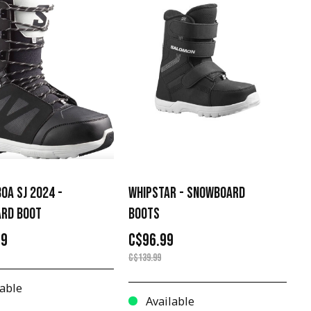
OA SJ 2024 -
WHIPSTAR - SNOWBOARD
RD BOOT
BOOTS
99
C$96.99
C$139.99
able
Available