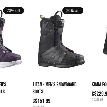
20% off
20% off
EN'S
TITAN - MEN'S SNOWBOARD
KIANA FO
OTS
BOOTS
C$229.
C$151.99
C$349.95