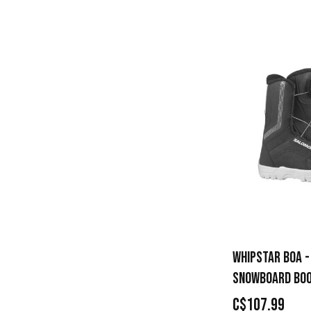
WHIPSTAR BOA -
SNOWBOARD BO
C$107.99