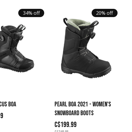
34% off
20% off
CUS BOA
PEARL BOA 2021 - WOMEN'S
SNOWBOARD BOOTS
99
C$199.99