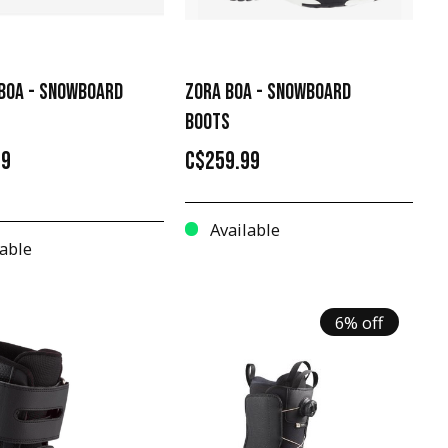
 BOA - SNOWBOARD
ZORA BOA - SNOWBOARD
BOOTS
99
C$259.99
Available
able
6% off