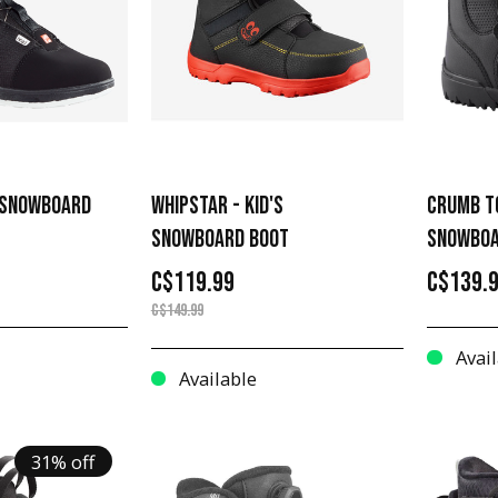
R SNOWBOARD
WHIPSTAR - KID'S
CRUMB T
SNOWBOARD BOOT
SNOWBOA
C$119.99
C$139.
C$149.99
Avail
Available
31% off