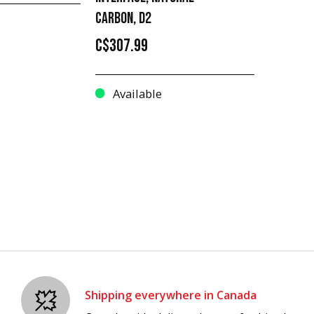
CARBON, D2
C$307.99
Available
Shipping everywhere in Canada