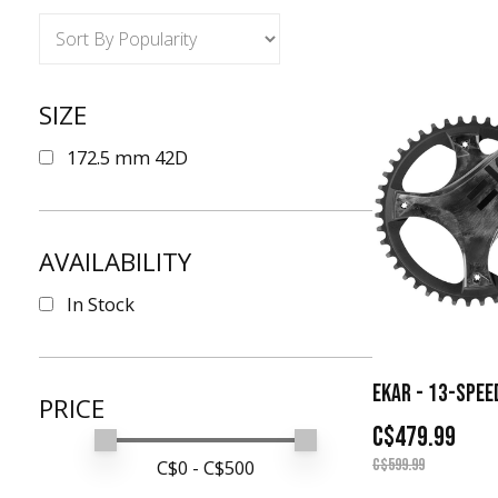
SIZE
172.5 mm 42D
AVAILABILITY
In Stock
EKAR - 13-SPEE
PRICE
C$479.99
Min price
Max price
C$
0
- C$
500
C$599.99