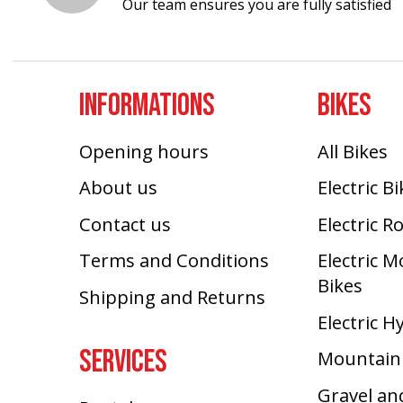
Our team ensures you are fully satisfied
INFORMATIONS
BIKES
Opening hours
All Bikes
About us
Electric B
Contact us
Electric R
Terms and Conditions
Electric 
Bikes
Shipping and Returns
Electric H
SERVICES
Mountain
Gravel an