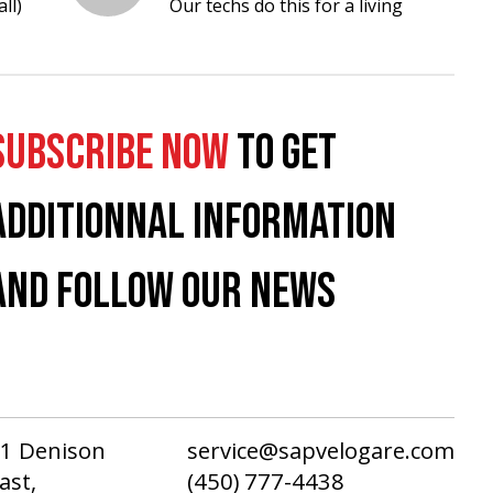
ll)
Our techs do this for a living
SUBSCRIBE NOW
TO GET
ADDITIONNAL INFORMATION
AND FOLLOW OUR NEWS
1 Denison
service@sapvelogare.com
ast,
(450) 777-4438