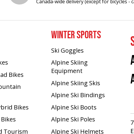
Canada-wide delivery (except for bicycles - ca
WINTER SPORTS
Ski Goggles
ikes
Alpine Skiing
Equipment
oad Bikes
Alpine Skiing Skis
Mountain
Alpine Ski Bindings
ybrid Bikes
Alpine Ski Boots
 Bikes
Alpine Ski Poles
7
E
d Tourism
Alpine Ski Helmets