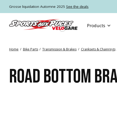
Grosse liquidation Automne 2025
See the deals
Products
Home
/
Bike Parts
/
Transmission & Brakes
/
Cranksets & Chainrings
ROAD BOTTOM BR