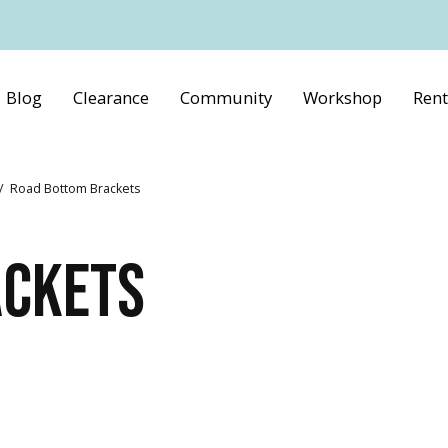
Blog
Clearance
Community
Workshop
Rent
/
Road Bottom Brackets
ACKETS