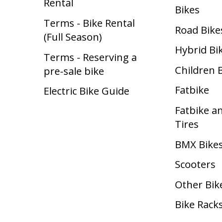
Rental
Bikes
Terms - Bike Rental
Road Bike
(Full Season)
Hybrid Bi
Terms - Reserving a
Children 
pre-sale bike
Fatbike
Electric Bike Guide
Fatbike a
Tires
BMX Bike
Scooters
Other Bik
Bike Rack