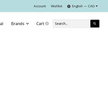
Account
Wishlist
English — CAD
al
Brands
Cart
0
items