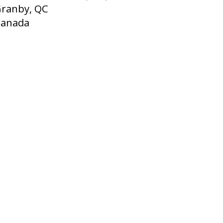
ranby, QC
Canada