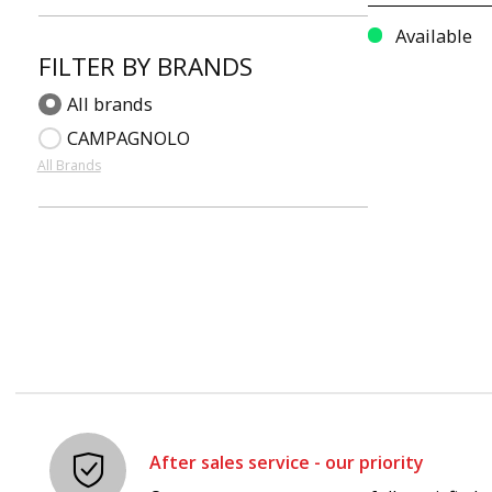
Available
FILTER BY BRANDS
All brands
CAMPAGNOLO
All Brands
After sales service - our priority