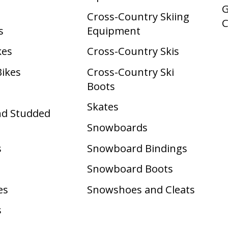
G
Cross-Country Skiing
s
Equipment
kes
Cross-Country Skis
Bikes
Cross-Country Ski
Boots ​
Skates
nd Studded
Snowboards
s
Snowboard Bindings
Snowboard Boots
es
Snowshoes and Cleats
s