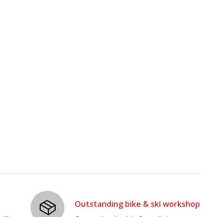
Outstanding bike & ski workshop