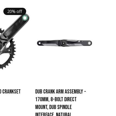
20% off
D CRANKSET
DUB CRANK ARM ASSEMBLY -
170MM, 8-BOLT DIRECT
MOUNT, DUB SPINDLE
INTERFACE, NATURAL