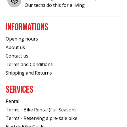
Our techs do this for a living
INFORMATIONS
Opening hours
About us
Contact us
Terms and Conditions
Shipping and Returns
SERVICES
Rental
Terms - Bike Rental (Full Season)
Terms - Reserving a pre-sale bike
Electric Bike Guide