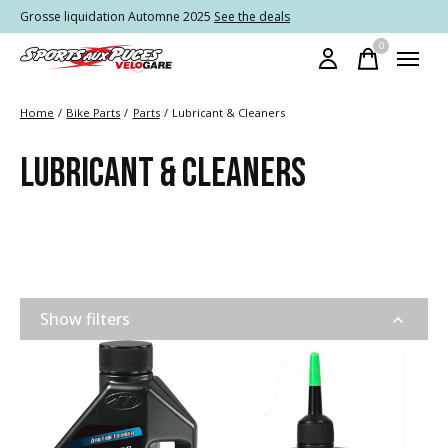
Grosse liquidation Automne 2025
See the deals
0
items
Home
/
Bike Parts
/
Parts
/
Lubricant & Cleaners
LUBRICANT & CLEANERS
Show filters