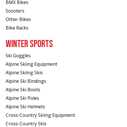
BMX Bikes
Scooters
Other Bikes
Bike Racks
WINTER SPORTS
Ski Goggles
Alpine Skiing Equipment
Alpine Skiing Skis
Alpine Ski Bindings
Alpine Ski Boots
Alpine Ski Poles
Alpine Ski Helmets
Cross-Country Skiing Equipment
Cross-Country Skis