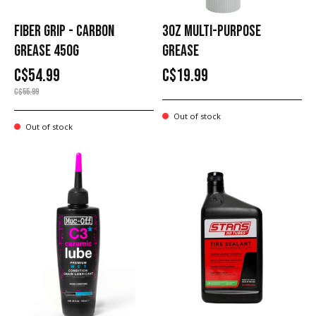
FIBER GRIP - CARBON
3OZ MULTI-PURPOSE
GREASE 450G
GREASE
C$54.99
C$19.99
C$55.99
Out of stock
Out of stock