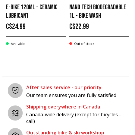
E-BIKE 120ML - CERAMIC
NANO TECH BIODEGRADABLE
LUBRICANT
1L - BIKE WASH
C$24.99
C$22.99
Available
Out of stock
After sales service - our priority
Our team ensures you are fully satisfied
Shipping everywhere in Canada
Canada-wide delivery (except for bicycles -
call)
Outstanding bike & ski workshop