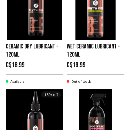
CERAMIC DRY LUBRICANT -
WET CERAMIC LUBRICANT -
120ML
120ML
C$18.99
C$19.99
Available
Out of stock
15% off