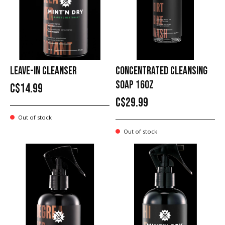
LEAVE-IN CLEANSER
CONCENTRATED CLEANSING
SOAP 16OZ
C$14.99
C$29.99
Out of stock
Out of stock