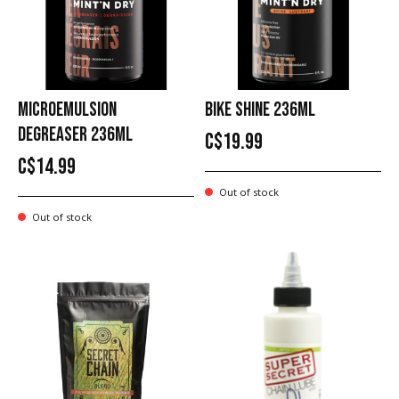
MICROEMULSION
BIKE SHINE 236ML
DEGREASER 236ML
C$19.99
C$14.99
Out of stock
Out of stock