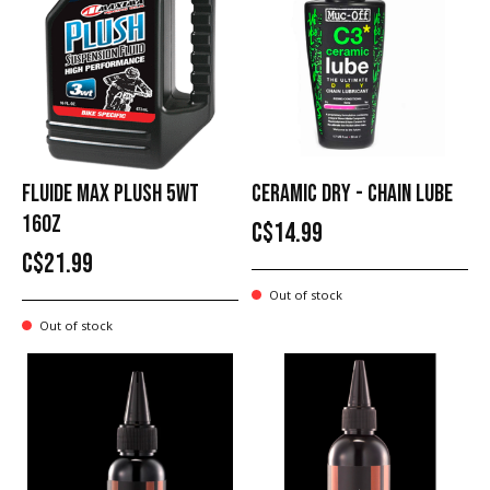
FLUIDE MAX PLUSH 5WT
CERAMIC DRY - CHAIN LUBE
16OZ
C$14.99
C$21.99
Out of stock
Out of stock