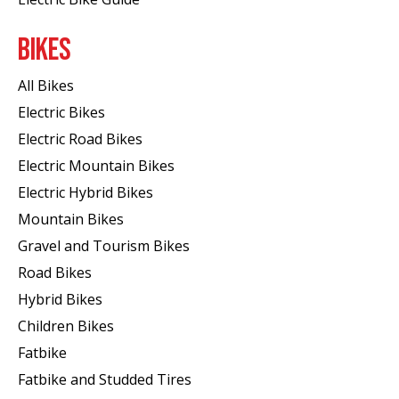
BIKES
All Bikes
Electric Bikes
Electric Road Bikes
Electric Mountain Bikes
Electric Hybrid Bikes
Mountain Bikes
Gravel and Tourism Bikes
Road Bikes
Hybrid Bikes
Children Bikes
Fatbike
Fatbike and Studded Tires