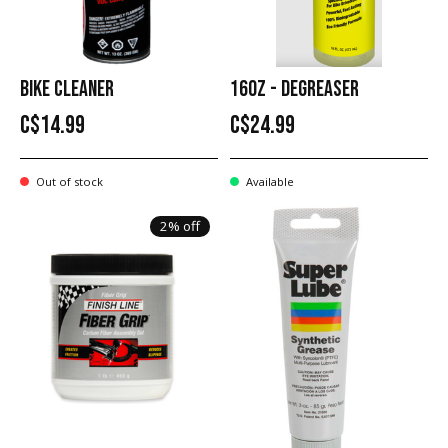
BIKE CLEANER
16OZ - DEGREASER
C$14.99
C$24.99
Out of stock
Available
2% off