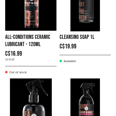
ALL-CONDITIONS CERAMIC
CLEANSING SOAP 1L
LUBRICANT - 120ML
C$19.99
C$16.99
C$19.99
Available
Out of stock