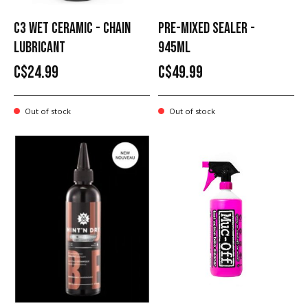
C3 WET CERAMIC - CHAIN
PRE-MIXED SEALER -
LUBRICANT
945ML
C$24.99
C$49.99
Out of stock
Out of stock