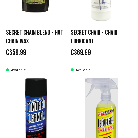
SECRET CHAIN BLEND - HOT
SECRET CHAIN - CHAIN
CHAIN WAX
LUBRICANT
C$59.99
C$69.99
Available
Available