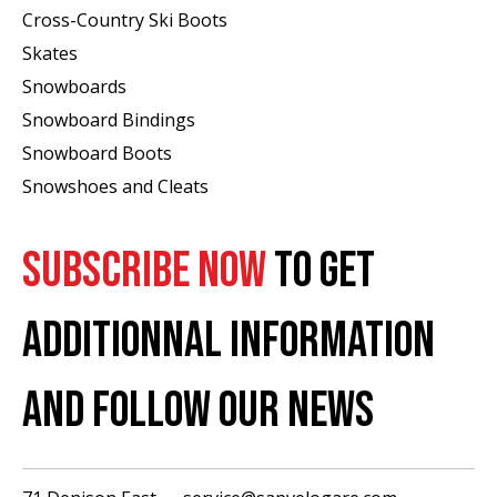
Cross-Country Ski Boots ​
Skates
Snowboards
Snowboard Bindings
Snowboard Boots
Snowshoes and Cleats
SUBSCRIBE NOW
TO GET
ADDITIONNAL INFORMATION
AND FOLLOW OUR NEWS