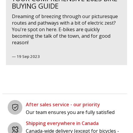
BUYING GUIDE
Dreaming of breezing through our picturesque
routes and pathways with a bit of electric zest?
You're spot on here. E-bikes are quickly
becoming the talk of the town, and for good
reason!
—
19 Sep 2023
After sales service - our priority
Our team ensures you are fully satisfied
Shipping everywhere in Canada
Canada-wide delivery (except for bicycles -