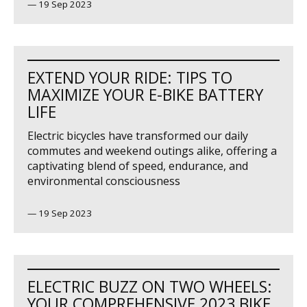
—
19 Sep 2023
EXTEND YOUR RIDE: TIPS TO
MAXIMIZE YOUR E-BIKE BATTERY
LIFE
Electric bicycles have transformed our daily
commutes and weekend outings alike, offering a
captivating blend of speed, endurance, and
environmental consciousness
—
19 Sep 2023
ELECTRIC BUZZ ON TWO WHEELS:
YOUR COMPREHENSIVE 2023 BIKE