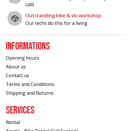
call)
Outstanding bike & ski workshop
Our techs do this for a living
INFORMATIONS
Opening hours
About us
Contact us
Terms and Conditions
Shipping and Returns
SERVICES
Rental
Terms - Bike Rental (Full Season)