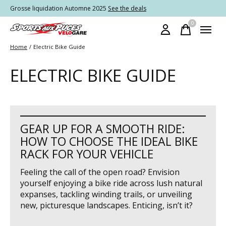
Grosse liquidation Automne 2025
See the deals
0
items
Home
/
Electric Bike Guide
ELECTRIC BIKE GUIDE
GEAR UP FOR A SMOOTH RIDE:
HOW TO CHOOSE THE IDEAL BIKE
RACK FOR YOUR VEHICLE
Feeling the call of the open road? Envision
yourself enjoying a bike ride across lush natural
expanses, tackling winding trails, or unveiling
new, picturesque landscapes. Enticing, isn’t it?