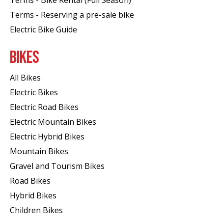
Terms - Reserving a pre-sale bike
Electric Bike Guide
BIKES
All Bikes
Electric Bikes
Electric Road Bikes
Electric Mountain Bikes
Electric Hybrid Bikes
Mountain Bikes
Gravel and Tourism Bikes
Road Bikes
Hybrid Bikes
Children Bikes