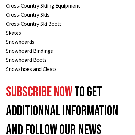
Cross-Country Skiing Equipment
Cross-Country Skis
Cross-Country Ski Boots ​
Skates
Snowboards
Snowboard Bindings
Snowboard Boots
Snowshoes and Cleats
SUBSCRIBE NOW
TO GET
ADDITIONNAL INFORMATION
AND FOLLOW OUR NEWS