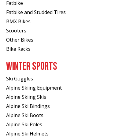
Fatbike
Fatbike and Studded Tires
BMX Bikes
Scooters
Other Bikes
Bike Racks
WINTER SPORTS
Ski Goggles
Alpine Skiing Equipment
Alpine Skiing Skis
Alpine Ski Bindings
Alpine Ski Boots
Alpine Ski Poles
Alpine Ski Helmets