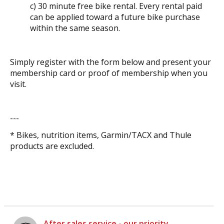
c) 30 minute free bike rental. Every rental paid
can be applied toward a future bike purchase
within the same season.
Simply register with the form below and present your
membership card or proof of membership when you
visit.
---
* Bikes, nutrition items, Garmin/TACX and Thule
products are excluded.
After sales service - our priority