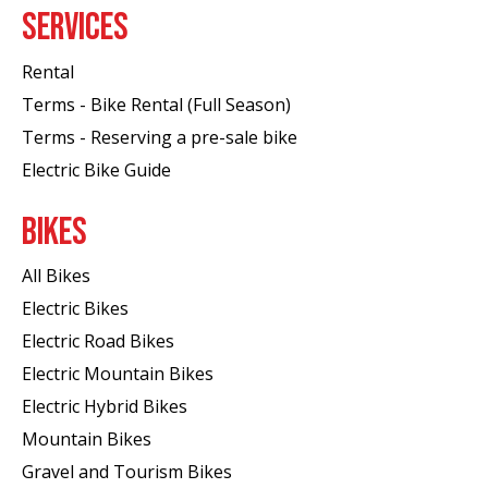
SERVICES
Rental
Terms - Bike Rental (Full Season)
Terms - Reserving a pre-sale bike
Electric Bike Guide
BIKES
All Bikes
Electric Bikes
Electric Road Bikes
Electric Mountain Bikes
Electric Hybrid Bikes
Mountain Bikes
Gravel and Tourism Bikes