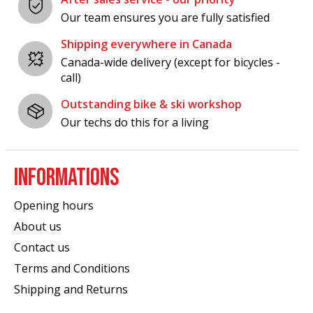
Our team ensures you are fully satisfied
Shipping everywhere in Canada
Canada-wide delivery (except for bicycles -
call)
Outstanding bike & ski workshop
Our techs do this for a living
INFORMATIONS
Opening hours
About us
Contact us
Terms and Conditions
Shipping and Returns