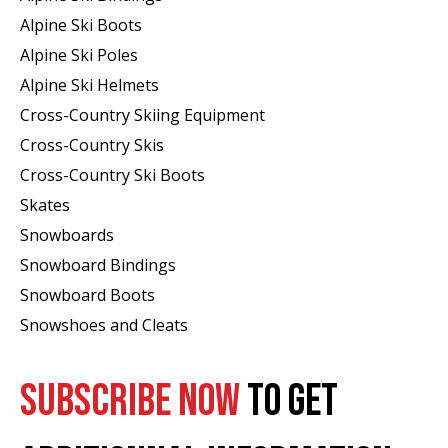
Alpine Ski Boots
Alpine Ski Poles
Alpine Ski Helmets
Cross-Country Skiing Equipment
Cross-Country Skis
Cross-Country Ski Boots ​
Skates
Snowboards
Snowboard Bindings
Snowboard Boots
Snowshoes and Cleats
SUBSCRIBE NOW
TO GET