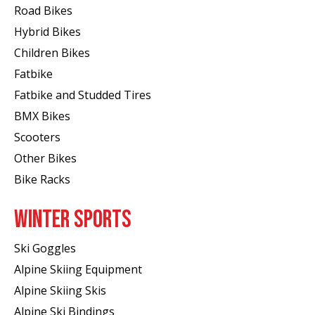
Road Bikes
Hybrid Bikes
Children Bikes
Fatbike
Fatbike and Studded Tires
BMX Bikes
Scooters
Other Bikes
Bike Racks
WINTER SPORTS
Ski Goggles
Alpine Skiing Equipment
Alpine Skiing Skis
Alpine Ski Bindings