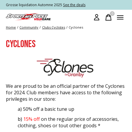
Grosse liquidation Automne 2025
See the deals
0
items
Home
/
Community
/
Clubs Cyclistes
/
Cyclones
CYCLONES
We are proud to be an official partner of the Cyclones
for 2024. Club members have access to the following
privileges in our store:
a) 50% off a basic tune up
b)
15% off
on the regular price of accessories,
clothing, shoes or
tout
other goods *