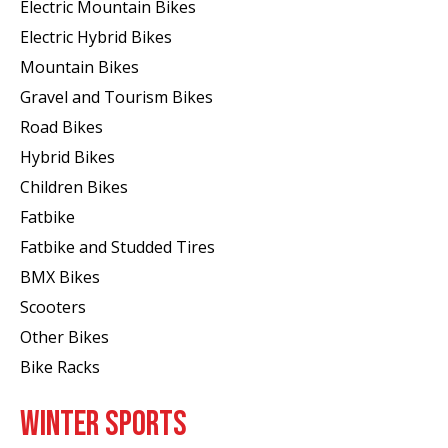
Electric Mountain Bikes
Electric Hybrid Bikes
Mountain Bikes
Gravel and Tourism Bikes
Road Bikes
Hybrid Bikes
Children Bikes
Fatbike
Fatbike and Studded Tires
BMX Bikes
Scooters
Other Bikes
Bike Racks
WINTER SPORTS