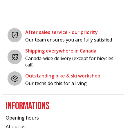
After sales service - our priority
Our team ensures you are fully satisfied
Shipping everywhere in Canada
Canada-wide delivery (except for bicycles -
call)
Outstanding bike & ski workshop
Our techs do this for a living
INFORMATIONS
Opening hours
About us