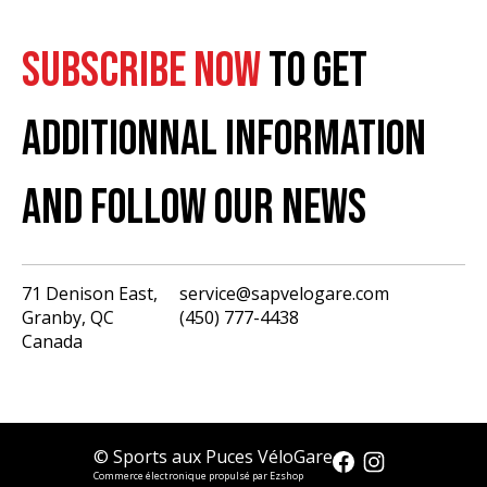
SUBSCRIBE NOW
TO GET
ADDITIONNAL INFORMATION
AND FOLLOW OUR NEWS
71 Denison East,
service@sapvelogare.com
Granby, QC
(450) 777-4438
English
Canada
Français
USD
CAD
© Sports aux Puces VéloGare
Commerce électronique propulsé par Ezshop