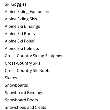
Ski Goggles
Alpine Skiing Equipment
Alpine Skiing Skis
Alpine Ski Bindings
Alpine Ski Boots
Alpine Ski Poles
Alpine Ski Helmets
Cross-Country Skiing Equipment
Cross-Country Skis
Cross-Country Ski Boots ​
Skates
Snowboards
Snowboard Bindings
Snowboard Boots
Snowshoes and Cleats