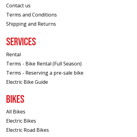
Contact us
Terms and Conditions
Shipping and Returns
SERVICES
Rental
Terms - Bike Rental (Full Season)
Terms - Reserving a pre-sale bike
Electric Bike Guide
BIKES
All Bikes
Electric Bikes
Electric Road Bikes