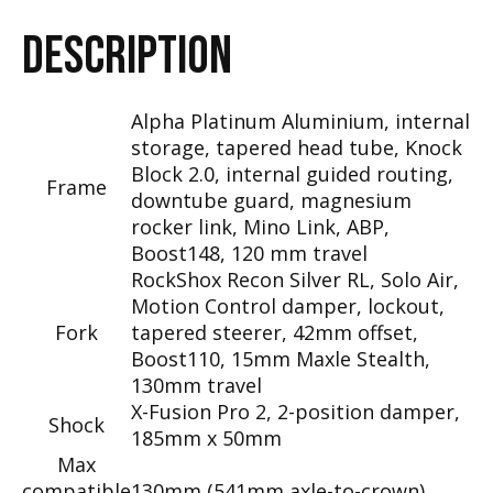
DESCRIPTION
Alpha Platinum Aluminium, internal
storage, tapered head tube, Knock
Block 2.0, internal guided routing,
Frame
downtube guard, magnesium
rocker link, Mino Link, ABP,
Boost148, 120 mm travel
RockShox Recon Silver RL, Solo Air,
Motion Control damper, lockout,
Fork
tapered steerer, 42mm offset,
Boost110, 15mm Maxle Stealth,
130mm travel
X-Fusion Pro 2, 2-position damper,
Shock
185mm x 50mm
Max
compatible
130mm (541mm axle-to-crown)