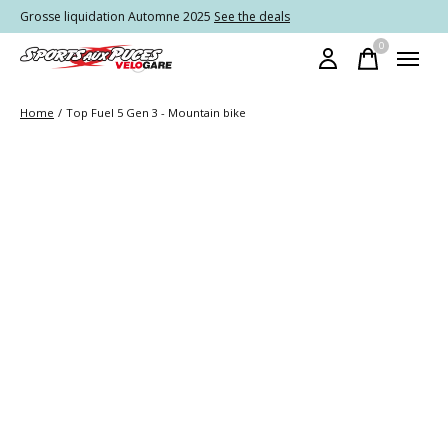
Grosse liquidation Automne 2025
See the deals
0
items
Home
/
Top Fuel 5 Gen 3 - Mountain bike