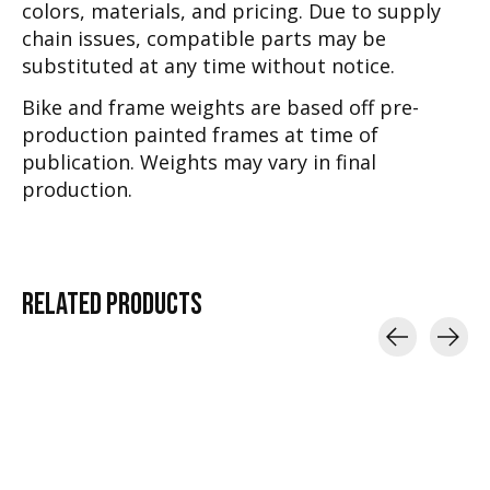
colors, materials, and pricing. Due to supply
chain issues, compatible parts may be
substituted at any time without notice.
Bike and frame weights are based off pre-
production painted frames at time of
publication. Weights may vary in final
production.
RELATED
PRODUCTS
Carousel items