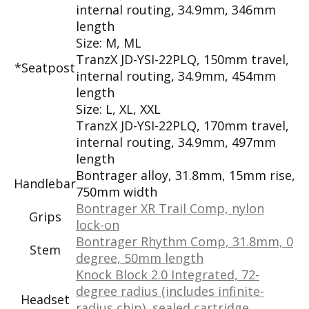
internal routing, 34.9mm, 346mm
length
Size: M, ML
TranzX JD-YSI-22PLQ, 150mm travel,
*Seatpost
internal routing, 34.9mm, 454mm
length
Size: L, XL, XXL
TranzX JD-YSI-22PLQ, 170mm travel,
internal routing, 34.9mm, 497mm
length
Bontrager alloy, 31.8mm, 15mm rise,
Handlebar
750mm width
Bontrager XR Trail Comp, nylon
Grips
lock-on
Bontrager Rhythm Comp, 31.8mm, 0
Stem
degree, 50mm length
Knock Block 2.0 Integrated, 72-
degree radius (includes infinite-
Headset
radius chip), sealed cartridge