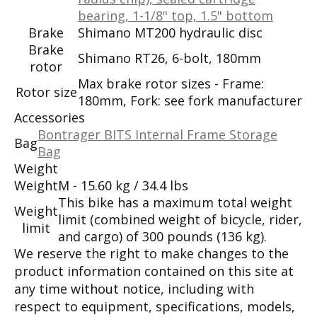
bearing, 1-1/8" top, 1.5" bottom
Brake
Shimano MT200 hydraulic disc
Brake
Shimano RT26, 6-bolt, 180mm
rotor
Max brake rotor sizes - Frame:
Rotor size
180mm, Fork: see fork manufacturer
Accessories
Bontrager BITS Internal Frame Storage
Bag
Bag
Weight
Weight
M - 15.60 kg / 34.4 lbs
This bike has a maximum total weight
Weight
limit (combined weight of bicycle, rider,
limit
and cargo) of 300 pounds (136 kg).
We reserve the right to make changes to the
product information contained on this site at
any time without notice, including with
respect to equipment, specifications, models,