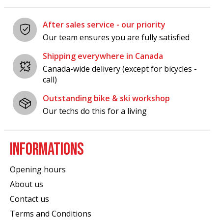
After sales service - our priority
Our team ensures you are fully satisfied
Shipping everywhere in Canada
Canada-wide delivery (except for bicycles -
call)
Outstanding bike & ski workshop
Our techs do this for a living
INFORMATIONS
Opening hours
About us
Contact us
Terms and Conditions