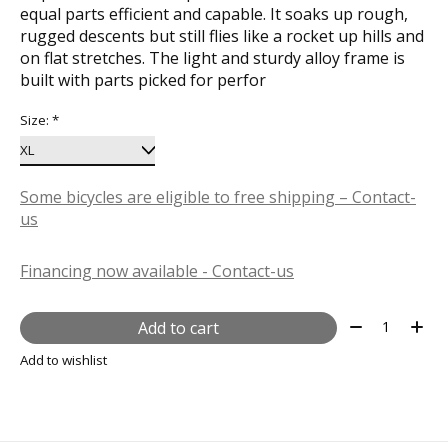
equal parts efficient and capable. It soaks up rough,
rugged descents but still flies like a rocket up hills and
on flat stretches. The light and sturdy alloy frame is
built with parts picked for perfor
Size:
*
Some bicycles are eligible to free shipping – Contact-
us
Financing now available - Contact-us
Quantity:
Add to cart
Add to wishlist