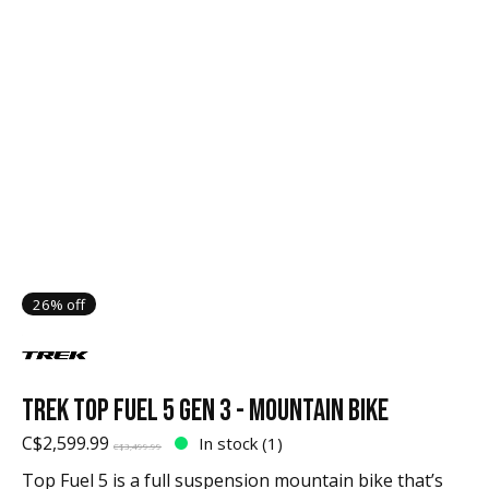
26% off
TREK TOP FUEL 5 GEN 3 - MOUNTAIN BIKE
C$2,599.99
In stock (1)
C$3,499.99
Top Fuel 5 is a full suspension mountain bike that’s