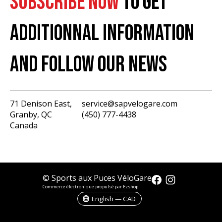
SUBSCRIBE NOW
TO GET
ADDITIONNAL INFORMATION
AND FOLLOW OUR NEWS
71 Denison East,
service@sapvelogare.com
Granby, QC
(450) 777-4438
English
Canada
Français
USD
CAD
© Sports aux Puces VéloGare
Commerce électronique propulsé par Ezshop
English — CAD