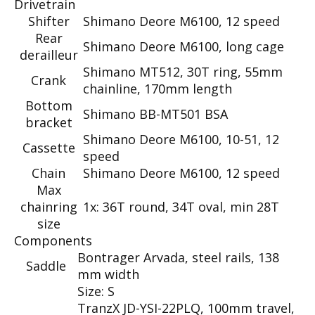
Drivetrain
Shifter
Shimano Deore M6100, 12 speed
Rear
Shimano Deore M6100, long cage
derailleur
Shimano MT512, 30T ring, 55mm
Crank
chainline, 170mm length
Bottom
Shimano BB-MT501 BSA
bracket
Shimano Deore M6100, 10-51, 12
Cassette
speed
Chain
Shimano Deore M6100, 12 speed
Max
chainring
1x: 36T round, 34T oval, min 28T
size
Components
Bontrager Arvada, steel rails, 138
Saddle
mm width
Size: S
TranzX JD-YSI-22PLQ, 100mm travel,