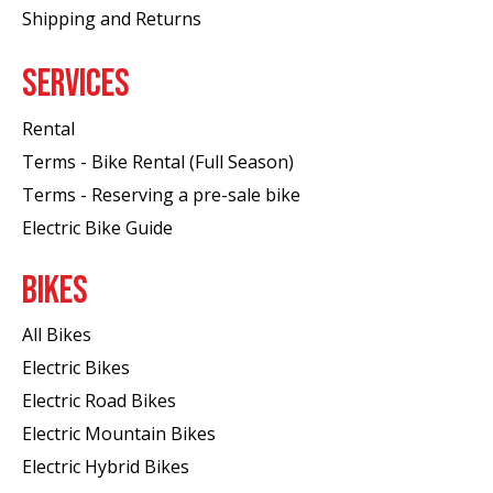
Shipping and Returns
SERVICES
Rental
Terms - Bike Rental (Full Season)
Terms - Reserving a pre-sale bike
Electric Bike Guide
BIKES
All Bikes
Electric Bikes
Electric Road Bikes
Electric Mountain Bikes
Electric Hybrid Bikes