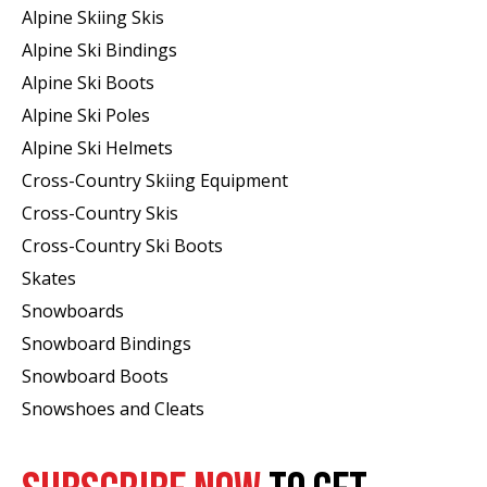
Alpine Skiing Skis
Alpine Ski Bindings
Alpine Ski Boots
Alpine Ski Poles
Alpine Ski Helmets
Cross-Country Skiing Equipment
Cross-Country Skis
Cross-Country Ski Boots ​
Skates
Snowboards
Snowboard Bindings
Snowboard Boots
Snowshoes and Cleats