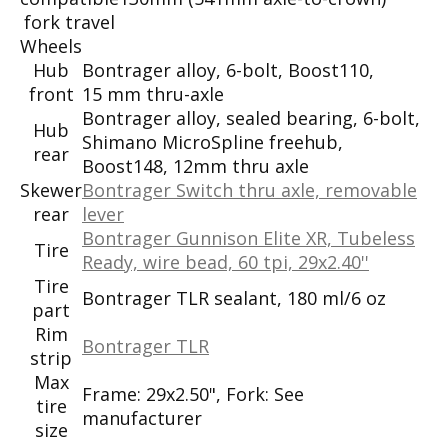
fork travel
Wheels
Hub
Bontrager alloy, 6-bolt, Boost110,
front
15 mm thru-axle
Bontrager alloy, sealed bearing, 6-bolt,
Hub
Shimano MicroSpline freehub,
rear
Boost148, 12mm thru axle
Skewer
Bontrager Switch thru axle, removable
rear
lever
Bontrager Gunnison Elite XR, Tubeless
Tire
Ready, wire bead, 60 tpi, 29x2.40''
Tire
Bontrager TLR sealant, 180 ml/6 oz
part
Rim
Bontrager TLR
strip
Max
Frame: 29x2.50", Fork: See
tire
manufacturer
size