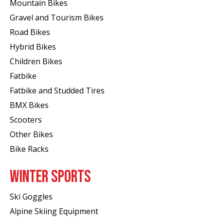
Mountain Bikes
Gravel and Tourism Bikes
Road Bikes
Hybrid Bikes
Children Bikes
Fatbike
Fatbike and Studded Tires
BMX Bikes
Scooters
Other Bikes
Bike Racks
WINTER SPORTS
Ski Goggles
Alpine Skiing Equipment