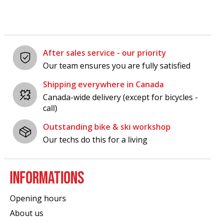
After sales service - our priority
Our team ensures you are fully satisfied
Shipping everywhere in Canada
Canada-wide delivery (except for bicycles -
call)
Outstanding bike & ski workshop
Our techs do this for a living
INFORMATIONS
Opening hours
About us