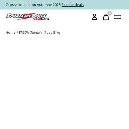
Grosse liquidation Automne 2025
See the deals
0
items
Home
/
FR60W (Rental) - Road Bike