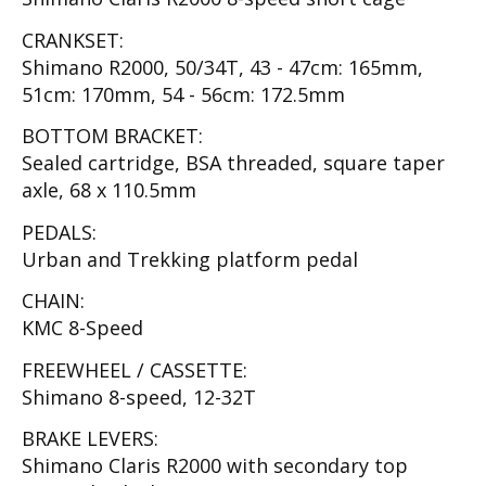
CRANKSET:
Shimano R2000, 50/34T, 43 - 47cm: 165mm,
51cm: 170mm, 54 - 56cm: 172.5mm
BOTTOM BRACKET:
Sealed cartridge, BSA threaded, square taper
axle, 68 x 110.5mm
PEDALS:
Urban and Trekking platform pedal
CHAIN:
KMC 8-Speed
FREEWHEEL / CASSETTE:
Shimano 8-speed, 12-32T
BRAKE LEVERS:
Shimano Claris R2000 with secondary top