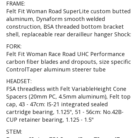
FRAME:
Felt Fit Woman Road SuperLite custom butted
aluminum, Dynaform smooth welded
construction, BSA threaded bottom bracket
shell, replaceable rear derailleur hanger Shock:
FORK:
Felt Fit Woman Race Road UHC Performance
carbon fiber blades and dropouts, size specific
ControlTaper aluminum steerer tube
HEADSET:
FSA threadless with Felt VariableHeight Cone
Spacers (20mm PC, 4.5mm aluminum), Felt top
cap, 43 - 47cm: IS-21 integrated sealed
cartridge bearing, 1.125", 51 - 56cm: No.42B-
CUP retainer bearing, 1.125 - 1.5"
STEM: