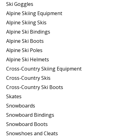
Ski Goggles
Alpine Skiing Equipment
Alpine Skiing Skis
Alpine Ski Bindings
Alpine Ski Boots
Alpine Ski Poles
Alpine Ski Helmets
Cross-Country Skiing Equipment
Cross-Country Skis
Cross-Country Ski Boots ​
Skates
Snowboards
Snowboard Bindings
Snowboard Boots
Snowshoes and Cleats