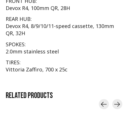
FRONT HUB:
Devox R4, 100mm QR, 28H
REAR HUB:
Devox R4, 8/9/10/11-speed cassette, 130mm
QR, 32H
SPOKES:
2.0mm stainless steel
TIRES:
Vittoria Zaffiro, 700 x 25c
RELATED
PRODUCTS
Carousel items