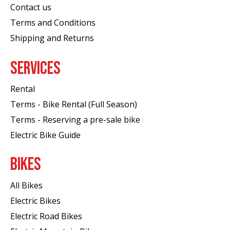
Contact us
Terms and Conditions
Shipping and Returns
SERVICES
Rental
Terms - Bike Rental (Full Season)
Terms - Reserving a pre-sale bike
Electric Bike Guide
BIKES
All Bikes
Electric Bikes
Electric Road Bikes