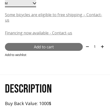
Some bicycles are eligible to free shipping – Contact-
us
Financing now available - Contact-us
Quantity:
Add to cart
Add to wishlist
DESCRIPTION
Buy Back Value: 1000$