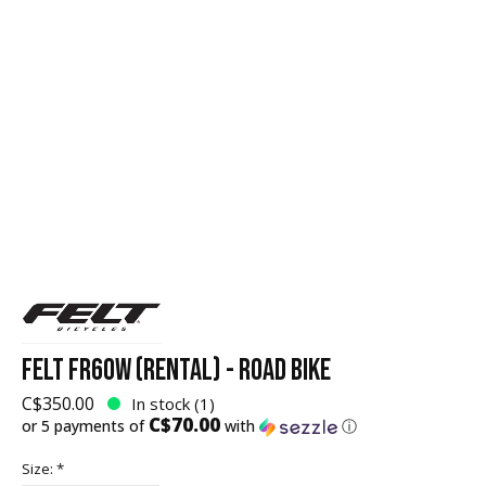
FELT FR60W (RENTAL) - ROAD BIKE
C$350.00
In stock (1)
C$70.00
or 5 payments of
with
ⓘ
Size:
*