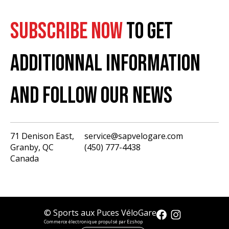
SUBSCRIBE NOW
TO GET
ADDITIONNAL INFORMATION
AND FOLLOW OUR NEWS
71 Denison East,
service@sapvelogare.com
Granby, QC
(450) 777-4438
English
Canada
Français
USD
CAD
© Sports aux Puces VéloGare
Commerce électronique propulsé par Ezshop