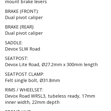
mount brake levers
BRAKE (FRONT):
Dual pivot caliper
BRAKE (REAR):
Dual pivot caliper
SADDLE:
Devox SLW Road
SEATPOST:
Devox Lite Road, Ø27.2mm x 300mm length
SEATPOST CLAMP:
Felt single bolt, Ø31.8mm
RIMS / WHEELSET:
Devox Road WRSL3, tubeless ready, 17mm
inner width, 22mm depth