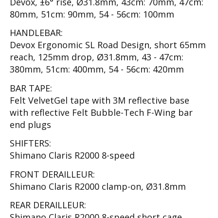
Devox, ±6° rise, Ø31.8mm, 43cm: 70mm, 47cm:
80mm, 51cm: 90mm, 54 - 56cm: 100mm
HANDLEBAR:
Devox Ergonomic SL Road Design, short 65mm
reach, 125mm drop, Ø31.8mm, 43 - 47cm:
380mm, 51cm: 400mm, 54 - 56cm: 420mm
BAR TAPE:
Felt VelvetGel tape with 3M reflective base
with reflective Felt Bubble-Tech F-Wing bar
end plugs
SHIFTERS:
Shimano Claris R2000 8-speed
FRONT DERAILLEUR:
Shimano Claris R2000 clamp-on, Ø31.8mm
REAR DERAILLEUR:
Shimano Claris R2000 8-speed short cage