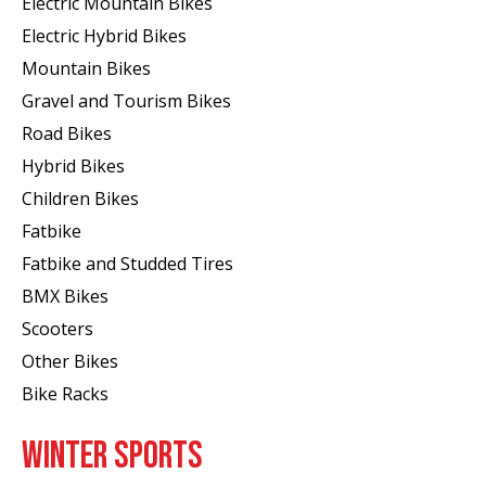
Electric Mountain Bikes
Electric Hybrid Bikes
Mountain Bikes
Gravel and Tourism Bikes
Road Bikes
Hybrid Bikes
Children Bikes
Fatbike
Fatbike and Studded Tires
BMX Bikes
Scooters
Other Bikes
Bike Racks
WINTER SPORTS