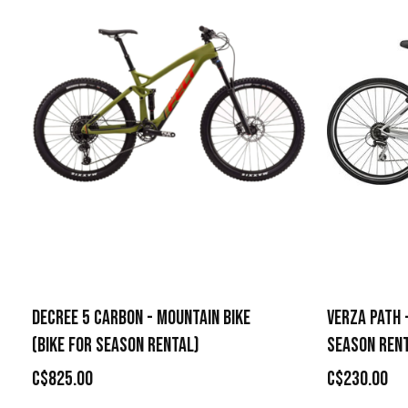
DECREE 5 CARBON - MOUNTAIN BIKE
VERZA PATH -
(BIKE FOR SEASON RENTAL)
SEASON REN
C$825.00
C$230.00