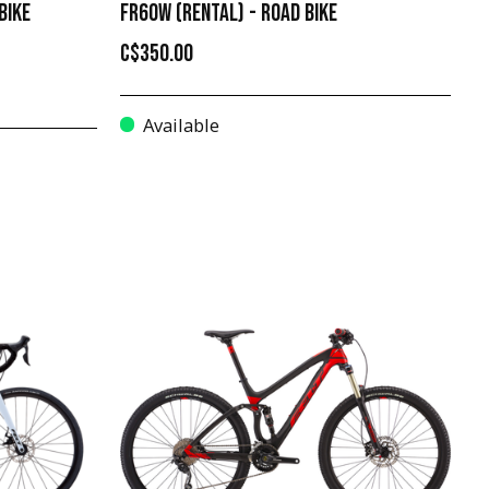
BIKE
FR60W (RENTAL) - ROAD BIKE
C$350.00
Available