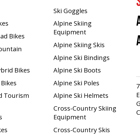
Ski Goggles
ikes
Alpine Skiing
Equipment
oad Bikes
Alpine Skiing Skis
Mountain
Alpine Ski Bindings
ybrid Bikes
Alpine Ski Boots
 Bikes
Alpine Ski Poles
7
E
d Tourism
Alpine Ski Helmets
G
Cross-Country Skiing
s
Equipment
kes
Cross-Country Skis