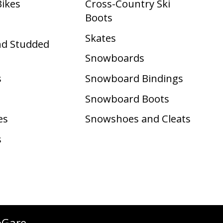
Bikes
Cross-Country Ski
Boots ​
Skates
nd Studded
Snowboards
s
Snowboard Bindings
Snowboard Boots
es
Snowshoes and Cleats
s
oGare