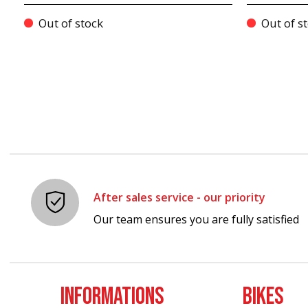
Out of stock
Out of s
After sales service - our priority
Our team ensures you are fully satisfied
INFORMATIONS
BIKES