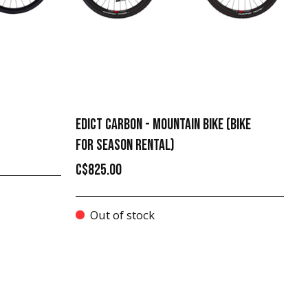
EDICT CARBON - MOUNTAIN BIKE (BIKE
FOR SEASON RENTAL)
C$825.00
Out of stock