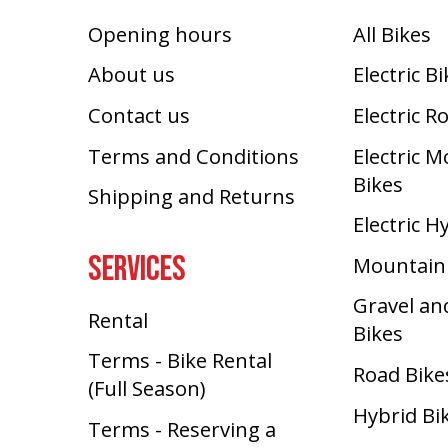
Opening hours
All Bikes
About us
Electric B
Contact us
Electric R
Terms and Conditions
Electric 
Bikes
Shipping and Returns
Electric H
SERVICES
Mountain
Gravel an
Rental
Bikes
Terms - Bike Rental
Road Bike
(Full Season)
Hybrid Bi
Terms - Reserving a