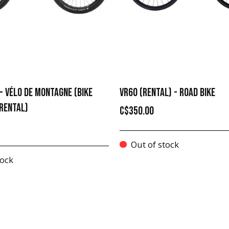
- VÉLO DE MONTAGNE (BIKE
VR60 (RENTAL) - ROAD BIKE
RENTAL)
C$350.00
Out of stock
tock