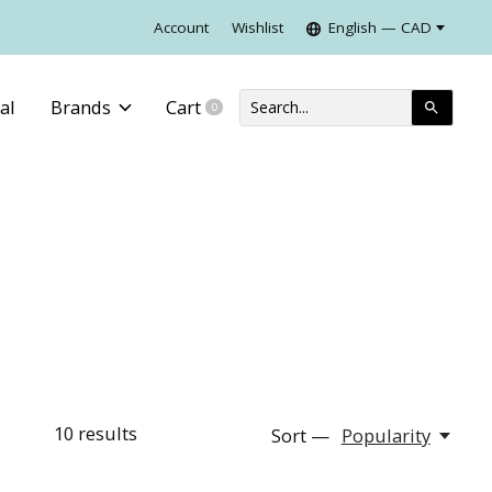
Account
Wishlist
English — CAD
al
Brands
Cart
0
items
10
results
Sort —
Popularity