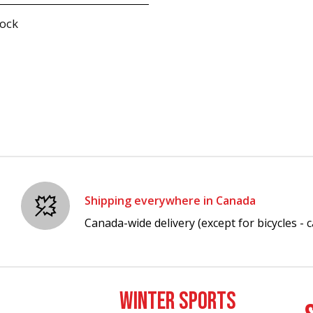
tock
Shipping everywhere in Canada
Canada-wide delivery (except for bicycles - ca
WINTER SPORTS