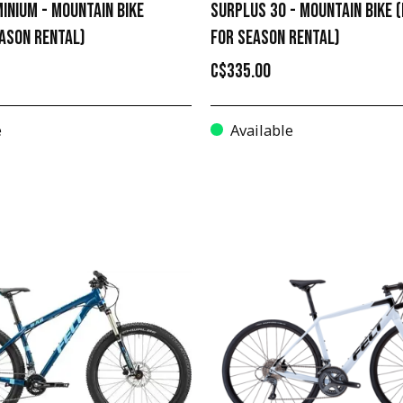
INIUM - MOUNTAIN BIKE
SURPLUS 30 - MOUNTAIN BIKE (
EASON RENTAL)
FOR SEASON RENTAL)
C$335.00
e
Available