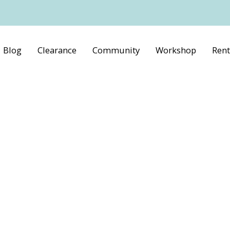
Blog
Clearance
Community
Workshop
Rent