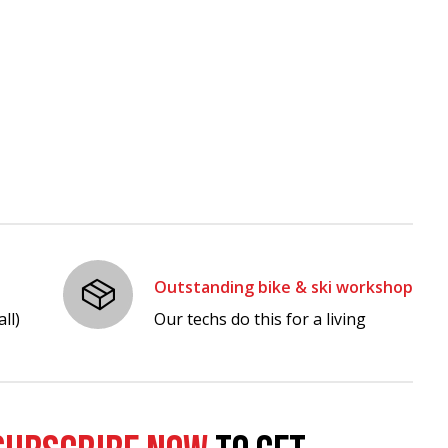
Outstanding bike & ski workshop
ll)
Our techs do this for a living