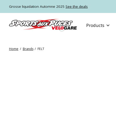
Grosse liquidation Automne 2025
See the deals
Products
Home
/
Brands
/
FELT