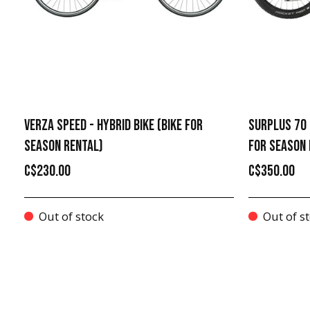
VERZA SPEED - HYBRID BIKE (BIKE FOR
SURPLUS 70 
SEASON RENTAL)
FOR SEASON 
C$230.00
C$350.00
Out of stock
Out of s