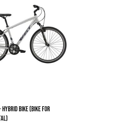
 HYBRID BIKE (BIKE FOR
TAL)