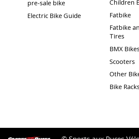
Children 
pre-sale bike
Fatbike
Electric Bike Guide
Fatbike a
Tires
BMX Bike
Scooters
Other Bik
Bike Rack
© Sports aux Puces Vél