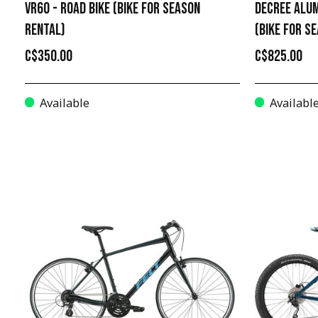
VR60 - ROAD BIKE (BIKE FOR SEASON
DECREE ALUM
RENTAL)
(BIKE FOR S
C$350.00
C$825.00
Available
Availabl