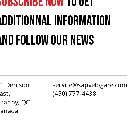
SUBSCRIBE NOW
TO GET
ADDITIONNAL INFORMATION
AND FOLLOW OUR NEWS
1 Denison
service@sapvelogare.com
ast,
(450) 777-4438
ranby, QC
Canada