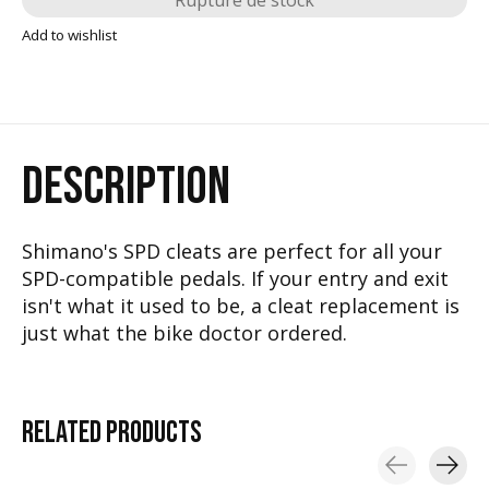
Rupture de stock
Add to wishlist
DESCRIPTION
Shimano's SPD cleats are perfect for all your
SPD-compatible pedals. If your entry and exit
isn't what it used to be, a cleat replacement is
just what the bike doctor ordered.
RELATED
PRODUCTS