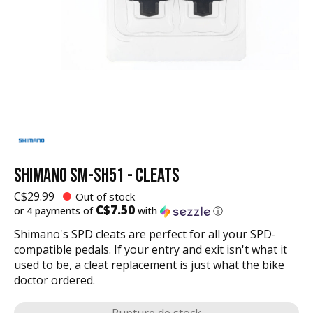
SHIMANO SM-SH51 - CLEATS
C$29.99
Out of stock
C$7.50
or 4 payments of
with
ⓘ
Shimano's SPD cleats are perfect for all your SPD-
compatible pedals. If your entry and exit isn't what it
used to be, a cleat replacement is just what the bike
doctor ordered.