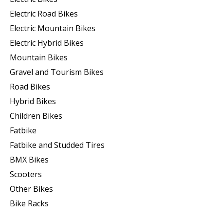
Electric Road Bikes
Electric Mountain Bikes
Electric Hybrid Bikes
Mountain Bikes
Gravel and Tourism Bikes
Road Bikes
Hybrid Bikes
Children Bikes
Fatbike
Fatbike and Studded Tires
BMX Bikes
Scooters
Other Bikes
Bike Racks