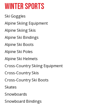
WINTER SPORTS
Ski Goggles
Alpine Skiing Equipment
Alpine Skiing Skis
Alpine Ski Bindings
Alpine Ski Boots
Alpine Ski Poles
Alpine Ski Helmets
Cross-Country Skiing Equipment
Cross-Country Skis
Cross-Country Ski Boots ​
Skates
Snowboards
Snowboard Bindings