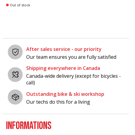
Out of stock
After sales service - our priority
Our team ensures you are fully satisfied
Shipping everywhere in Canada
Canada-wide delivery (except for bicycles -
call)
Outstanding bike & ski workshop
Our techs do this for a living
INFORMATIONS