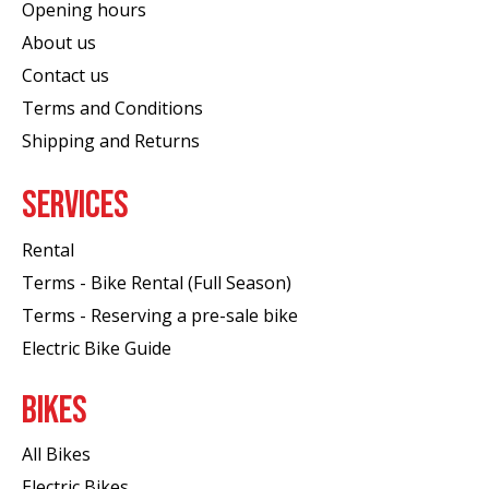
Opening hours
About us
Contact us
Terms and Conditions
Shipping and Returns
SERVICES
Rental
Terms - Bike Rental (Full Season)
Terms - Reserving a pre-sale bike
Electric Bike Guide
BIKES
All Bikes
Electric Bikes