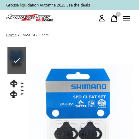
Grosse liquidation Automne 2025
See the deals
0
items
Home
/
SM-SH51 - Cleats
Slideshow Items