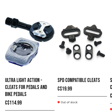
Carousel items
ULTRA LIGHT ACTION -
SPD COMPATIBLE CLEATS
CLEATS FOR PEDALS AND
C$19.99
BIKE PEDALS
C$114.99
Out of stock