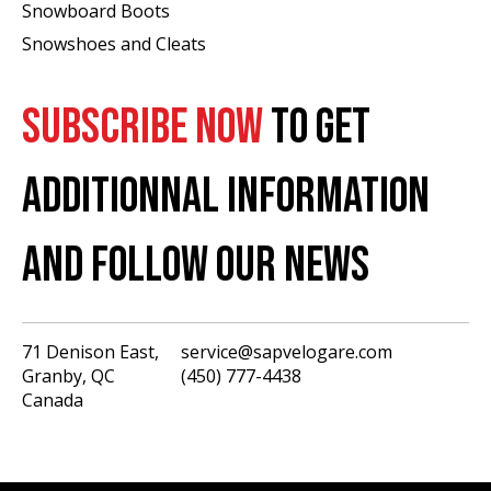
Snowboard Boots
Snowshoes and Cleats
SUBSCRIBE NOW
TO GET
ADDITIONNAL INFORMATION
AND FOLLOW OUR NEWS
71 Denison East,
service@sapvelogare.com
Granby, QC
(450) 777-4438
English
Canada
Français
USD