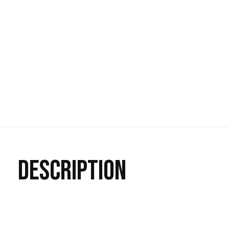
DESCRIPTION