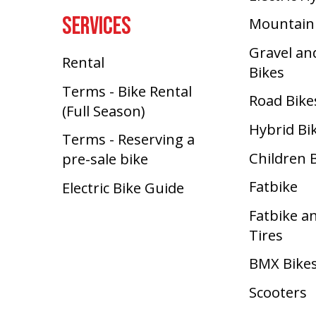
SERVICES
Mountain
Gravel an
Rental
Bikes
Terms - Bike Rental
Road Bike
(Full Season)
Hybrid Bi
Terms - Reserving a
Children 
pre-sale bike
Fatbike
Electric Bike Guide
Fatbike a
Tires
BMX Bike
Scooters