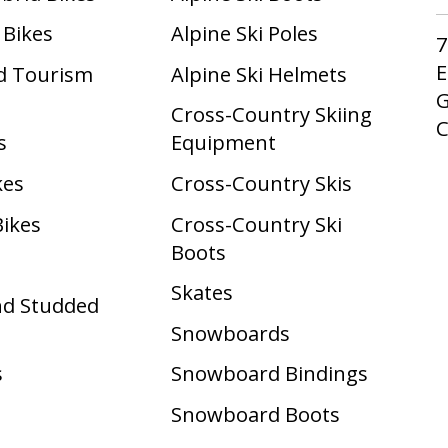
 Bikes
Alpine Ski Poles
7
E
d Tourism
Alpine Ski Helmets
G
Cross-Country Skiing
s
Equipment
kes
Cross-Country Skis
Bikes
Cross-Country Ski
Boots ​
Skates
nd Studded
Snowboards
s
Snowboard Bindings
Snowboard Boots