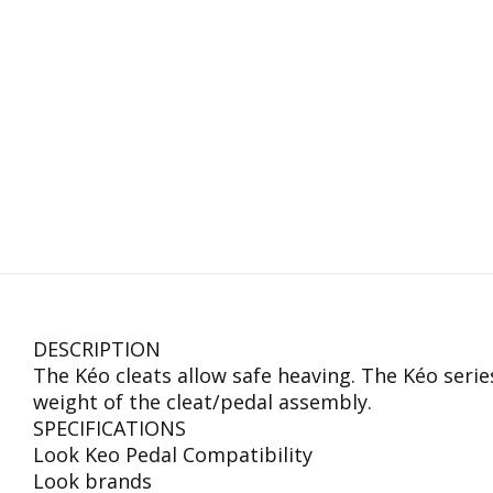
DESCRIPTION
The Kéo cleats allow safe heaving. The Kéo seri
weight of the cleat/pedal assembly.
SPECIFICATIONS
Look Keo Pedal Compatibility
Look brands