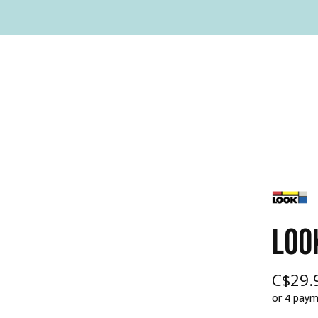
LOO
C$29.
or 4 pay