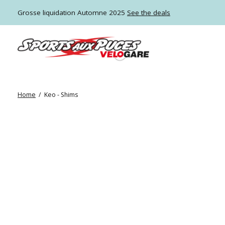
Grosse liquidation Automne 2025
See the deals
Home
/
Keo - Shims