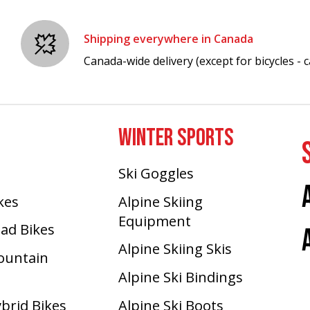
Shipping everywhere in Canada
Canada-wide delivery (except for bicycles - ca
WINTER SPORTS
Ski Goggles
ikes
Alpine Skiing
Equipment
oad Bikes
Alpine Skiing Skis
Mountain
Alpine Ski Bindings
ybrid Bikes
Alpine Ski Boots