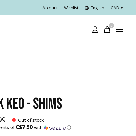
Account
Wishlist
English — CAD
0
items
K KEO - SHIMS
99
Out of stock
C$7.50
ments of
with
ⓘ