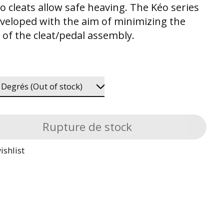
o cleats allow safe heaving. The Kéo series
veloped with the aim of minimizing the
 of the cleat/pedal assembly.
Rupture de stock
ishlist