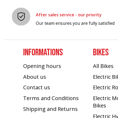
After sales service - our priority
Our team ensures you are fully satisfied
INFORMATIONS
BIKES
Opening hours
All Bikes
About us
Electric B
Contact us
Electric R
Terms and Conditions
Electric 
Bikes
Shipping and Returns
Electric H