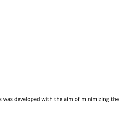
es was developed with the aim of minimizing the