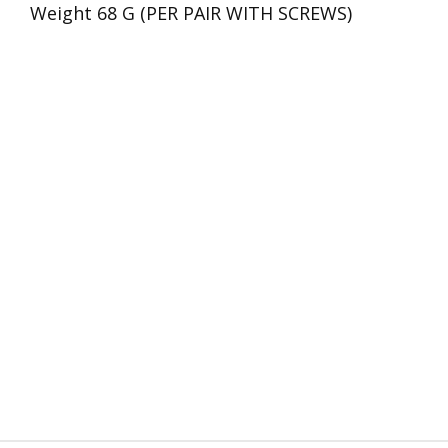
Weight 68 G (PER PAIR WITH SCREWS)