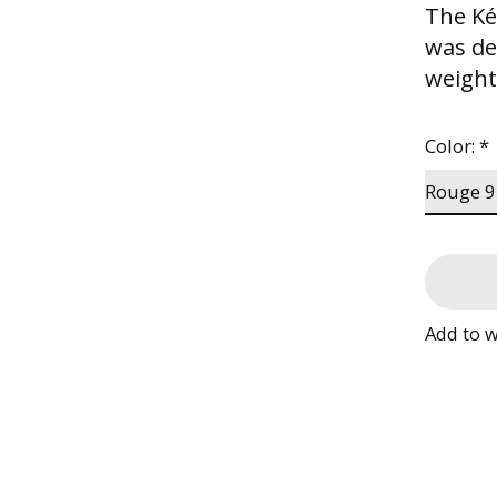
The Ké
was de
weight
Color:
*
Add to w