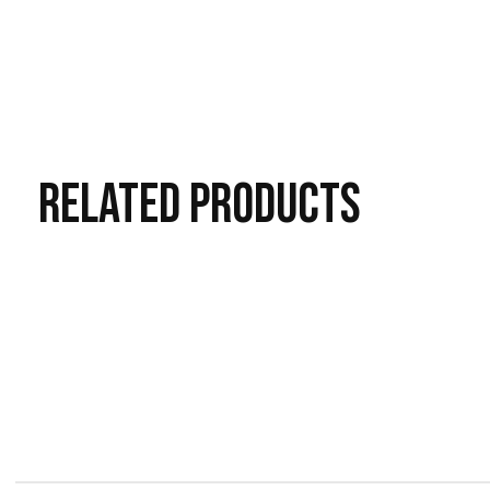
RELATED
PRODUCTS
Carousel items