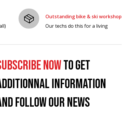
Outstanding bike & ski workshop
ll)
Our techs do this for a living
SUBSCRIBE NOW
TO GET
ADDITIONNAL INFORMATION
AND FOLLOW OUR NEWS