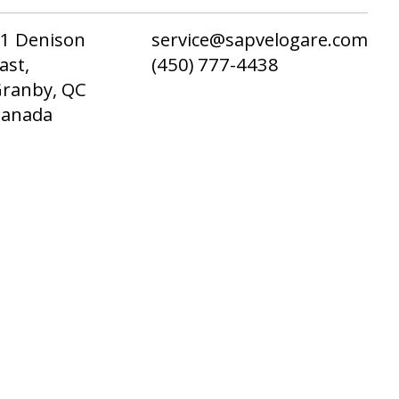
1 Denison
service@sapvelogare.com
ast,
(450) 777-4438
ranby, QC
Canada