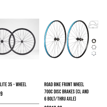
LITE 35 - WHEEL
ROAD BIKE FRONT WHEEL
700C DISC BRAKES (CL AND
99
6 BOLT/THRU AXLE)