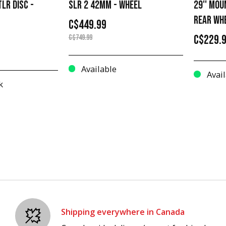
LR DISC -
SLR 2 42MM - WHEEL
29'' MOU
REAR WH
C$449.99
C$229.
C$749.99
Available
Avail
k
Shipping everywhere in Canada