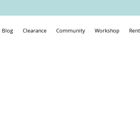
Blog
Clearance
Community
Workshop
Rent