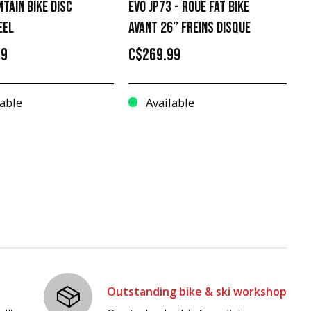
NTAIN BIKE DISC
EVO JP73 - ROUE FAT BIKE
EEL
AVANT 26’’ FREINS DISQUE
99
C$269.99
able
Available
Outstanding bike & ski workshop