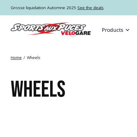
Grosse liquidation Automne 2025
See the deals
Products
Home
/
Wheels
WHEELS