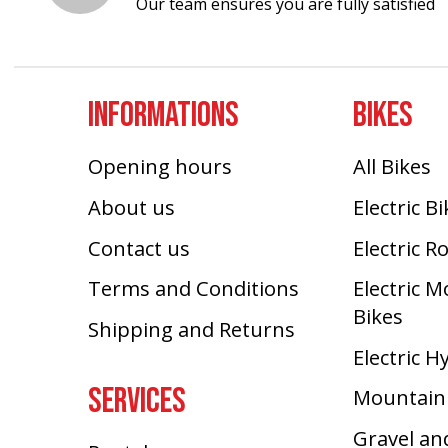
Our team ensures you are fully satisfied
INFORMATIONS
BIKES
Opening hours
All Bikes
About us
Electric B
Contact us
Electric R
Terms and Conditions
Electric 
Bikes
Shipping and Returns
Electric H
SERVICES
Mountain
Gravel an