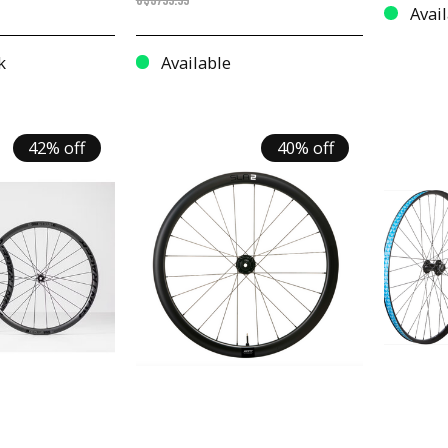
C$3799.99
Avail
k
Available
42% off
40% off