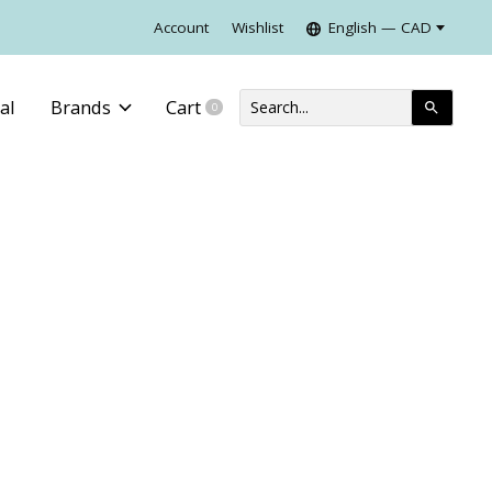
Account
Wishlist
English — CAD
al
Brands
Cart
0
items