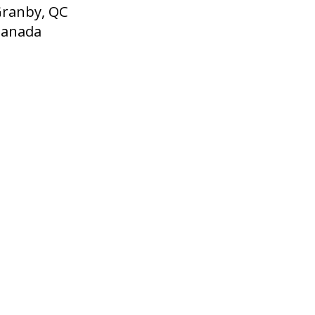
ranby, QC
Canada