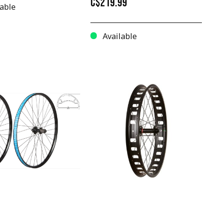
C$219.99
able
Available