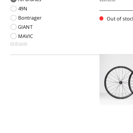
C$3799.99
49N
Bontrager
Out of stoc
GIANT
MAVIC
All Brands