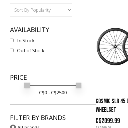
AVAILABILITY
In Stock
Out of Stock
PRICE
Min price
Max price
C$
0
- C$
2500
COSMIC SLR 45 
WHEELSET
FILTER BY BRANDS
C$2099.99
All brands