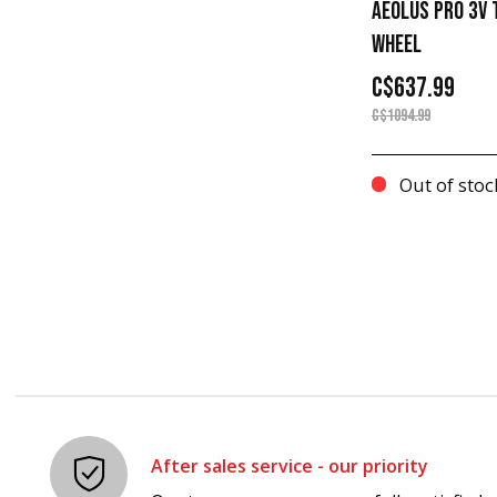
AEOLUS PRO 3V T
WHEEL
C$637.99
C$1094.99
Out of stoc
After sales service - our priority