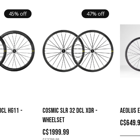
45% off
47% off
DCL HG11 -
COSMIC SLR 32 DCL XDR -
AEOLUS E
WHEELSET
C$649.
C$1999.99