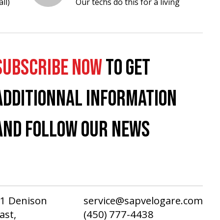
ll)
Our techs do this for a living
SUBSCRIBE NOW
TO GET
ADDITIONNAL INFORMATION
AND FOLLOW OUR NEWS
1 Denison
service@sapvelogare.com
ast,
(450) 777-4438