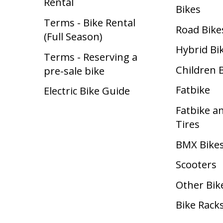
Rental
Bikes
Terms - Bike Rental
Road Bike
(Full Season)
Hybrid Bi
Terms - Reserving a
Children 
pre-sale bike
Fatbike
Electric Bike Guide
Fatbike a
Tires
BMX Bike
Scooters
Other Bik
Bike Rack