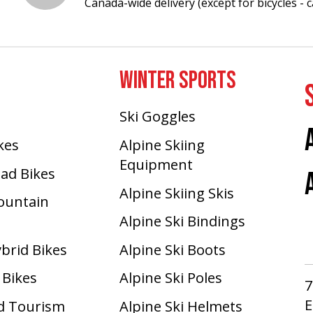
Canada-wide delivery (except for bicycles - ca
WINTER SPORTS
Ski Goggles
ikes
Alpine Skiing
Equipment
oad Bikes
Alpine Skiing Skis
Mountain
Alpine Ski Bindings
ybrid Bikes
Alpine Ski Boots
 Bikes
Alpine Ski Poles
7
E
d Tourism
Alpine Ski Helmets