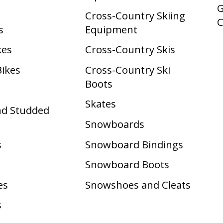
G
Cross-Country Skiing
s
Equipment
kes
Cross-Country Skis
Bikes
Cross-Country Ski
Boots ​
Skates
nd Studded
Snowboards
s
Snowboard Bindings
Snowboard Boots
es
Snowshoes and Cleats
s