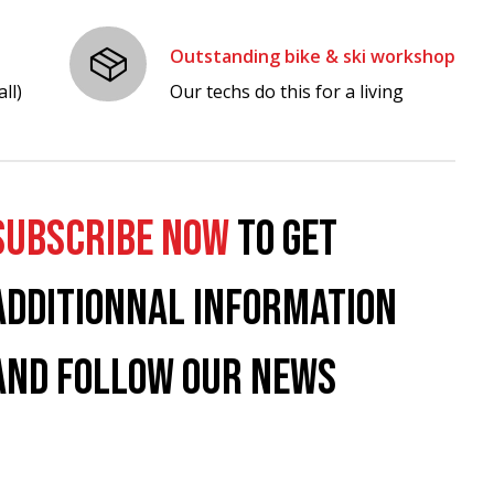
Outstanding bike & ski workshop
ll)
Our techs do this for a living
SUBSCRIBE NOW
TO GET
ADDITIONNAL INFORMATION
AND FOLLOW OUR NEWS