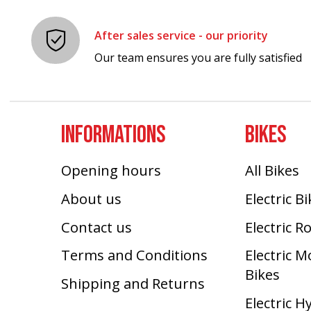
After sales service - our priority
Our team ensures you are fully satisfied
INFORMATIONS
BIKES
Opening hours
All Bikes
About us
Electric B
Contact us
Electric R
Terms and Conditions
Electric 
Bikes
Shipping and Returns
Electric H