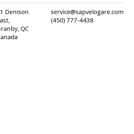
1 Denison
service@sapvelogare.com
ast,
(450) 777-4438
ranby, QC
Canada