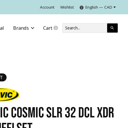
Account
Wishlist
English — CAD
al
Brands
Cart
0
items
f
IC COSMIC SLR 32 DCL XDR