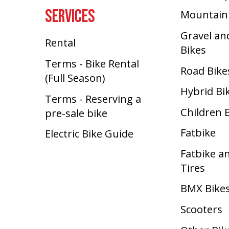
SERVICES
Mountain
Gravel an
Rental
Bikes
Terms - Bike Rental
Road Bike
(Full Season)
Hybrid Bi
Terms - Reserving a
Children 
pre-sale bike
Fatbike
Electric Bike Guide
Fatbike a
Tires
BMX Bike
Scooters