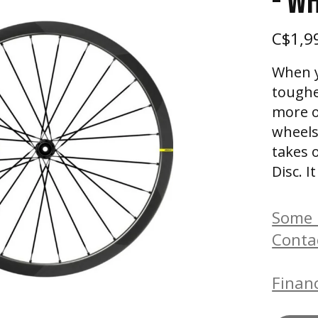
- W
C$1,9
When y
toughe
more o
wheels
takes 
Disc. 
Some b
Conta
Financ