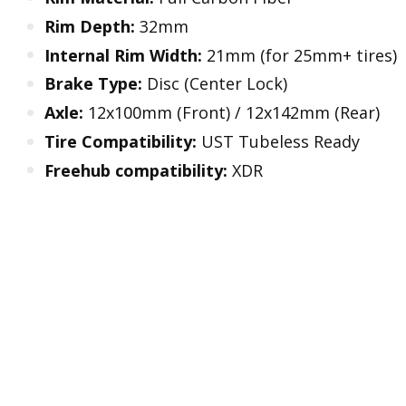
Rim Depth:
32mm
Internal Rim Width:
21mm (for 25mm+ tires)
Brake Type:
Disc (Center Lock)
Axle:
12x100mm (Front) / 12x142mm (Rear)
Tire Compatibility:
UST Tubeless Ready
Freehub compatibility:
XDR