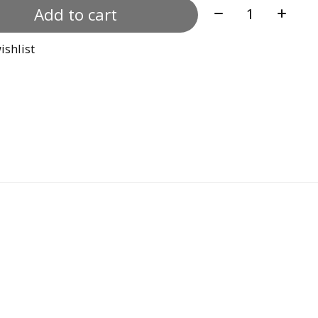
Quantity:
Add to cart
ishlist