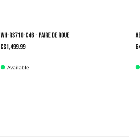
WH-RS710-C46 - PAIRE DE ROUE
A
C$1,499.99
6
Available