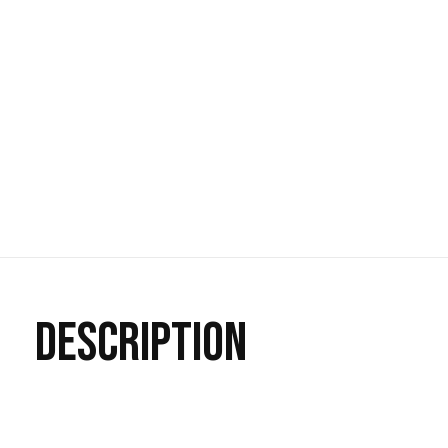
DESCRIPTION