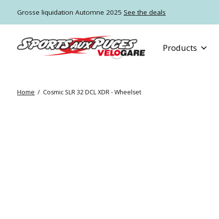
Grosse liquidation Automne 2025
See the deals
Products
Home
/
Cosmic SLR 32 DCL XDR - Wheelset
Slideshow Items