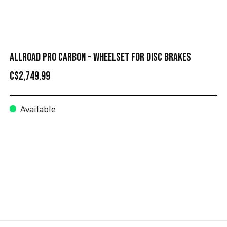
ALLROAD PRO CARBON - WHEELSET FOR DISC BRAKES
C$2,749.99
Available