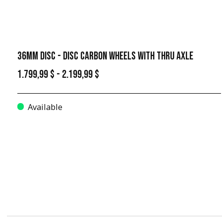
36MM DISC - DISC CARBON WHEELS WITH THRU AXLE
1.799,99 $ - 2.199,99 $
Available