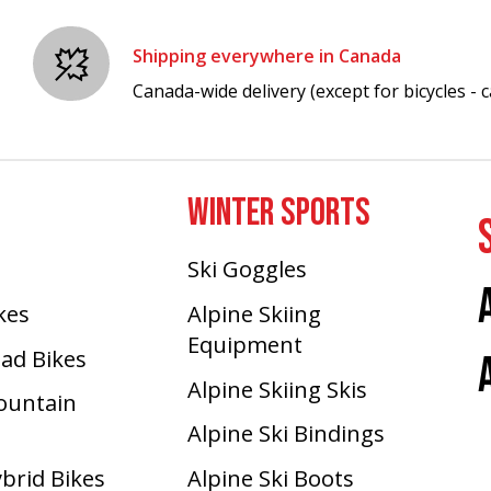
Shipping everywhere in Canada
Canada-wide delivery (except for bicycles - ca
WINTER SPORTS
Ski Goggles
ikes
Alpine Skiing
Equipment
oad Bikes
Alpine Skiing Skis
Mountain
Alpine Ski Bindings
ybrid Bikes
Alpine Ski Boots