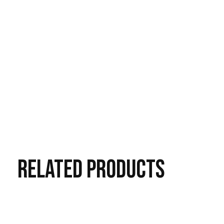
RELATED
PRODUCTS
Carousel items