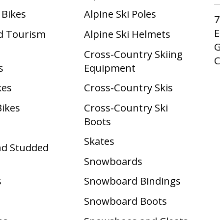
 Bikes
Alpine Ski Poles
7
E
d Tourism
Alpine Ski Helmets
G
Cross-Country Skiing
s
Equipment
kes
Cross-Country Skis
Bikes
Cross-Country Ski
Boots ​
Skates
nd Studded
Snowboards
s
Snowboard Bindings
Snowboard Boots