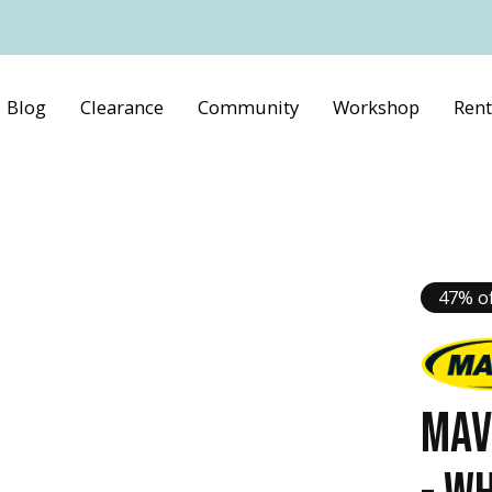
Blog
Clearance
Community
Workshop
Rent
47% of
MAV