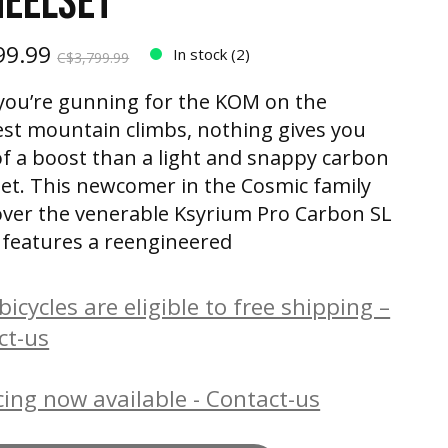
HEELSET
99.99
In stock (2)
C$3,799.99
ou’re gunning for the KOM on the
st mountain climbs, nothing gives you
f a boost than a light and snappy carbon
et. This newcomer in the Cosmic family
over the venerable Ksyrium Pro Carbon SL
It features a reengineered
icycles are eligible to free shipping –
ct-us
ing now available - Contact-us