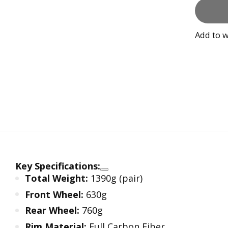
Add to w
Key Specifications:
Total Weight:
1390g (pair)
Front Wheel:
630g
Rear Wheel:
760g
Rim Material:
Full Carbon Fiber