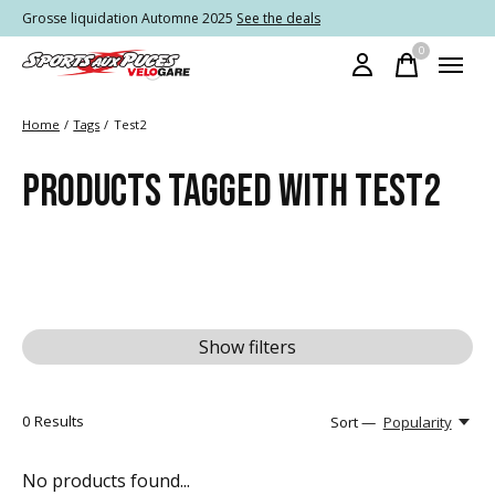
Grosse liquidation Automne 2025
See the deals
0
items
Home
/
Tags
/
Test2
PRODUCTS TAGGED WITH TEST2
Show filters
0
Results
Sort —
Popularity
No products found...