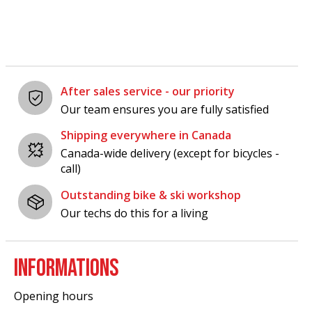
After sales service - our priority
Our team ensures you are fully satisfied
Shipping everywhere in Canada
Canada-wide delivery (except for bicycles -
call)
Outstanding bike & ski workshop
Our techs do this for a living
INFORMATIONS
Opening hours