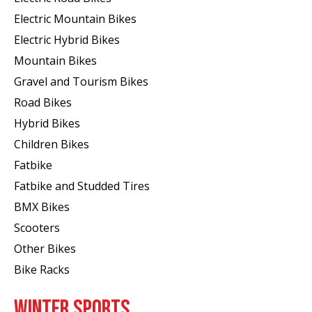
Electric Mountain Bikes
Electric Hybrid Bikes
Mountain Bikes
Gravel and Tourism Bikes
Road Bikes
Hybrid Bikes
Children Bikes
Fatbike
Fatbike and Studded Tires
BMX Bikes
Scooters
Other Bikes
Bike Racks
WINTER SPORTS