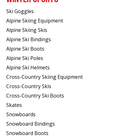
Ski Goggles
Alpine Skiing Equipment
Alpine Skiing Skis
Alpine Ski Bindings
Alpine Ski Boots
Alpine Ski Poles
Alpine Ski Helmets
Cross-Country Skiing Equipment
Cross-Country Skis
Cross-Country Ski Boots ​
Skates
Snowboards
Snowboard Bindings
Snowboard Boots