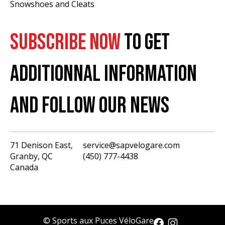
Snowshoes and Cleats
SUBSCRIBE NOW
TO GET
ADDITIONNAL INFORMATION
AND FOLLOW OUR NEWS
71 Denison East,
service@sapvelogare.com
Granby, QC
(450) 777-4438
English
Canada
Français
USD
CAD
© Sports aux Puces VéloGare