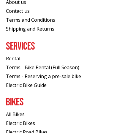
About us
Contact us
Terms and Conditions
Shipping and Returns
SERVICES
Rental
Terms - Bike Rental (Full Season)
Terms - Reserving a pre-sale bike
Electric Bike Guide
BIKES
All Bikes
Electric Bikes
Electric Road Bikes