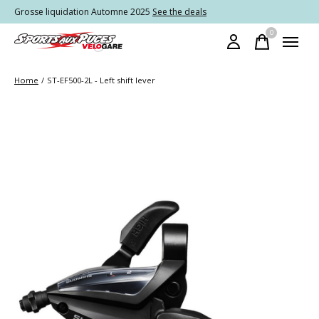
Grosse liquidation Automne 2025
See the deals
0
items
Home
/
ST-EF500-2L - Left shift lever
Slideshow Items