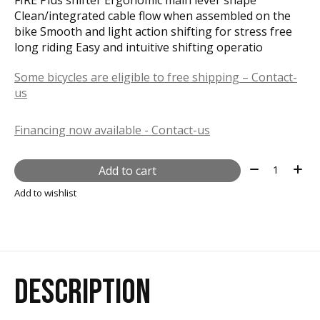
Clean/integrated cable flow when assembled on the
bike Smooth and light action shifting for stress free
long riding Easy and intuitive shifting operatio
Some bicycles are eligible to free shipping – Contact-
us
Financing now available - Contact-us
Quantity:
Add to cart
Add to wishlist
DESCRIPTION