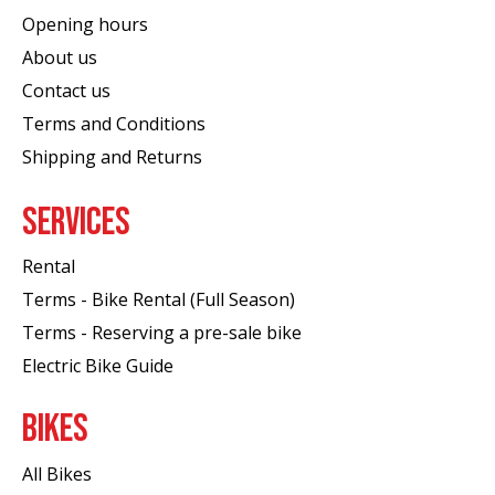
Opening hours
About us
Contact us
Terms and Conditions
Shipping and Returns
SERVICES
Rental
Terms - Bike Rental (Full Season)
Terms - Reserving a pre-sale bike
Electric Bike Guide
BIKES
All Bikes