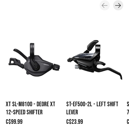
Carousel items
XT SL-M8100 - DEORE XT
ST-EF500-2L - LEFT SHIFT
S
12-SPEED SHIFTER
LEVER
7
C$99.99
C$23.99