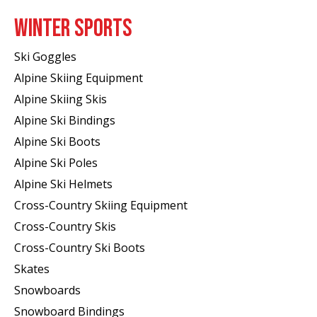
WINTER SPORTS
Ski Goggles
Alpine Skiing Equipment
Alpine Skiing Skis
Alpine Ski Bindings
Alpine Ski Boots
Alpine Ski Poles
Alpine Ski Helmets
Cross-Country Skiing Equipment
Cross-Country Skis
Cross-Country Ski Boots ​
Skates
Snowboards
Snowboard Bindings