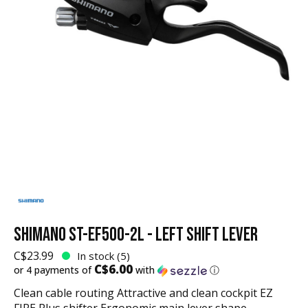
SHIMANO ST-EF500-2L - LEFT SHIFT LEVER
C$23.99
In stock (5)
C$6.00
or 4 payments of
with
ⓘ
Clean cable routing Attractive and clean cockpit EZ
FIRE Plus shifter Ergonomic main lever shape