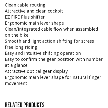
Clean cable routing
Attractive and clean cockpit
EZ FIRE Plus shifter
Ergonomic main lever shape
Clean/integrated cable flow when assembled
on the bike
Smooth and light action shifting for stress
free long riding
Easy and intuitive shifting operation
Easy to confirm the gear position with number
at a glance
Attractive optical gear display
Ergonomic main lever shape for natural finger
movement
RELATED
PRODUCTS