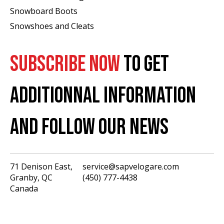
Snowboard Boots
Snowshoes and Cleats
SUBSCRIBE NOW
TO GET
ADDITIONNAL INFORMATION
AND FOLLOW OUR NEWS
71 Denison East,
service@sapvelogare.com
Granby, QC
(450) 777-4438
English
Canada
Français
USD