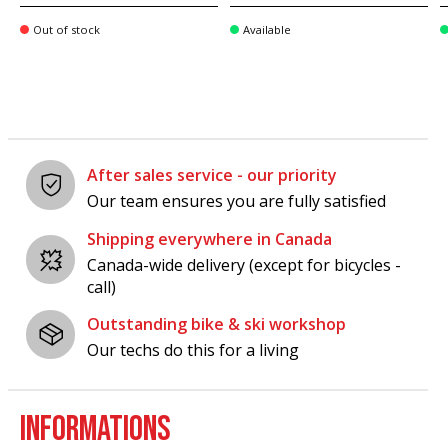
Out of stock
Available
After sales service - our priority
Our team ensures you are fully satisfied
Shipping everywhere in Canada
Canada-wide delivery (except for bicycles -
call)
Outstanding bike & ski workshop
Our techs do this for a living
INFORMATIONS