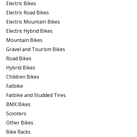
Electric Bikes
Electric Road Bikes
Electric Mountain Bikes
Electric Hybrid Bikes
Mountain Bikes
Gravel and Tourism Bikes
Road Bikes
Hybrid Bikes
Children Bikes
Fatbike
Fatbike and Studded Tires
BMX Bikes
Scooters
Other Bikes
Bike Racks