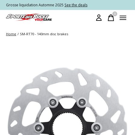
Grosse liquidation Automne 2025
See the deals
0
items
Home
/
SM-RT70 - 140mm disc brakes
Slideshow Items