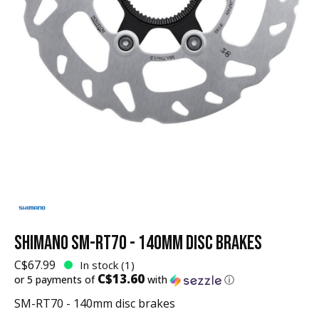
SHIMANO SM-RT70 - 140MM DISC BRAKES
C$67.99
In stock (1)
C$13.60
or 5 payments of
with
ⓘ
SM-RT70 - 140mm disc brakes