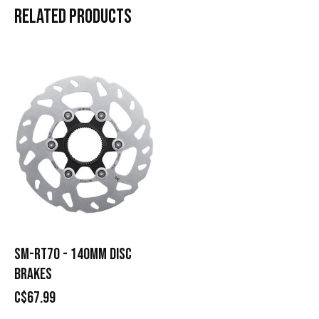
RELATED
PRODUCTS
Carousel items
SM-RT70 - 140MM DISC
BRAKES
C$67.99