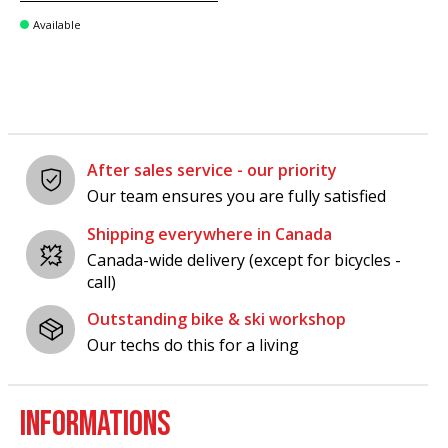
Available
After sales service - our priority
Our team ensures you are fully satisfied
Shipping everywhere in Canada
Canada-wide delivery (except for bicycles -
call)
Outstanding bike & ski workshop
Our techs do this for a living
INFORMATIONS