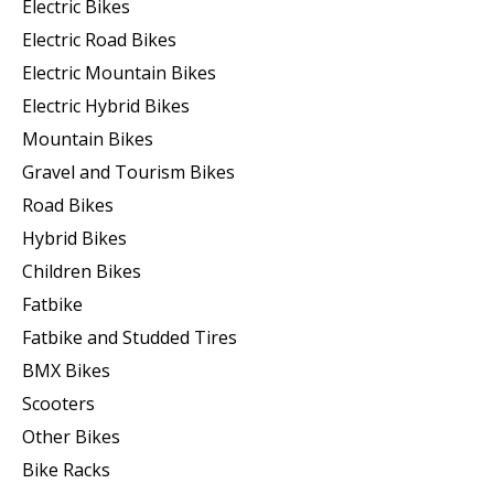
Electric Bikes
Electric Road Bikes
Electric Mountain Bikes
Electric Hybrid Bikes
Mountain Bikes
Gravel and Tourism Bikes
Road Bikes
Hybrid Bikes
Children Bikes
Fatbike
Fatbike and Studded Tires
BMX Bikes
Scooters
Other Bikes
Bike Racks