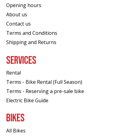
Opening hours
About us
Contact us
Terms and Conditions
Shipping and Returns
SERVICES
Rental
Terms - Bike Rental (Full Season)
Terms - Reserving a pre-sale bike
Electric Bike Guide
BIKES
All Bikes