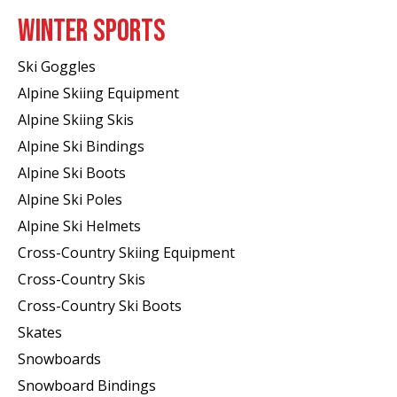
WINTER SPORTS
Ski Goggles
Alpine Skiing Equipment
Alpine Skiing Skis
Alpine Ski Bindings
Alpine Ski Boots
Alpine Ski Poles
Alpine Ski Helmets
Cross-Country Skiing Equipment
Cross-Country Skis
Cross-Country Ski Boots ​
Skates
Snowboards
Snowboard Bindings