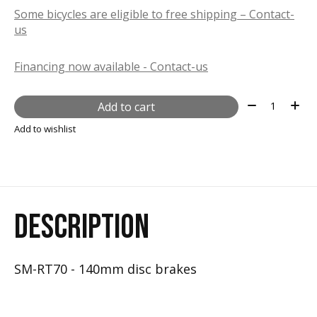
Some bicycles are eligible to free shipping – Contact-
us
Financing now available - Contact-us
Quantity:
Add to cart
Add to wishlist
DESCRIPTION
SM-RT70 - 140mm disc brakes