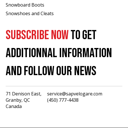
Snowboard Boots
Snowshoes and Cleats
SUBSCRIBE NOW
TO GET
ADDITIONNAL INFORMATION
AND FOLLOW OUR NEWS
71 Denison East,
service@sapvelogare.com
Granby, QC
(450) 777-4438
English
Canada
Français
USD