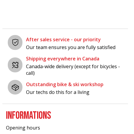
After sales service - our priority
Our team ensures you are fully satisfied
Shipping everywhere in Canada
Canada-wide delivery (except for bicycles -
call)
Outstanding bike & ski workshop
Our techs do this for a living
INFORMATIONS
Opening hours