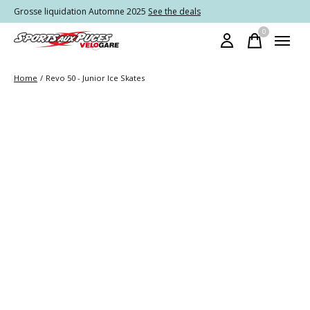
Grosse liquidation Automne 2025
See the deals
0
items
Home
/
Revo 50 - Junior Ice Skates