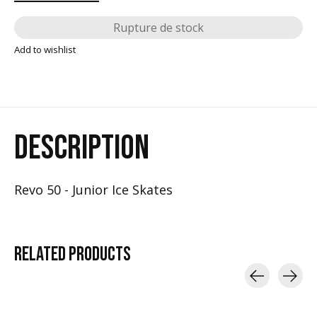
Rupture de stock
Add to wishlist
DESCRIPTION
Revo 50 - Junior Ice Skates
RELATED
PRODUCTS
Carousel items