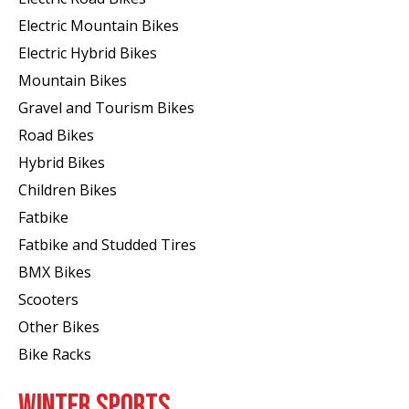
Electric Mountain Bikes
Electric Hybrid Bikes
Mountain Bikes
Gravel and Tourism Bikes
Road Bikes
Hybrid Bikes
Children Bikes
Fatbike
Fatbike and Studded Tires
BMX Bikes
Scooters
Other Bikes
Bike Racks
WINTER SPORTS