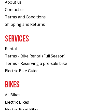
About us
Contact us
Terms and Conditions
Shipping and Returns
SERVICES
Rental
Terms - Bike Rental (Full Season)
Terms - Reserving a pre-sale bike
Electric Bike Guide
BIKES
All Bikes
Electric Bikes
Electric Road Bikes