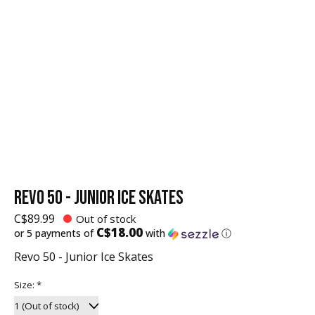
REVO 50 - JUNIOR ICE SKATES
C$89.99
Out of stock
C$18.00
or 5 payments of
with
ⓘ
Revo 50 - Junior Ice Skates
Size:
*