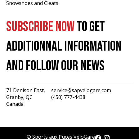
Snowshoes and Cleats
SUBSCRIBE NOW
TO GET
ADDITIONNAL INFORMATION
AND FOLLOW OUR NEWS
71 Denison East,
service@sapvelogare.com
Granby, QC
(450) 777-4438
English
Canada
Français
USD
CAD
© Sports aux Puces VéloGare