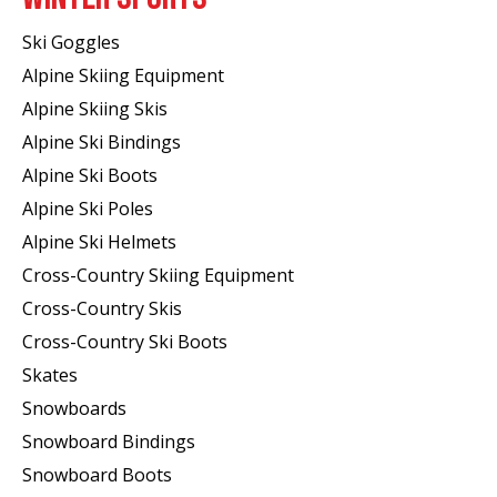
Ski Goggles
Alpine Skiing Equipment
Alpine Skiing Skis
Alpine Ski Bindings
Alpine Ski Boots
Alpine Ski Poles
Alpine Ski Helmets
Cross-Country Skiing Equipment
Cross-Country Skis
Cross-Country Ski Boots ​
Skates
Snowboards
Snowboard Bindings
Snowboard Boots