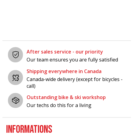
Carousel items
After sales service - our priority
Our team ensures you are fully satisfied
Shipping everywhere in Canada
Canada-wide delivery (except for bicycles -
call)
Outstanding bike & ski workshop
Our techs do this for a living
INFORMATIONS