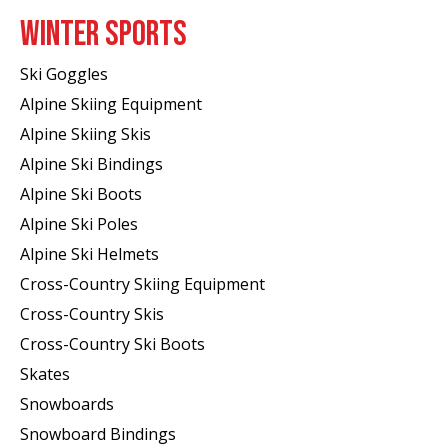
WINTER SPORTS
Ski Goggles
Alpine Skiing Equipment
Alpine Skiing Skis
Alpine Ski Bindings
Alpine Ski Boots
Alpine Ski Poles
Alpine Ski Helmets
Cross-Country Skiing Equipment
Cross-Country Skis
Cross-Country Ski Boots ​
Skates
Snowboards
Snowboard Bindings