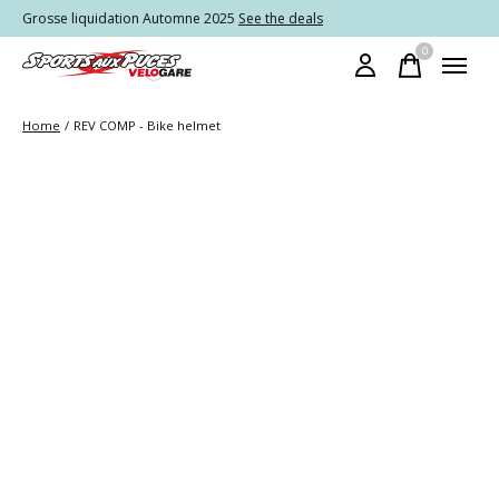
Grosse liquidation Automne 2025
See the deals
0
items
Home
/
REV COMP - Bike helmet