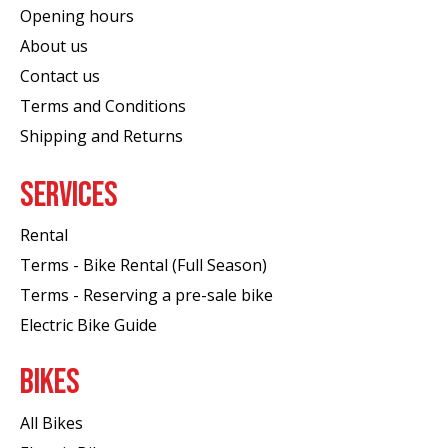
Opening hours
About us
Contact us
Terms and Conditions
Shipping and Returns
SERVICES
Rental
Terms - Bike Rental (Full Season)
Terms - Reserving a pre-sale bike
Electric Bike Guide
BIKES
All Bikes