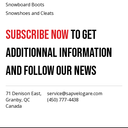
Snowboard Boots
Snowshoes and Cleats
SUBSCRIBE NOW
TO GET
ADDITIONNAL INFORMATION
AND FOLLOW OUR NEWS
71 Denison East,
service@sapvelogare.com
Granby, QC
(450) 777-4438
English
Canada
Français
USD