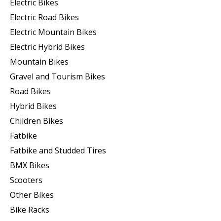
Electric Bikes
Electric Road Bikes
Electric Mountain Bikes
Electric Hybrid Bikes
Mountain Bikes
Gravel and Tourism Bikes
Road Bikes
Hybrid Bikes
Children Bikes
Fatbike
Fatbike and Studded Tires
BMX Bikes
Scooters
Other Bikes
Bike Racks