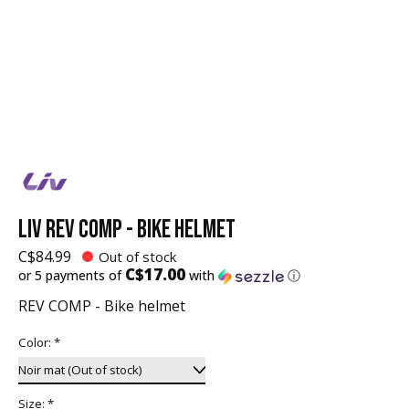
LIV REV COMP - BIKE HELMET
C$84.99
Out of stock
C$17.00
or 5 payments of
with
ⓘ
REV COMP - Bike helmet
Color:
*
Size:
*