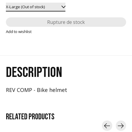
Rupture de stock
Add to wishlist
DESCRIPTION
REV COMP - Bike helmet
RELATED
PRODUCTS