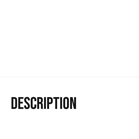
DESCRIPTION