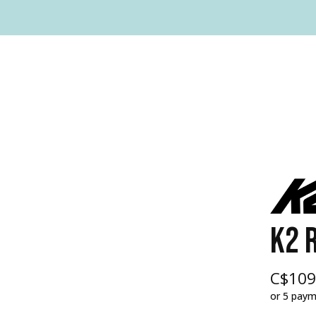
K2 R
C$109
or 5 pay