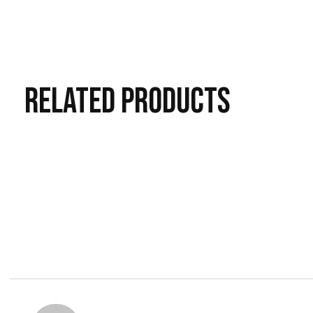
RELATED
PRODUCTS
Carousel items