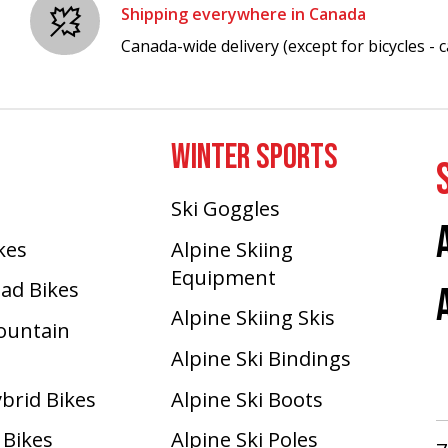
Shipping everywhere in Canada
Canada-wide delivery (except for bicycles - ca
WINTER SPORTS
Ski Goggles
ikes
Alpine Skiing
Equipment
oad Bikes
Alpine Skiing Skis
Mountain
Alpine Ski Bindings
ybrid Bikes
Alpine Ski Boots
 Bikes
Alpine Ski Poles