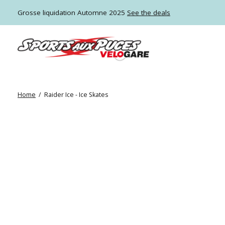
Grosse liquidation Automne 2025
See the deals
Home
/
Raider Ice - Ice Skates