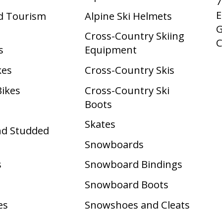
7
E
d Tourism
Alpine Ski Helmets
G
Cross-Country Skiing
s
Equipment
kes
Cross-Country Skis
Bikes
Cross-Country Ski
Boots ​
Skates
nd Studded
Snowboards
s
Snowboard Bindings
Snowboard Boots
es
Snowshoes and Cleats