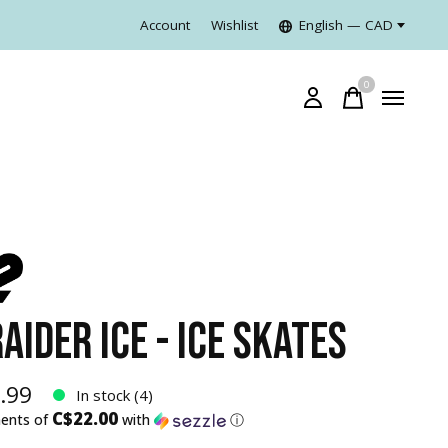
Account
Wishlist
English — CAD
0
items
AIDER ICE - ICE SKATES
.99
In stock (4)
C$22.00
ments of
with
ⓘ