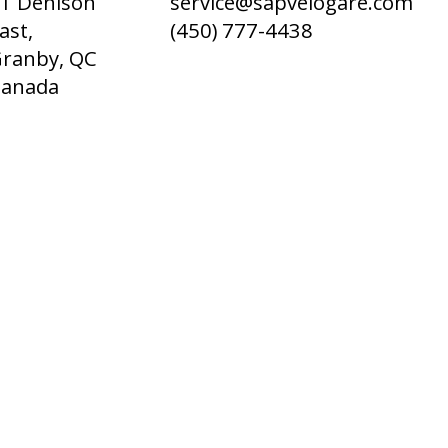
1 Denison
service@sapvelogare.com
ast,
(450) 777-4438
ranby, QC
Canada