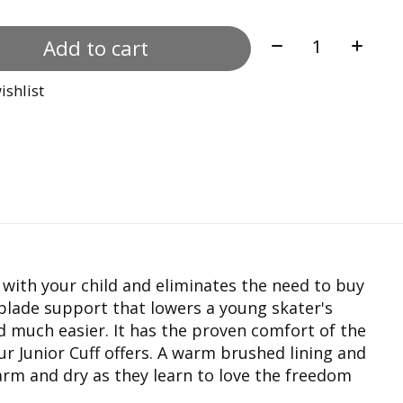
Quantity:
Add to cart
ishlist
s with your child and eliminates the need to buy
 blade support that lowers a young skater's
d much easier. It has the proven comfort of the
Junior Cuff offers. A warm brushed lining and
arm and dry as they learn to love the freedom