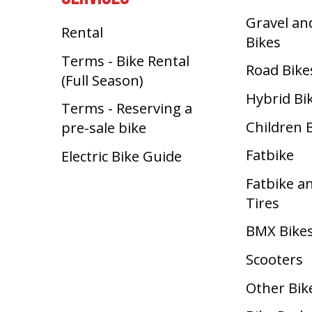
Gravel an
Rental
Bikes
Terms - Bike Rental
Road Bike
(Full Season)
Hybrid Bi
Terms - Reserving a
Children 
pre-sale bike
Fatbike
Electric Bike Guide
Fatbike a
Tires
BMX Bike
Scooters
Other Bik