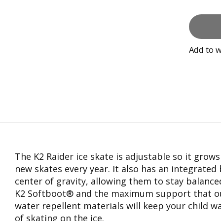
Add to w
The K2 Raider ice skate is adjustable so it grow
new skates every year. It also has an integrated
center of gravity, allowing them to stay balance
K2 Softboot® and the maximum support that our 
water repellent materials will keep your child w
of skating on the ice.