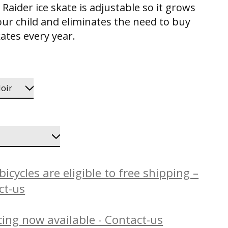
Raider ice skate is adjustable so it grows
our child and eliminates the need to buy
ates every year.
icycles are eligible to free shipping –
ct-us
ing now available - Contact-us