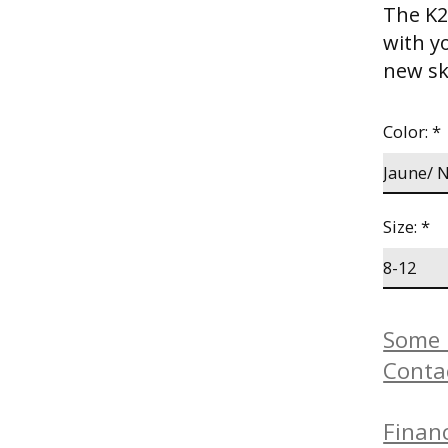
The K2 
with y
new sk
Color:
*
Size:
*
Some b
Conta
Financ