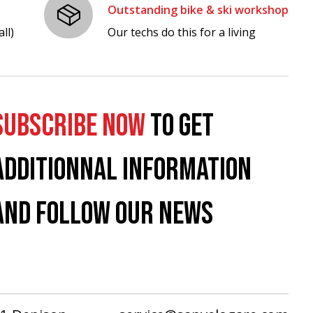
Outstanding bike & ski workshop
ll)
Our techs do this for a living
SUBSCRIBE NOW
TO GET
ADDITIONNAL INFORMATION
AND FOLLOW OUR NEWS