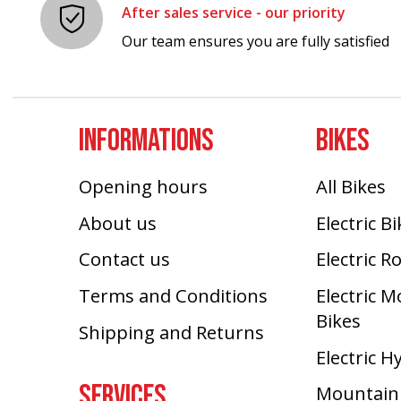
After sales service - our priority
Our team ensures you are fully satisfied
INFORMATIONS
BIKES
Opening hours
All Bikes
About us
Electric B
Contact us
Electric R
Terms and Conditions
Electric 
Bikes
Shipping and Returns
Electric H
SERVICES
Mountain