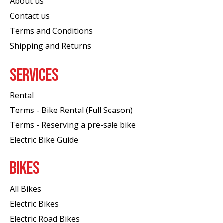
About us
Contact us
Terms and Conditions
Shipping and Returns
SERVICES
Rental
Terms - Bike Rental (Full Season)
Terms - Reserving a pre-sale bike
Electric Bike Guide
BIKES
All Bikes
Electric Bikes
Electric Road Bikes