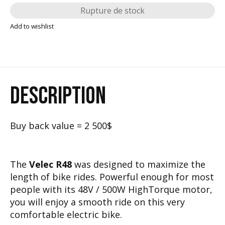
Rupture de stock
Add to wishlist
DESCRIPTION
Buy back value = 2 500$
The
Velec R48
was designed to maximize the
length of bike rides. Powerful enough for most
people with its 48V / 500W HighTorque motor,
you will enjoy a smooth ride on this very
comfortable electric bike.