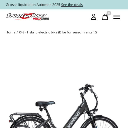
Grosse liquidation Automne 2025
See the deals
0
items
Home
/
R48 - Hybrid electric bike (Bike for season rental) S
Slideshow Items