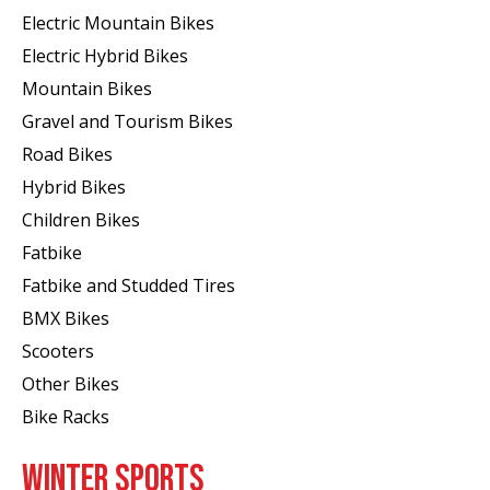
Electric Mountain Bikes
Electric Hybrid Bikes
Mountain Bikes
Gravel and Tourism Bikes
Road Bikes
Hybrid Bikes
Children Bikes
Fatbike
Fatbike and Studded Tires
BMX Bikes
Scooters
Other Bikes
Bike Racks
WINTER SPORTS