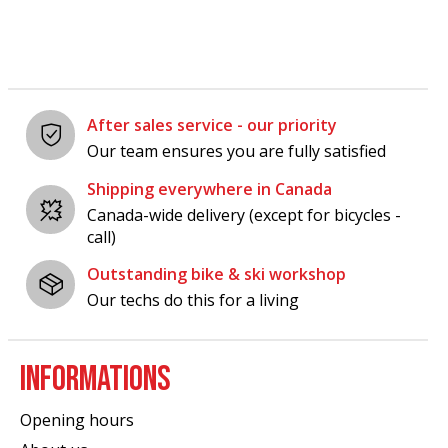
After sales service - our priority
Our team ensures you are fully satisfied
Shipping everywhere in Canada
Canada-wide delivery (except for bicycles -
call)
Outstanding bike & ski workshop
Our techs do this for a living
INFORMATIONS
Opening hours