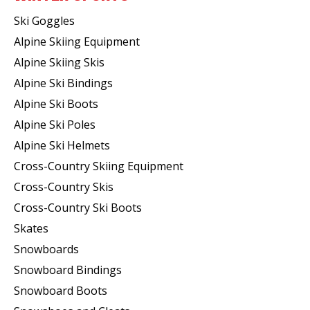
Ski Goggles
Alpine Skiing Equipment
Alpine Skiing Skis
Alpine Ski Bindings
Alpine Ski Boots
Alpine Ski Poles
Alpine Ski Helmets
Cross-Country Skiing Equipment
Cross-Country Skis
Cross-Country Ski Boots ​
Skates
Snowboards
Snowboard Bindings
Snowboard Boots