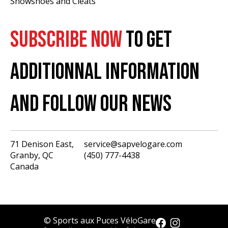
Snowshoes and Cleats
SUBSCRIBE NOW
TO GET
ADDITIONNAL INFORMATION
AND FOLLOW OUR NEWS
71 Denison East,
service@sapvelogare.com
Granby, QC
(450) 777-4438
English
Canada
Français
USD
CAD
© Sports aux Puces VéloGare