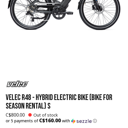
VELEC R48 - HYBRID ELECTRIC BIKE (BIKE FOR
SEASON RENTAL) S
C$800.00
Out of stock
C$160.00
or 5 payments of
with
ⓘ