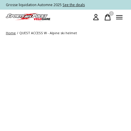
Grosse liquidation Automne 2025
See the deals
0
items
Home
/
QUEST ACCESS W - Alpine ski helmet