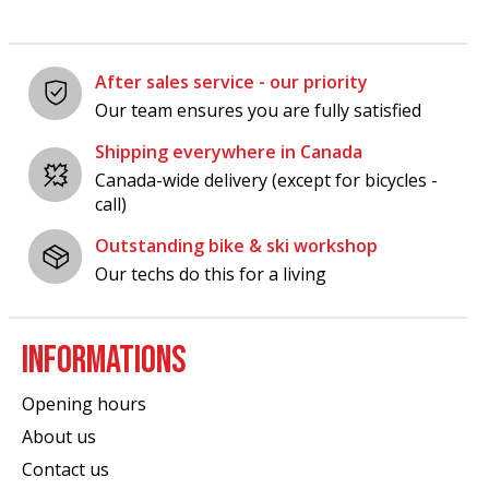
After sales service - our priority
Our team ensures you are fully satisfied
Shipping everywhere in Canada
Canada-wide delivery (except for bicycles -
call)
Outstanding bike & ski workshop
Our techs do this for a living
INFORMATIONS
Opening hours
About us
Contact us