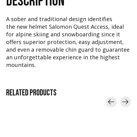
DESCRIPTION
A sober and traditional design identifies
the new helmet Salomon Quest Access, ideal
for alpine skiing and snowboarding since it
offers superior protection, easy adjustment,
and even a removable chin guard to guarantee
an unforgettable experience in the highest
mountains.
RELATED
PRODUCTS
Carousel items