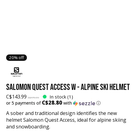
20% off
SALOMON QUEST ACCESS W - ALPINE SKI HELMET
C$143.99
In stock (1)
C$179.99
C$28.80
or 5 payments of
with
ⓘ
A sober and traditional design identifies the new
helmet Salomon Quest Access, ideal for alpine skiing
and snowboarding.