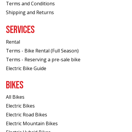
Terms and Conditions
Shipping and Returns
SERVICES
Rental
Terms - Bike Rental (Full Season)
Terms - Reserving a pre-sale bike
Electric Bike Guide
BIKES
All Bikes
Electric Bikes
Electric Road Bikes
Electric Mountain Bikes