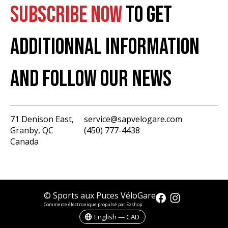
SUBSCRIBE NOW
TO GET
ADDITIONNAL INFORMATION
AND FOLLOW OUR NEWS
71 Denison East,
service@sapvelogare.com
Granby, QC
(450) 777-4438
English
Canada
Français
USD
CAD
© Sports aux Puces VéloGare
Commerce électronique propulsé par Ezshop
English — CAD