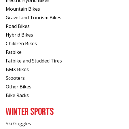
Electric Hybrid Bikes
Mountain Bikes
Gravel and Tourism Bikes
Road Bikes
Hybrid Bikes
Children Bikes
Fatbike
Fatbike and Studded Tires
BMX Bikes
Scooters
Other Bikes
Bike Racks
WINTER SPORTS
Ski Goggles