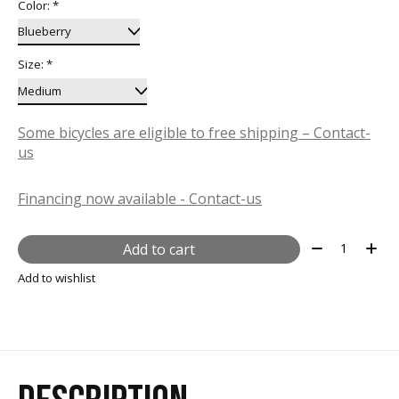
Color:
*
Size:
*
Some bicycles are eligible to free shipping – Contact-
us
Financing now available - Contact-us
Quantity:
Add to cart
Add to wishlist