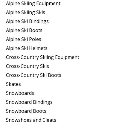
Alpine Skiing Equipment
Alpine Skiing Skis
Alpine Ski Bindings
Alpine Ski Boots
Alpine Ski Poles
Alpine Ski Helmets
Cross-Country Skiing Equipment
Cross-Country Skis
Cross-Country Ski Boots ​
Skates
Snowboards
Snowboard Bindings
Snowboard Boots
Snowshoes and Cleats