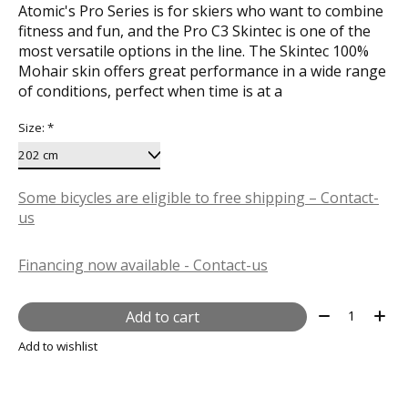
Atomic's Pro Series is for skiers who want to combine
fitness and fun, and the Pro C3 Skintec is one of the
most versatile options in the line. The Skintec 100%
Mohair skin offers great performance in a wide range
of conditions, perfect when time is at a
Size:
*
Some bicycles are eligible to free shipping – Contact-
us
Financing now available - Contact-us
Quantity:
Add to cart
Add to wishlist