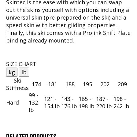
Skintec is the ease with which you can swap
out the skins yourself with options including a
universal skin (pre-prepared on the ski) and a
speed skin with better gliding properties. .
Finally, this ski comes with a Prolink Shift Plate
binding already mounted.
SIZE CHART
kg
lb
Ski
174
181
188
195
202
209
Stiffness
99 -
121 -
143 -
165 -
187 -
198 -
Hard
132
154 lb
176 lb
198 lb
220 lb
242 lb
lb