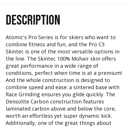
DESCRIPTION
Atomic's Pro Series is for skiers who want to
combine fitness and fun, and the Pro C3
Skintec is one of the most versatile options in
the line. The Skintec 100% Mohair skin offers
great performance in a wide range of
conditions, perfect when time is at a premium!
And the whole construction is designed to
combine speed and ease: a sintered base with
Race Grinding ensures you glide quickly. The
Densolite Carbon construction features
laminated carbon above and below the core,
worth an effortless yet super dynamic kick.
Additionally, one of the great things about