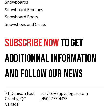
Snowboards
Snowboard Bindings
Snowboard Boots
Snowshoes and Cleats
SUBSCRIBE NOW
TO GET
ADDITIONNAL INFORMATION
AND FOLLOW OUR NEWS
71 Denison East,
service@sapvelogare.com
Granby, QC
(450) 777-4438
English
Canada