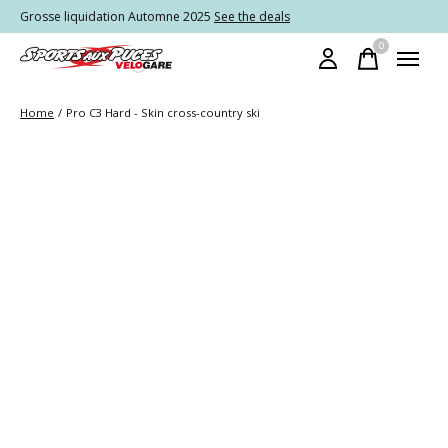
Grosse liquidation Automne 2025
See the deals
0
items
Home
/
Pro C3 Hard - Skin cross-country ski