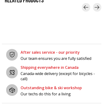
RELATED
PRODUCTS
Carousel items
After sales service - our priority
Our team ensures you are fully satisfied
Shipping everywhere in Canada
Canada-wide delivery (except for bicycles -
call)
Outstanding bike & ski workshop
Our techs do this for a living