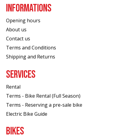
INFORMATIONS
Opening hours
About us
Contact us
Terms and Conditions
Shipping and Returns
SERVICES
Rental
Terms - Bike Rental (Full Season)
Terms - Reserving a pre-sale bike
Electric Bike Guide
BIKES