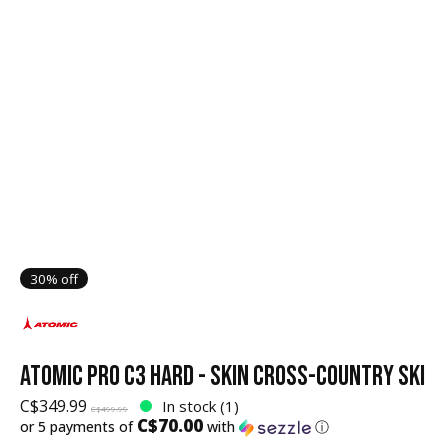
30% off
ATOMIC PRO C3 HARD - SKIN CROSS-COUNTRY SKI
C$349.99
In stock (1)
C$499.99
C$70.00
or 5 payments of
with
ⓘ