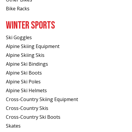
Bike Racks
WINTER SPORTS
Ski Goggles
Alpine Skiing Equipment
Alpine Skiing Skis
Alpine Ski Bindings
Alpine Ski Boots
Alpine Ski Poles
Alpine Ski Helmets
Cross-Country Skiing Equipment
Cross-Country Skis
Cross-Country Ski Boots ​
Skates