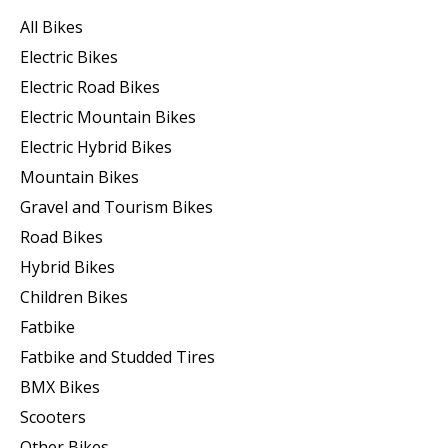
All Bikes
Electric Bikes
Electric Road Bikes
Electric Mountain Bikes
Electric Hybrid Bikes
Mountain Bikes
Gravel and Tourism Bikes
Road Bikes
Hybrid Bikes
Children Bikes
Fatbike
Fatbike and Studded Tires
BMX Bikes
Scooters
Other Bikes