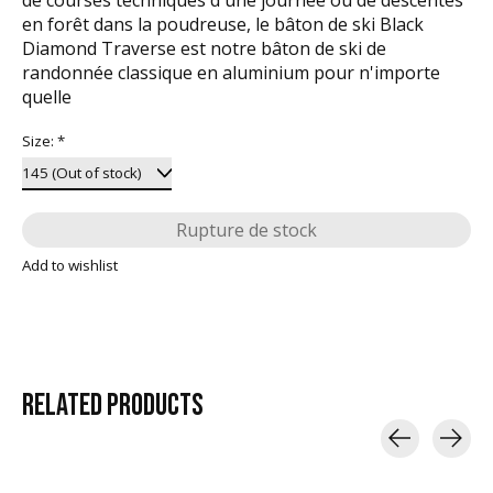
en forêt dans la poudreuse, le bâton de ski Black
Diamond Traverse est notre bâton de ski de
randonnée classique en aluminium pour n'importe
quelle
Size:
*
Rupture de stock
Add to wishlist
RELATED
PRODUCTS
Carousel items