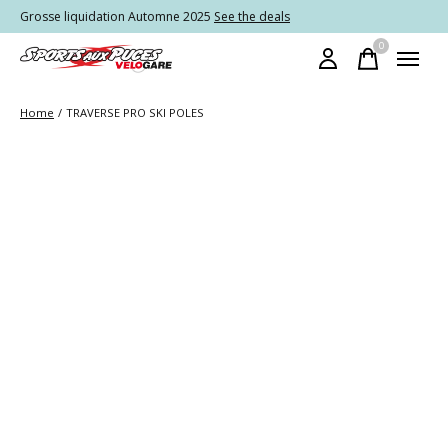
Grosse liquidation Automne 2025
See the deals
0
items
Home
/
TRAVERSE PRO SKI POLES