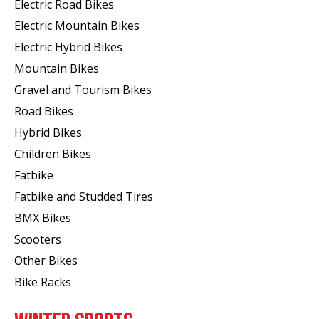
Electric Road Bikes
Electric Mountain Bikes
Electric Hybrid Bikes
Mountain Bikes
Gravel and Tourism Bikes
Road Bikes
Hybrid Bikes
Children Bikes
Fatbike
Fatbike and Studded Tires
BMX Bikes
Scooters
Other Bikes
Bike Racks