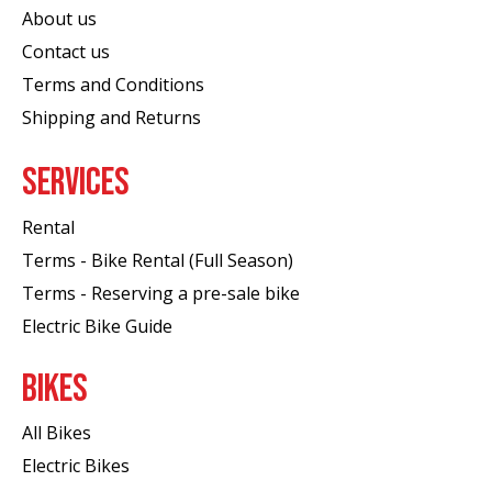
About us
Contact us
Terms and Conditions
Shipping and Returns
SERVICES
Rental
Terms - Bike Rental (Full Season)
Terms - Reserving a pre-sale bike
Electric Bike Guide
BIKES
All Bikes
Electric Bikes