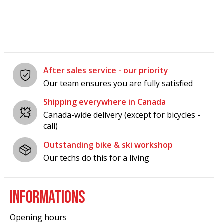
After sales service - our priority
Our team ensures you are fully satisfied
Shipping everywhere in Canada
Canada-wide delivery (except for bicycles -
call)
Outstanding bike & ski workshop
Our techs do this for a living
INFORMATIONS
Opening hours