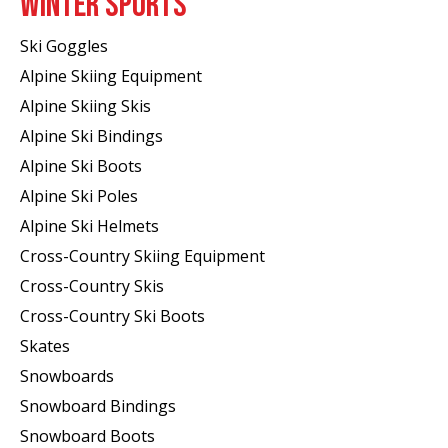
WINTER SPORTS
Ski Goggles
Alpine Skiing Equipment
Alpine Skiing Skis
Alpine Ski Bindings
Alpine Ski Boots
Alpine Ski Poles
Alpine Ski Helmets
Cross-Country Skiing Equipment
Cross-Country Skis
Cross-Country Ski Boots ​
Skates
Snowboards
Snowboard Bindings
Snowboard Boots