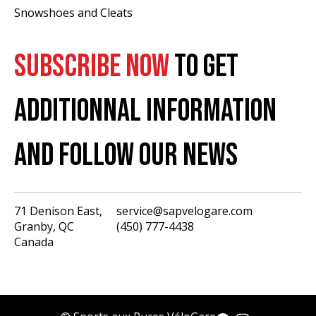
Snowshoes and Cleats
SUBSCRIBE NOW
TO GET
ADDITIONNAL INFORMATION
AND FOLLOW OUR NEWS
71 Denison East,
service@sapvelogare.com
Granby, QC
(450) 777-4438
English
Canada
Français
USD