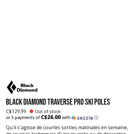
BLACK DIAMOND TRAVERSE PRO SKI POLES
C$129.99
Out of stock
C$26.00
or 5 payments of
with
ⓘ
Qu'il s'agisse de courtes sorties matinales en semaine,
de courses techniques d'une journée ou de descentes