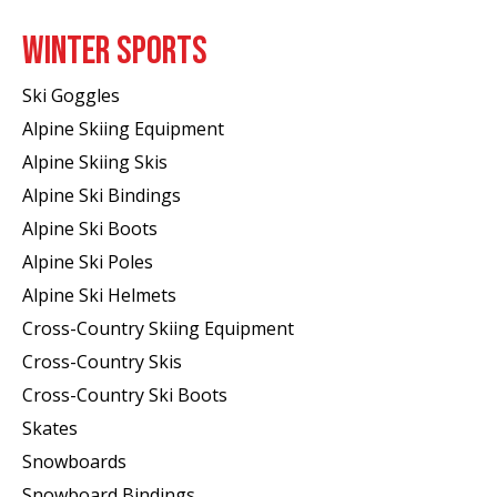
WINTER SPORTS
Ski Goggles
Alpine Skiing Equipment
Alpine Skiing Skis
Alpine Ski Bindings
Alpine Ski Boots
Alpine Ski Poles
Alpine Ski Helmets
Cross-Country Skiing Equipment
Cross-Country Skis
Cross-Country Ski Boots ​
Skates
Snowboards
Snowboard Bindings