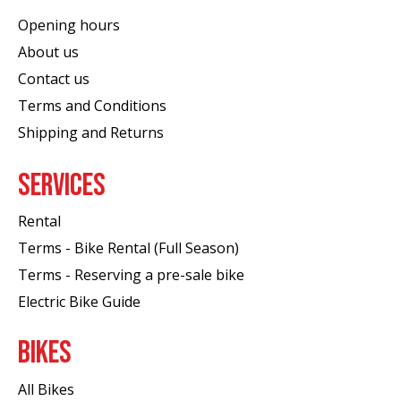
Opening hours
About us
Contact us
Terms and Conditions
Shipping and Returns
SERVICES
Rental
Terms - Bike Rental (Full Season)
Terms - Reserving a pre-sale bike
Electric Bike Guide
BIKES
All Bikes