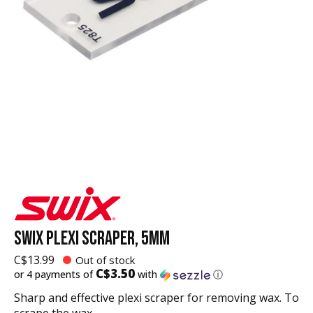
SWIX PLEXI SCRAPER, 5MM
C$13.99
Out of stock
C$3.50
or 4 payments of
with
ⓘ
Sharp and effective plexi scraper for removing wax. To
scrape the wax.