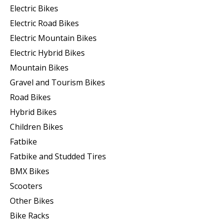
Electric Bikes
Electric Road Bikes
Electric Mountain Bikes
Electric Hybrid Bikes
Mountain Bikes
Gravel and Tourism Bikes
Road Bikes
Hybrid Bikes
Children Bikes
Fatbike
Fatbike and Studded Tires
BMX Bikes
Scooters
Other Bikes
Bike Racks