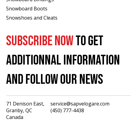
Snowboard Boots
Snowshoes and Cleats
SUBSCRIBE NOW
TO GET
ADDITIONNAL INFORMATION
AND FOLLOW OUR NEWS
71 Denison East,
service@sapvelogare.com
Granby, QC
(450) 777-4438
English
Canada
Français