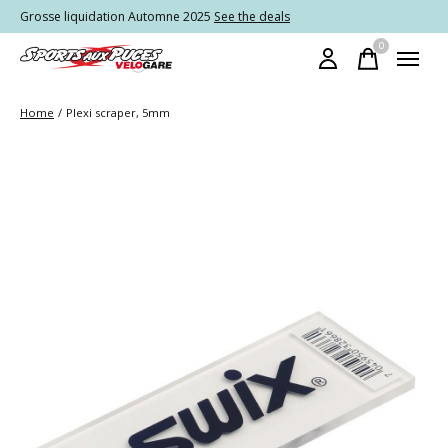
Grosse liquidation Automne 2025
See the deals
0
items
Home
/
Plexi scraper, 5mm
Slideshow Items