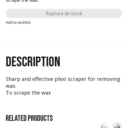
Rupture de stock
Add to wishlist
DESCRIPTION
Sharp and effective plexi scraper for removing
wax.
To scrape the wax
RELATED
PRODUCTS