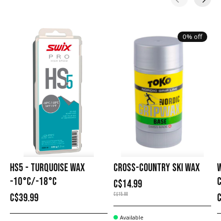
Carousel items
0% off
HS5 - TURQUOISE WAX
CROSS-COUNTRY SKI WAX
-10°C/-18°C
C
C$14.99
C$15.00
C$39.99
Available