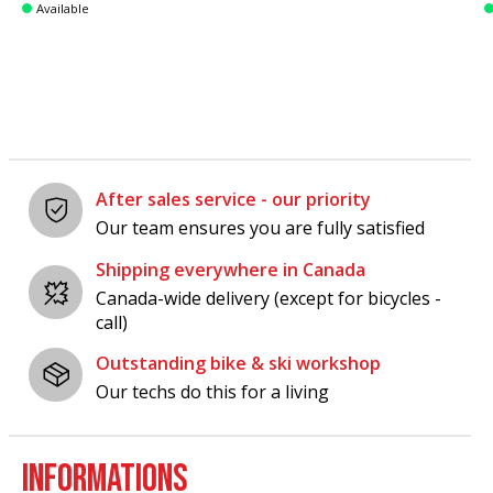
Available
After sales service - our priority
Our team ensures you are fully satisfied
Shipping everywhere in Canada
Canada-wide delivery (except for bicycles -
call)
Outstanding bike & ski workshop
Our techs do this for a living
INFORMATIONS