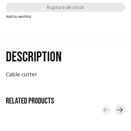
Rupture de stock
Add to wishlist
DESCRIPTION
Cable cutter
RELATED
PRODUCTS
Carousel items