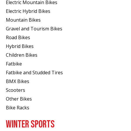
Electric Mountain Bikes
Electric Hybrid Bikes
Mountain Bikes
Gravel and Tourism Bikes
Road Bikes
Hybrid Bikes
Children Bikes
Fatbike
Fatbike and Studded Tires
BMX Bikes
Scooters
Other Bikes
Bike Racks
WINTER SPORTS