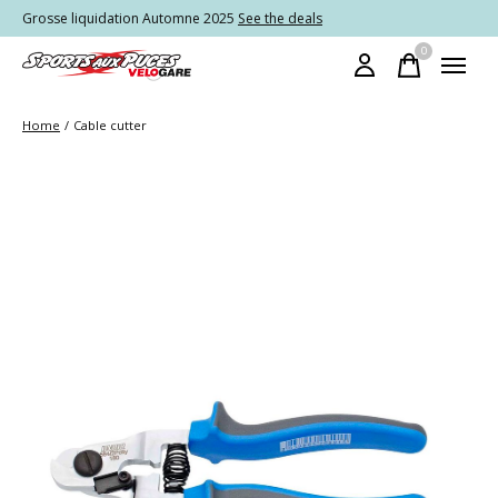
Grosse liquidation Automne 2025
See the deals
0
items
Home
/
Cable cutter
Slideshow Items