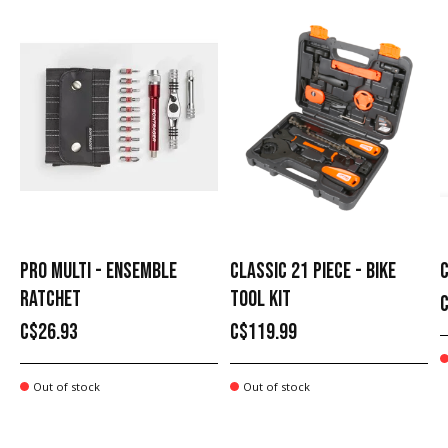
PRO MULTI - ENSEMBLE
CLASSIC 21 PIECE - BIKE
C
RATCHET
TOOL KIT
C$26.93
C$119.99
Out of stock
Out of stock