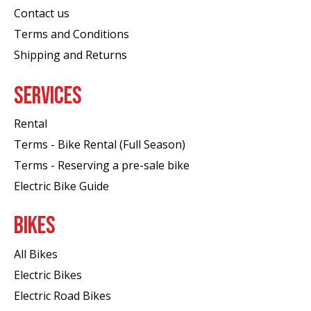
Contact us
Terms and Conditions
Shipping and Returns
SERVICES
Rental
Terms - Bike Rental (Full Season)
Terms - Reserving a pre-sale bike
Electric Bike Guide
BIKES
All Bikes
Electric Bikes
Electric Road Bikes