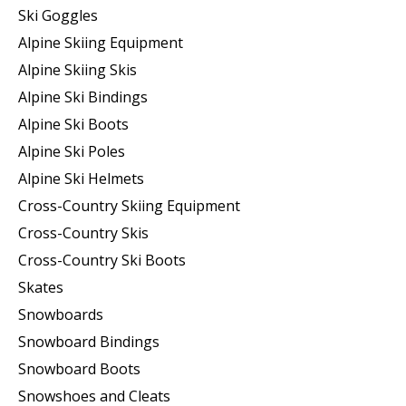
Ski Goggles
Alpine Skiing Equipment
Alpine Skiing Skis
Alpine Ski Bindings
Alpine Ski Boots
Alpine Ski Poles
Alpine Ski Helmets
Cross-Country Skiing Equipment
Cross-Country Skis
Cross-Country Ski Boots ​
Skates
Snowboards
Snowboard Bindings
Snowboard Boots
Snowshoes and Cleats