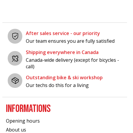
After sales service - our priority
Our team ensures you are fully satisfied
Shipping everywhere in Canada
Canada-wide delivery (except for bicycles -
call)
Outstanding bike & ski workshop
Our techs do this for a living
INFORMATIONS
Opening hours
About us