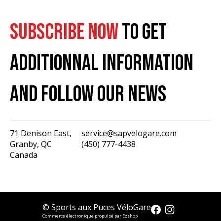
SUBSCRIBE NOW
TO GET
ADDITIONNAL INFORMATION
AND FOLLOW OUR NEWS
71 Denison East,
service@sapvelogare.com
Granby, QC
(450) 777-4438
English
Canada
Français
USD
CAD
© Sports aux Puces VéloGare
Commerce électronique propulsé par Ezshop