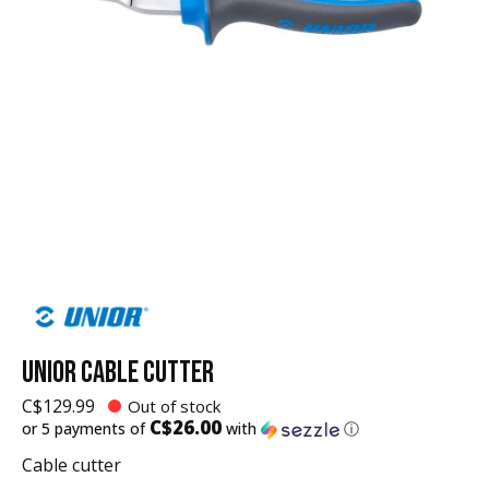
UNIOR CABLE CUTTER
C$129.99
Out of stock
C$26.00
or 5 payments of
with
ⓘ
Cable cutter