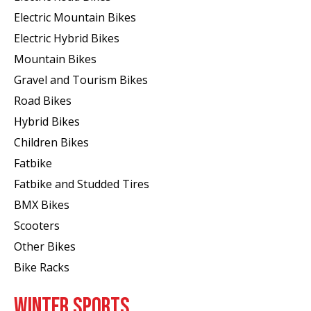
Electric Mountain Bikes
Electric Hybrid Bikes
Mountain Bikes
Gravel and Tourism Bikes
Road Bikes
Hybrid Bikes
Children Bikes
Fatbike
Fatbike and Studded Tires
BMX Bikes
Scooters
Other Bikes
Bike Racks
WINTER SPORTS