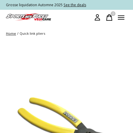
Grosse liquidation Automne 2025
See the deals
0
items
Home
/
Quick link pliers
Slideshow Items