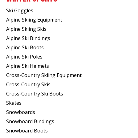
Ski Goggles
Alpine Skiing Equipment
Alpine Skiing Skis
Alpine Ski Bindings
Alpine Ski Boots
Alpine Ski Poles
Alpine Ski Helmets
Cross-Country Skiing Equipment
Cross-Country Skis
Cross-Country Ski Boots ​
Skates
Snowboards
Snowboard Bindings
Snowboard Boots