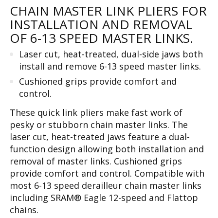
CHAIN MASTER LINK PLIERS FOR
INSTALLATION AND REMOVAL
OF 6-13 SPEED MASTER LINKS.
Laser cut, heat-treated, dual-side jaws both
install and remove 6-13 speed master links.
Cushioned grips provide comfort and
control.
These quick link pliers make fast work of
pesky or stubborn chain master links. The
laser cut, heat-treated jaws feature a dual-
function design allowing both installation and
removal of master links. Cushioned grips
provide comfort and control. Compatible with
most 6-13 speed derailleur chain master links
including SRAM® Eagle 12-speed and Flattop
chains.