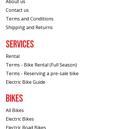
About us
Contact us
Terms and Conditions
Shipping and Returns
SERVICES
Rental
Terms - Bike Rental (Full Season)
Terms - Reserving a pre-sale bike
Electric Bike Guide
BIKES
All Bikes
Electric Bikes
Electric Road Bikes