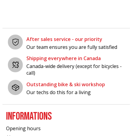
After sales service - our priority
Our team ensures you are fully satisfied
Shipping everywhere in Canada
Canada-wide delivery (except for bicycles -
call)
Outstanding bike & ski workshop
Our techs do this for a living
INFORMATIONS
Opening hours