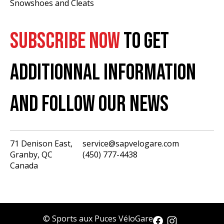
Snowshoes and Cleats
SUBSCRIBE NOW
TO GET
ADDITIONNAL INFORMATION
AND FOLLOW OUR NEWS
71 Denison East,
service@sapvelogare.com
Granby, QC
(450) 777-4438
English
Canada
Français
USD
CAD
© Sports aux Puces VéloGare