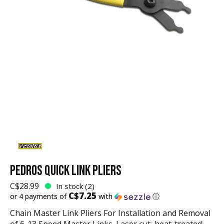
PEDROS QUICK LINK PLIERS
C$28.99
In stock (2)
C$7.25
or 4 payments of
with
ⓘ
Chain Master Link Pliers For Installation and Removal
of 6-13 Speed Master Links. Laser cut, heat-treated,