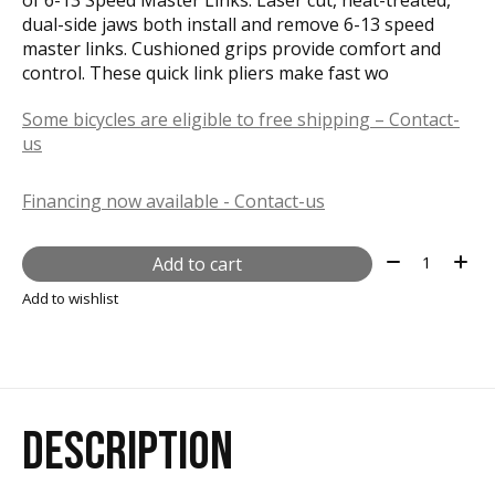
dual-side jaws both install and remove 6-13 speed
master links. Cushioned grips provide comfort and
control. These quick link pliers make fast wo
Some bicycles are eligible to free shipping – Contact-
us
Financing now available - Contact-us
Quantity:
Add to cart
Add to wishlist
DESCRIPTION