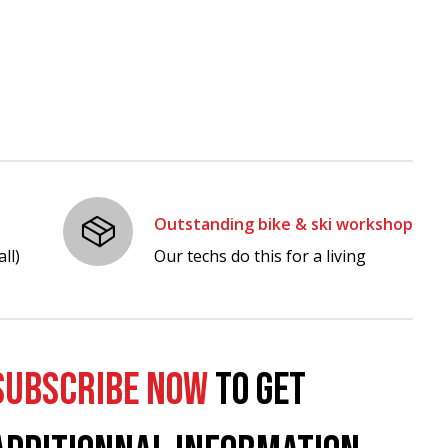
Outstanding bike & ski workshop
ll)
Our techs do this for a living
SUBSCRIBE NOW
TO GET