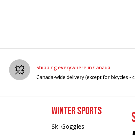
Shipping everywhere in Canada
Canada-wide delivery (except for bicycles - ca
WINTER SPORTS
Ski Goggles