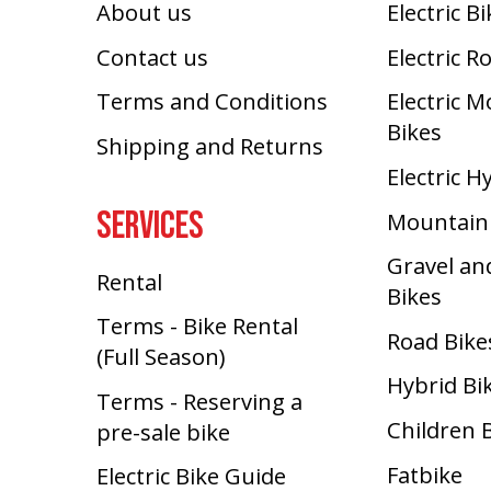
About us
Electric B
Contact us
Electric R
Terms and Conditions
Electric 
Bikes
Shipping and Returns
Electric H
SERVICES
Mountain
Gravel an
Rental
Bikes
Terms - Bike Rental
Road Bike
(Full Season)
Hybrid Bi
Terms - Reserving a
Children 
pre-sale bike
Fatbike
Electric Bike Guide