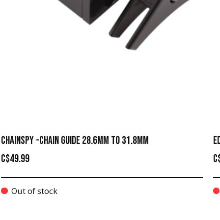
CHAINSPY -CHAIN GUIDE 28.6MM TO 31.8MM
E
C$49.99
C
Out of stock