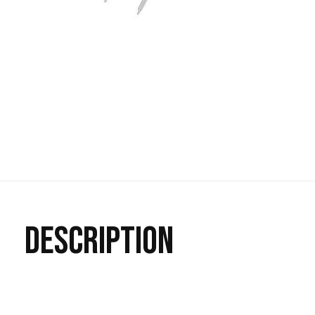
DESCRIPTION