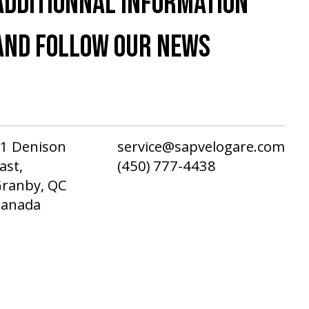
ADDITIONNAL INFORMATION
AND FOLLOW OUR NEWS
1 Denison
service@sapvelogare.com
ast,
(450) 777-4438
ranby, QC
Canada