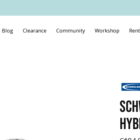
Blog
Clearance
Community
Workshop
Rent
SCH
HYB