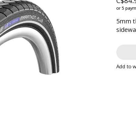
C$84.
or 5 pay
5mm th
sidewa
Add to w