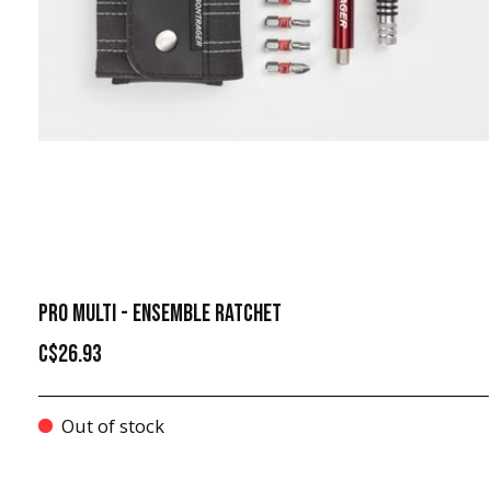
PRO MULTI - ENSEMBLE RATCHET
C$26.93
Out of stock