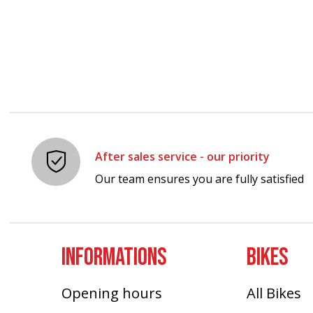
After sales service - our priority
Our team ensures you are fully satisfied
INFORMATIONS
BIKES
Opening hours
All Bikes