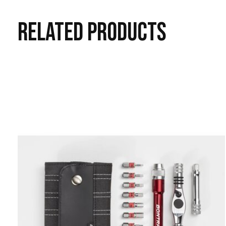
RELATED
PRODUCTS
Carousel items