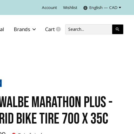
Account
Wishlist
English — CAD
al
Brands
Cart
0
items
WALBE MARATHON PLUS -
RID BIKE TIRE 700 X 35C