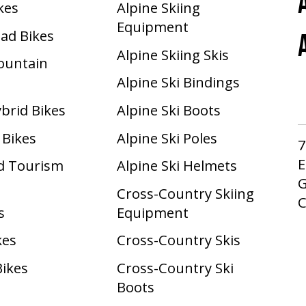
ikes
Alpine Skiing
Equipment
oad Bikes
Alpine Skiing Skis
Mountain
Alpine Ski Bindings
ybrid Bikes
Alpine Ski Boots
 Bikes
Alpine Ski Poles
7
E
d Tourism
Alpine Ski Helmets
G
Cross-Country Skiing
s
Equipment
kes
Cross-Country Skis
Bikes
Cross-Country Ski
Boots ​