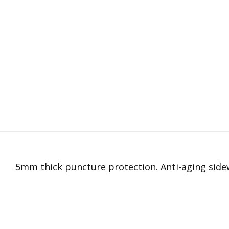
5mm thick puncture protection. Anti-aging sidew