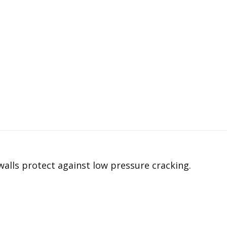
alls protect against low pressure cracking.