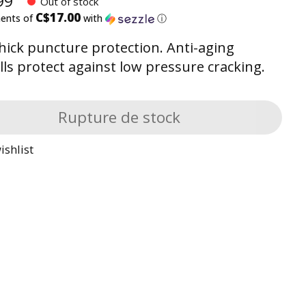
99
Out of stock
C$17.00
ments of
with
ⓘ
ick puncture protection. Anti-aging
lls protect against low pressure cracking.
Rupture de stock
ishlist