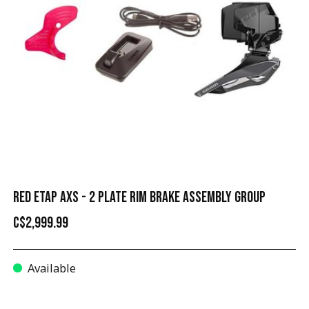
RED ETAP AXS - 2 PLATE RIM BRAKE ASSEMBLY GROUP
C$2,999.99
Available