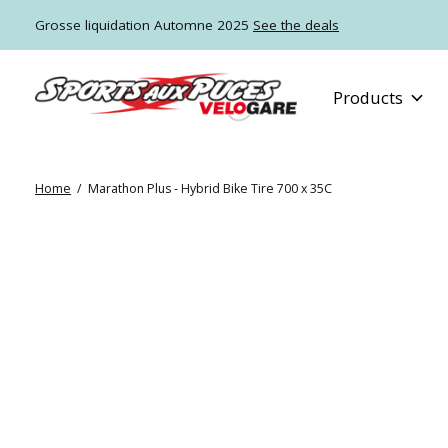
Grosse liquidation Automne 2025
See the deals
Products
Home
/
Marathon Plus - Hybrid Bike Tire 700 x 35C
Slideshow Items