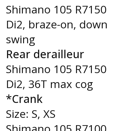
Shimano 105 R7150
Di2, braze-on, down
swing
Rear derailleur
Shimano 105 R7150
Di2, 36T max cog
*Crank
Size: S, XS
Shimano 105 R7100,