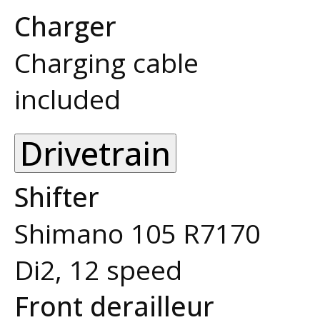
Charger
Charging cable
included
Drivetrain
Shifter
Shimano 105 R7170
Di2, 12 speed
Front derailleur