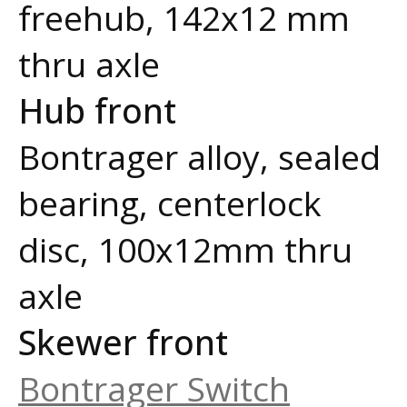
freehub, 142x12 mm
thru axle
Hub front
Bontrager alloy, sealed
bearing, centerlock
disc, 100x12mm thru
axle
Skewer front
Bontrager Switch