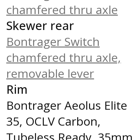
chamfered thru axle
Skewer rear
Bontrager Switch
chamfered thru axle,
removable lever
Rim
Bontrager Aeolus Elite
35, OCLV Carbon,
Tubeless Ready, 35mm