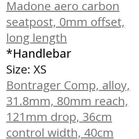
Madone aero carbon
seatpost, 0mm offset,
long length
*Handlebar
Size: XS
Bontrager Comp, alloy,
31.8mm, 80mm reach,
121mm drop, 36cm
control width, 40cm