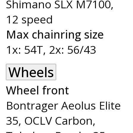
Shimano SLX M7100,
12 speed
Max chainring size
1x: 54T, 2x: 56/43
Wheels
Wheel front
Bontrager Aeolus Elite
35, OCLV Carbon,