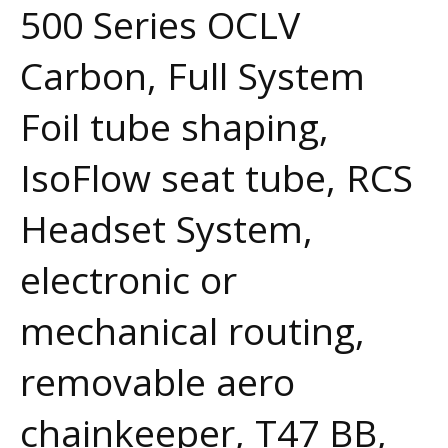
500 Series OCLV
Carbon, Full System
Foil tube shaping,
IsoFlow seat tube, RCS
Headset System,
electronic or
mechanical routing,
removable aero
chainkeeper, T47 BB,