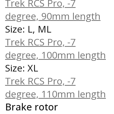
Trek RCS Pro, -7
degree, 90mm length
Size: L, ML
Trek RCS Pro, -7
degree, 100mm length
Size: XL
Trek RCS Pro, -7
degree, 110mm length
Brake rotor