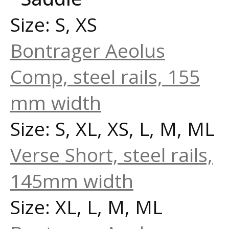
Size: S, XS
Bontrager Aeolus
Comp, steel rails, 155
mm width
Size: S, XL, XS, L, M, ML
Verse Short, steel rails,
145mm width
Size: XL, L, M, ML