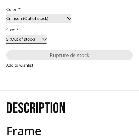
Color:
*
Size:
*
Rupture de stock
Add to wishlist
DESCRIPTION
Frame