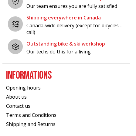
Our team ensures you are fully satisfied
Shipping everywhere in Canada
Canada-wide delivery (except for bicycles -
call)
Outstanding bike & ski workshop
Our techs do this for a living
INFORMATIONS
Opening hours
About us
Contact us
Terms and Conditions
Shipping and Returns