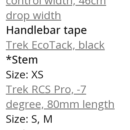
control width, 46cm
drop width
Handlebar tape
Trek EcoTack, black
*Stem
Size: XS
Trek RCS Pro, -7
degree, 80mm length
Size: S, M