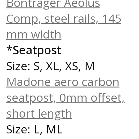
Bontrager Aeolus
Comp, steel rails, 145
mm width
*Seatpost
Size: S, XL, XS, M
Madone aero carbon
seatpost, 0mm offset,
short length
Size: L, ML