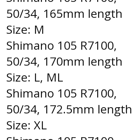
50/34, 165mm length
Size: M
Shimano 105 R7100,
50/34, 170mm length
Size: L, ML
Shimano 105 R7100,
50/34, 172.5mm length
Size: XL