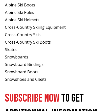
Alpine Ski Boots
Alpine Ski Poles
Alpine Ski Helmets
Cross-Country Skiing Equipment
Cross-Country Skis
Cross-Country Ski Boots ​
Skates
Snowboards
Snowboard Bindings
Snowboard Boots
Snowshoes and Cleats
SUBSCRIBE NOW
TO GET