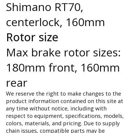
Shimano RT70,
centerlock, 160mm
Rotor size
Max brake rotor sizes:
180mm front, 160mm
rear
We reserve the right to make changes to the
product information contained on this site at
any time without notice, including with
respect to equipment, specifications, models,
colors, materials, and pricing. Due to supply
chain issues, compatible parts may be