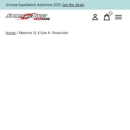
Grosse liquidation Automne 2025
See the deals
0
items
Home
/
Madone SL 6 Gen 8 - Road bike