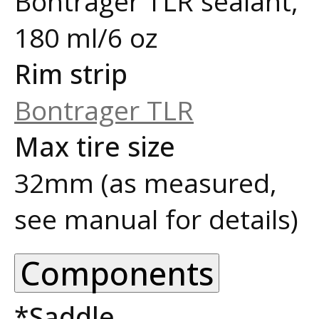
Bontrager TLR sealant,
180 ml/6 oz
Rim strip
Bontrager TLR
Max tire size
32mm (as measured,
see manual for details)
Components
*Saddle