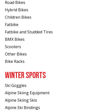
Road Bikes
Hybrid Bikes
Children Bikes
Fatbike
Fatbike and Studded Tires
BMX Bikes
Scooters
Other Bikes
Bike Racks
WINTER SPORTS
Ski Goggles
Alpine Skiing Equipment
Alpine Skiing Skis
Alpine Ski Bindings