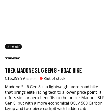
24% off
TREK MADONE SL 6 GEN 8 - ROAD BIKE
C$5,299.99
Out of stock
C$6,999.99
Madone SL 6 Gen 8 is a lightweight aero road bike
that brings elite racing tech to a lower price point. It
offers similar aero benefits to the pricier Madone SLR
Gen 8, but with a more economical OCLV 500 Carbon
layup and two-piece cockpit with hidden cab