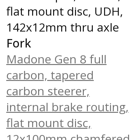
flat mount disc, UDH,
142x12mm thru axle
Fork
Madone Gen 8 full
carbon, tapered
carbon steerer,
internal brake routing,
flat mount disc,
12x100mm chamfered