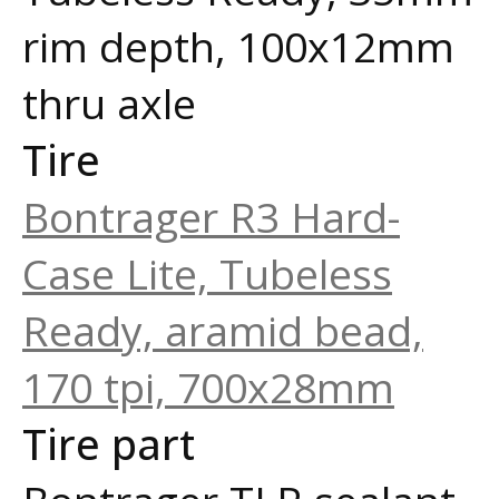
rim depth, 100x12mm
thru axle
Tire
Bontrager R3 Hard-
Case Lite, Tubeless
Ready, aramid bead,
170 tpi, 700x28mm
Tire part