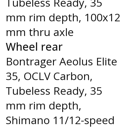
Tubeless Ready, 35
mm rim depth, 100x12
mm thru axle
Wheel rear
Bontrager Aeolus Elite
35, OCLV Carbon,
Tubeless Ready, 35
mm rim depth,
Shimano 11/12-speed