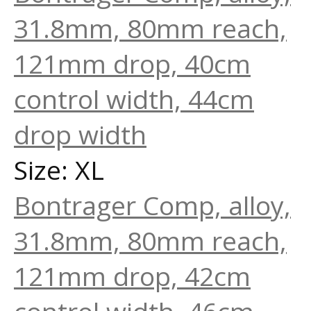
31.8mm, 80mm reach,
121mm drop, 40cm
control width, 44cm
drop width
Size: XL
Bontrager Comp, alloy,
31.8mm, 80mm reach,
121mm drop, 42cm