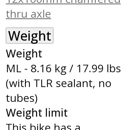
thru axle
Weight
Weight
ML - 8.16 kg / 17.99 lbs
(with TLR sealant, no
tubes)
Weight limit
This bike has a