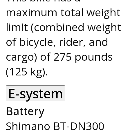
maximum total weight
limit (combined weight
of bicycle, rider, and
cargo) of 275 pounds
(125 kg).
E-system
Battery
Shimano BT-DN300