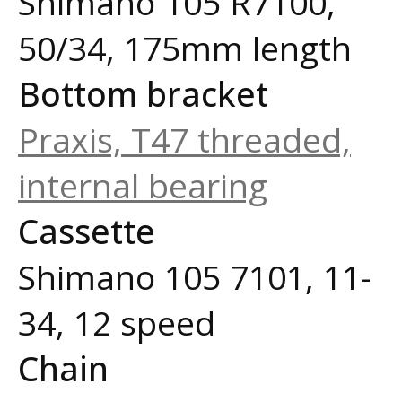
Shimano 105 R7100,
50/34, 175mm length
Bottom bracket
Praxis, T47 threaded,
internal bearing
Cassette
Shimano 105 7101, 11-
34, 12 speed
Chain