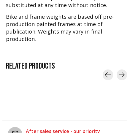
substituted at any time without notice.
Bike and frame weights are based off pre-
production painted frames at time of
publication. Weights may vary in final
production.
RELATED
PRODUCTS
Carousel items
After sales service - our priority