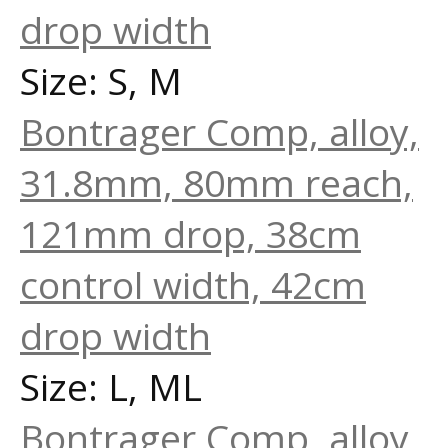
drop width
Size: S, M
Bontrager Comp, alloy,
31.8mm, 80mm reach,
121mm drop, 38cm
control width, 42cm
drop width
Size: L, ML
Bontrager Comp, alloy,