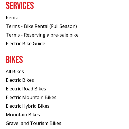
SERVICES
Rental
Terms - Bike Rental (Full Season)
Terms - Reserving a pre-sale bike
Electric Bike Guide
BIKES
All Bikes
Electric Bikes
Electric Road Bikes
Electric Mountain Bikes
Electric Hybrid Bikes
Mountain Bikes
Gravel and Tourism Bikes