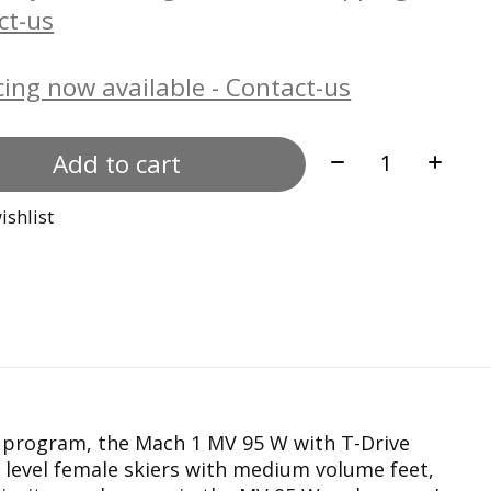
ct-us
ing now available - Contact-us
Quantity:
Add to cart
ishlist
program, the Mach 1 MV 95 W with T-Drive
d level female skiers with medium volume feet,