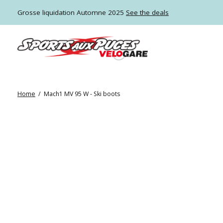
Grosse liquidation Automne 2025
See the deals
Home
/
Mach1 MV 95 W - Ski boots