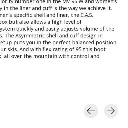
 priority number one in the MV 95 W and women’s
in the liner and cuff is the way we achieve it.
s specific shell and liner, the C.A.S.
box but also allows a high level of
System quickly and easily adjusts volume of the
pes. The Asymmetric shell and cuff design in
tup puts you in the perfect balanced position
r skis. And with flex rating of 95 this boot
ki all over the mountain with control and