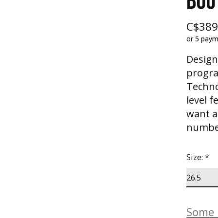
BOO
C$389
or 5 pay
Desig
progra
Techno
level 
want a 
number
Size:
*
Some b