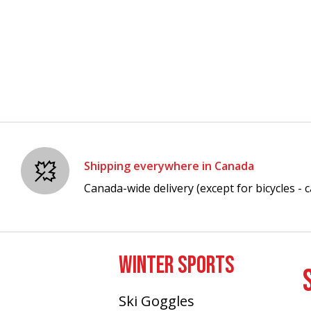
Shipping everywhere in Canada
Canada-wide delivery (except for bicycles - ca
WINTER SPORTS
Ski Goggles