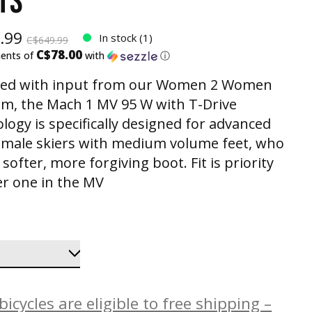
TS
.99
In stock (1)
C$649.99
C$78.00
ments of
with
ⓘ
ned with input from our Women 2 Women
m, the Mach 1 MV 95 W with T-Drive
logy is specifically designed for advanced
female skiers with medium volume feet, who
softer, more forgiving boot. Fit is priority
 one in the MV
icycles are eligible to free shipping –