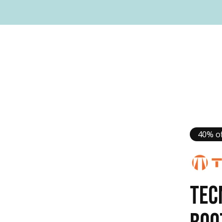
40% of
TEC