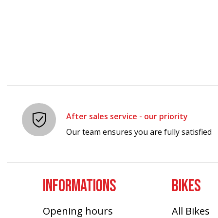
Carousel items
After sales service - our priority
Our team ensures you are fully satisfied
INFORMATIONS
BIKES
Opening hours
All Bikes