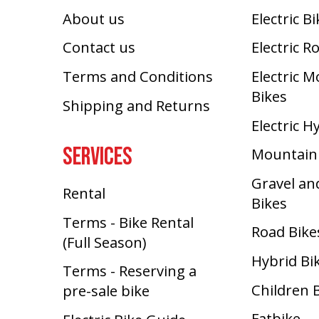
About us
Electric B
Contact us
Electric R
Terms and Conditions
Electric 
Bikes
Shipping and Returns
Electric H
SERVICES
Mountain
Gravel an
Rental
Bikes
Terms - Bike Rental
Road Bike
(Full Season)
Hybrid Bi
Terms - Reserving a
Children 
pre-sale bike
Fatbike