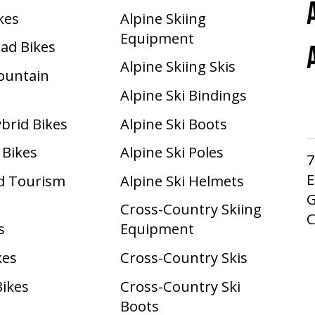
ikes
Alpine Skiing
Equipment
oad Bikes
Alpine Skiing Skis
Mountain
Alpine Ski Bindings
ybrid Bikes
Alpine Ski Boots
 Bikes
Alpine Ski Poles
7
E
d Tourism
Alpine Ski Helmets
G
Cross-Country Skiing
s
Equipment
kes
Cross-Country Skis
Bikes
Cross-Country Ski
Boots ​