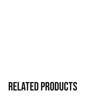
RELATED
PRODUCTS