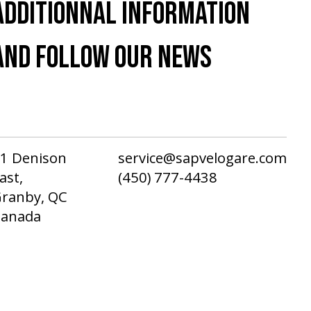
ADDITIONNAL INFORMATION
AND FOLLOW OUR NEWS
1 Denison
service@sapvelogare.com
ast,
(450) 777-4438
ranby, QC
Canada