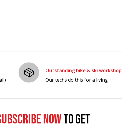
Outstanding bike & ski workshop
ll)
Our techs do this for a living
SUBSCRIBE NOW
TO GET