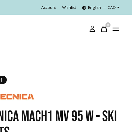
Account
Wishlist
English — CAD
0
items
f
NICA MACH1 MV 95 W - SKI