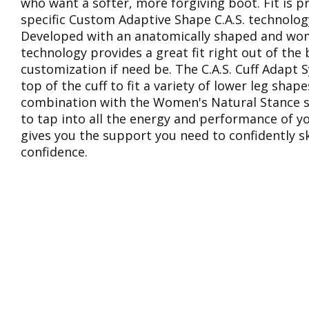
who want a softer, more forgiving boot. Fit is
specific Custom Adaptive Shape C.A.S. technology 
Developed with an anatomically shaped and women’
technology provides a great fit right out of the 
customization if need be. The C.A.S. Cuff Adapt 
top of the cuff to fit a variety of lower leg sha
combination with the Women's Natural Stance se
to tap into all the energy and performance of you
gives you the support you need to confidently s
confidence.