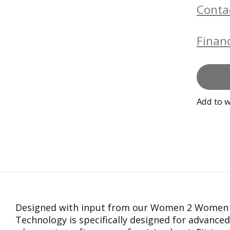
Conta
Financ
Add to w
Designed with input from our Women 2 Women 
Technology is specifically designed for advance