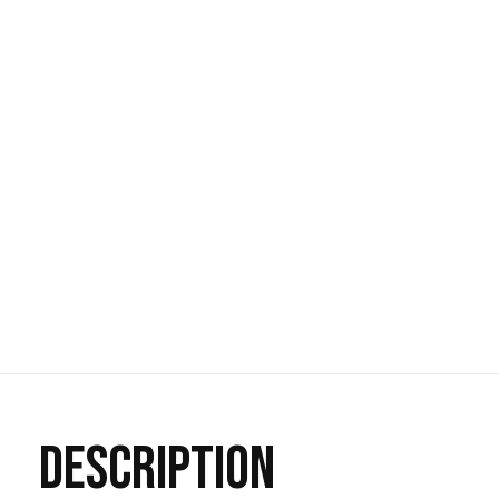
DESCRIPTION