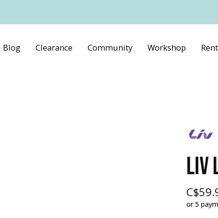
Blog
Clearance
Community
Workshop
Rent
LIV 
C$59.
or 5 pay