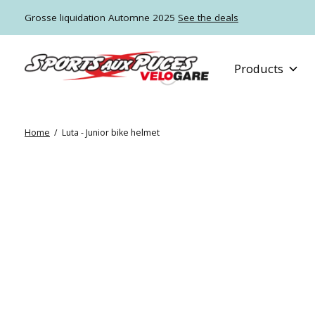
Grosse liquidation Automne 2025
See the deals
Products
Home
/
Luta - Junior bike helmet
Slideshow Items