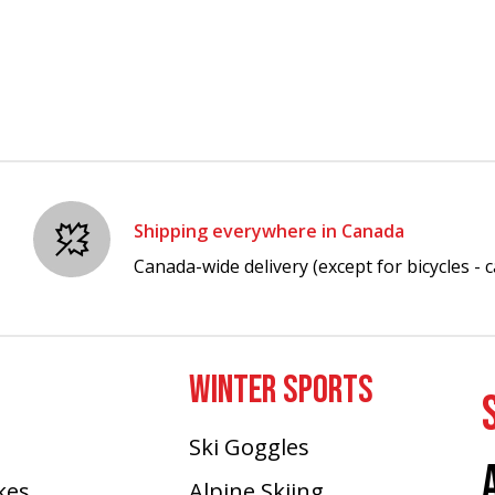
Shipping everywhere in Canada
Canada-wide delivery (except for bicycles - ca
WINTER SPORTS
Ski Goggles
ikes
Alpine Skiing