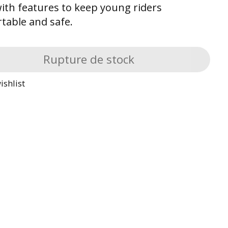
 with features to keep young riders
table and safe.
Rupture de stock
ishlist