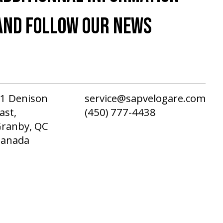
AND FOLLOW OUR NEWS
1 Denison
service@sapvelogare.com
ast,
(450) 777-4438
ranby, QC
Canada