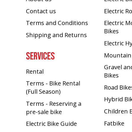
Contact us
Electric R
Terms and Conditions
Electric 
Bikes
Shipping and Returns
Electric H
SERVICES
Mountain
Gravel an
Rental
Bikes
Terms - Bike Rental
Road Bike
(Full Season)
Hybrid Bi
Terms - Reserving a
Children 
pre-sale bike
Fatbike
Electric Bike Guide