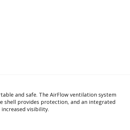
rtable and safe. The AirFlow ventilation system
e shell provides protection, and an integrated
increased visibility.