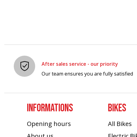
After sales service - our priority
Our team ensures you are fully satisfied
INFORMATIONS
BIKES
Opening hours
All Bikes
About us
Electric B