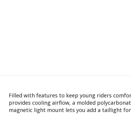
Filled with features to keep young riders comfo
provides cooling airflow, a molded polycarbonat
magnetic light mount lets you add a taillight for 