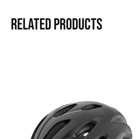
RELATED
PRODUCTS
Carousel items