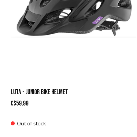
LUTA - JUNIOR BIKE HELMET
C$59.99
Out of stock