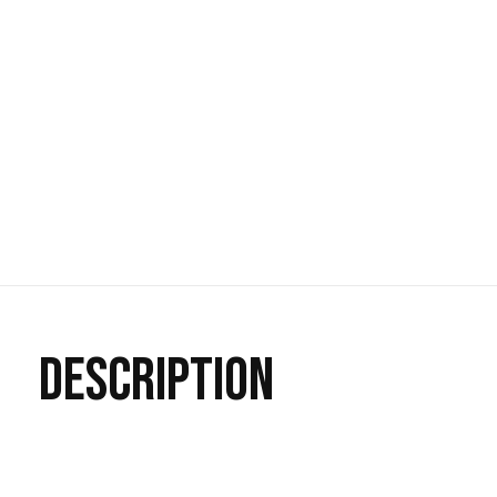
DESCRIPTION