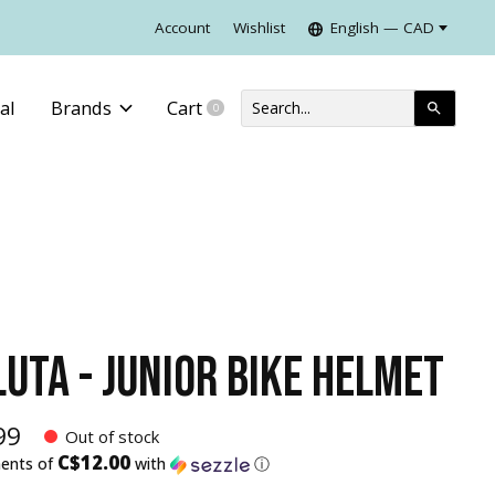
Account
Wishlist
English — CAD
al
Brands
Cart
0
items
LUTA - JUNIOR BIKE HELMET
99
Out of stock
C$12.00
ments of
with
ⓘ