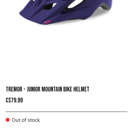
TREMOR - JUNIOR MOUNTAIN BIKE HELMET
C$79.99
Out of stock