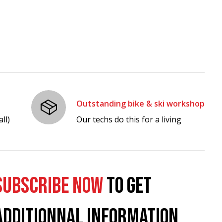
Outstanding bike & ski workshop
ll)
Our techs do this for a living
SUBSCRIBE NOW
TO GET
ADDITIONNAL INFORMATION