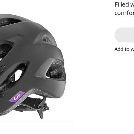
Filled
comfor
Add to w