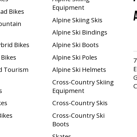
Equipment
oad Bikes
Alpine Skiing Skis
Mountain
Alpine Ski Bindings
ybrid Bikes
Alpine Ski Boots
 Bikes
Alpine Ski Poles
7
E
d Tourism
Alpine Ski Helmets
G
Cross-Country Skiing
s
Equipment
kes
Cross-Country Skis
Bikes
Cross-Country Ski
Boots ​
Skates