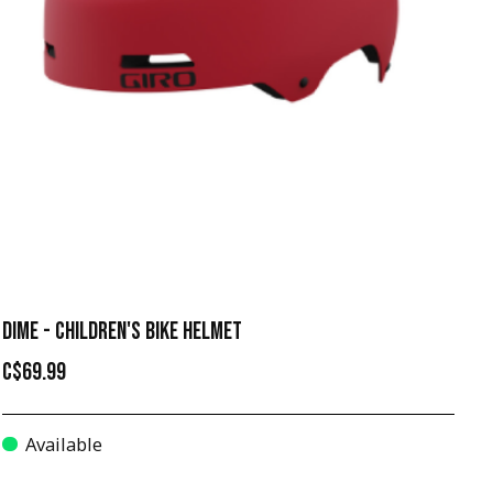
DIME - CHILDREN'S BIKE HELMET
C$69.99
Available