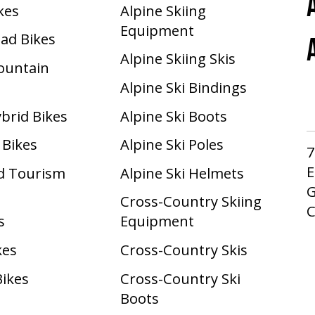
ikes
Alpine Skiing
Equipment
oad Bikes
Alpine Skiing Skis
Mountain
Alpine Ski Bindings
ybrid Bikes
Alpine Ski Boots
 Bikes
Alpine Ski Poles
7
E
d Tourism
Alpine Ski Helmets
G
Cross-Country Skiing
s
Equipment
kes
Cross-Country Skis
Bikes
Cross-Country Ski
Boots ​