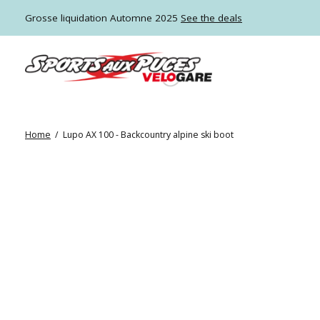
Grosse liquidation Automne 2025
See the deals
Home
/
Lupo AX 100 - Backcountry alpine ski boot