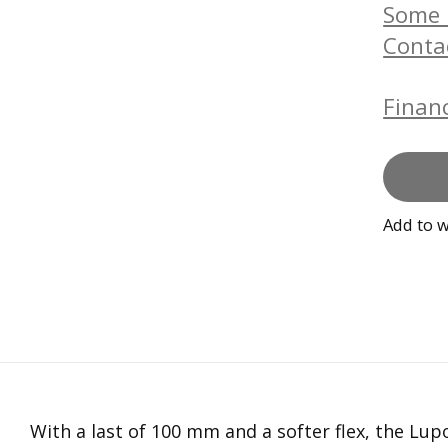
Some b
Conta
Financ
Add to w
With a last of 100 mm and a softer flex, the Lu