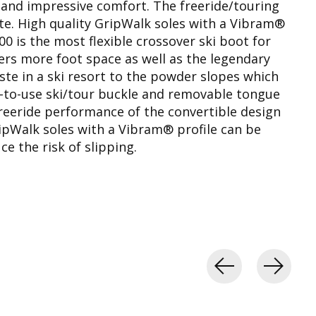
 and impressive comfort. The freeride/touring
ste. High quality GripWalk soles with a Vibram®
00 is the most flexible crossover ski boot for
fers more foot space as well as the legendary
piste in a ski resort to the powder slopes which
sy-to-use ski/tour buckle and removable tongue
freeride performance of the convertible design
ipWalk soles with a Vibram® profile can be
ce the risk of slipping.