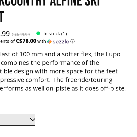
KCOUNTRY ALPINE SKI
T
.99
In stock (1)
C$649.99
C$78.00
ments of
with
ⓘ
 last of 100 mm and a softer flex, the Lupo
 combines the performance of the
tible design with more space for the feet
pressive comfort. The freeride/touring
rforms as well on-piste as it does off-piste.