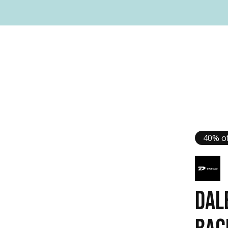
40% of
DAL