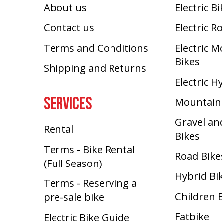
About us
Electric B
Contact us
Electric R
Terms and Conditions
Electric 
Bikes
Shipping and Returns
Electric H
SERVICES
Mountain
Gravel an
Rental
Bikes
Terms - Bike Rental
Road Bike
(Full Season)
Hybrid Bi
Terms - Reserving a
Children 
pre-sale bike
Fatbike
Electric Bike Guide