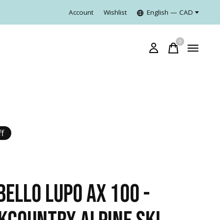
Account
Wishlist
English — CAD
0
items
f
BELLO LUPO AX 100 -