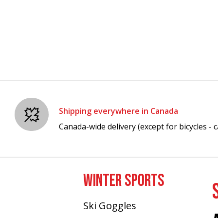
Shipping everywhere in Canada
Canada-wide delivery (except for bicycles - ca
WINTER SPORTS
Ski Goggles