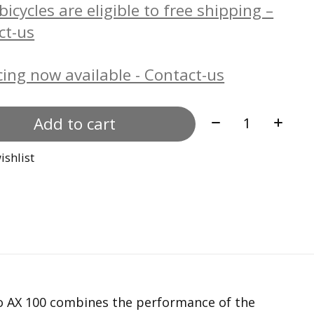
icycles are eligible to free shipping –
ct-us
ing now available - Contact-us
Quantity:
Add to cart
ishlist
po AX 100 combines the performance of the