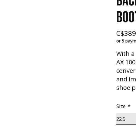
BAC
BOO
C$389
or 5 pay
With a
AX 100
conver
and im
shoe pe
Size:
*