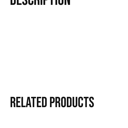
DESCRIPTION
RELATED
PRODUCTS