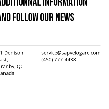
ADDITIONNAL INFORMATION
AND FOLLOW OUR NEWS
1 Denison
service@sapvelogare.com
ast,
(450) 777-4438
ranby, QC
Canada