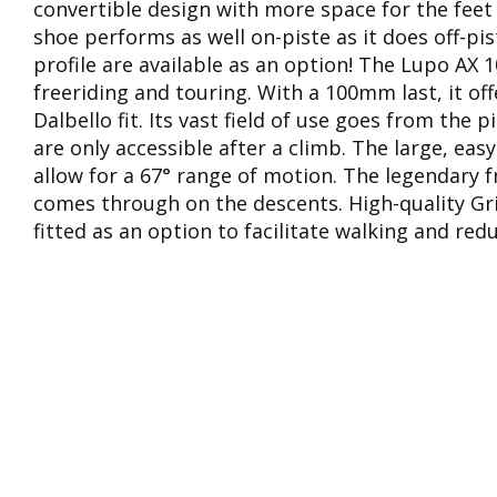
convertible design with more space for the feet
shoe performs as well on-piste as it does off-pi
profile are available as an option! The Lupo AX 1
freeriding and touring. With a 100mm last, it of
Dalbello fit. Its vast field of use goes from the 
are only accessible after a climb. The large, ea
allow for a 67° range of motion. The legendary 
comes through on the descents. High-quality Gr
fitted as an option to facilitate walking and redu