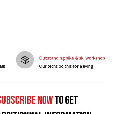
Outstanding bike & ski workshop
ll)
Our techs do this for a living
SUBSCRIBE NOW
TO GET