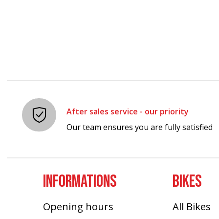
Carousel items
After sales service - our priority
Our team ensures you are fully satisfied
INFORMATIONS
BIKES
Opening hours
All Bikes