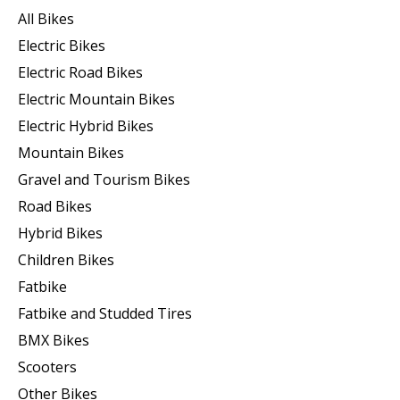
All Bikes
Electric Bikes
Electric Road Bikes
Electric Mountain Bikes
Electric Hybrid Bikes
Mountain Bikes
Gravel and Tourism Bikes
Road Bikes
Hybrid Bikes
Children Bikes
Fatbike
Fatbike and Studded Tires
BMX Bikes
Scooters
Other Bikes