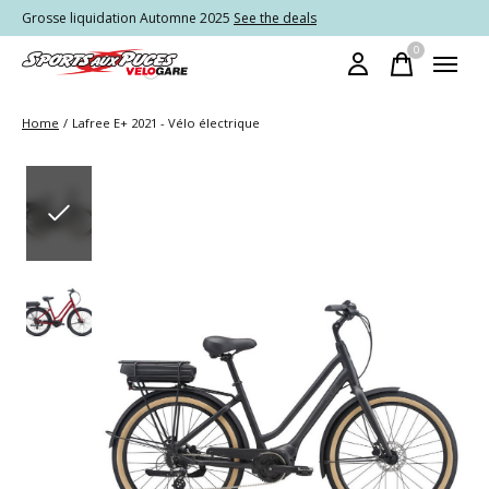
Grosse liquidation Automne 2025
See the deals
0
items
Home
/
Lafree E+ 2021 - Vélo électrique
Slideshow Items