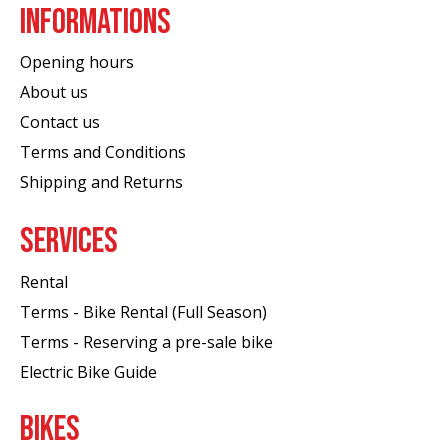
INFORMATIONS
Opening hours
About us
Contact us
Terms and Conditions
Shipping and Returns
SERVICES
Rental
Terms - Bike Rental (Full Season)
Terms - Reserving a pre-sale bike
Electric Bike Guide
BIKES