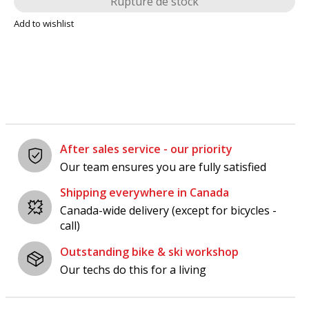
Rupture de stock
Add to wishlist
After sales service - our priority
Our team ensures you are fully satisfied
Shipping everywhere in Canada
Canada-wide delivery (except for bicycles -
call)
Outstanding bike & ski workshop
Our techs do this for a living