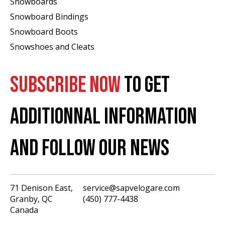
Snowboards
Snowboard Bindings
Snowboard Boots
Snowshoes and Cleats
SUBSCRIBE NOW
TO GET
ADDITIONNAL INFORMATION
AND FOLLOW OUR NEWS
71 Denison East,
service@sapvelogare.com
Granby, QC
(450) 777-4438
English
Canada
Français