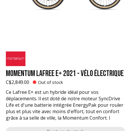
MOMENTUM LAFREE E+ 2021 - VÉLO ÉLECTRIQUE
C$2,849.00
Out of stock
Ce Lafree E+ est un hybride idéal pour vos
déplacements. Il est doté de notre moteur SyncDrive
Life et d'une batterie intégrée EnergyPak pour rouler
plus et plus vite avec moins d'effort, tout en confort
grâce à sa selle de ville, la Momentum Confort. I