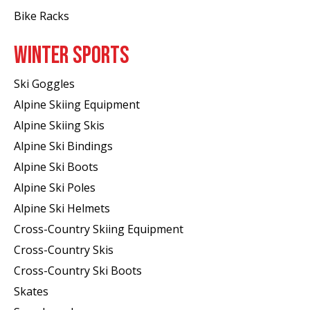
Bike Racks
WINTER SPORTS
Ski Goggles
Alpine Skiing Equipment
Alpine Skiing Skis
Alpine Ski Bindings
Alpine Ski Boots
Alpine Ski Poles
Alpine Ski Helmets
Cross-Country Skiing Equipment
Cross-Country Skis
Cross-Country Ski Boots ​
Skates