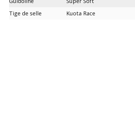
Guidoline
Super Soft
Tige de selle
Kuota Race