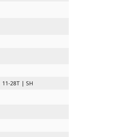
 11-28T | SH