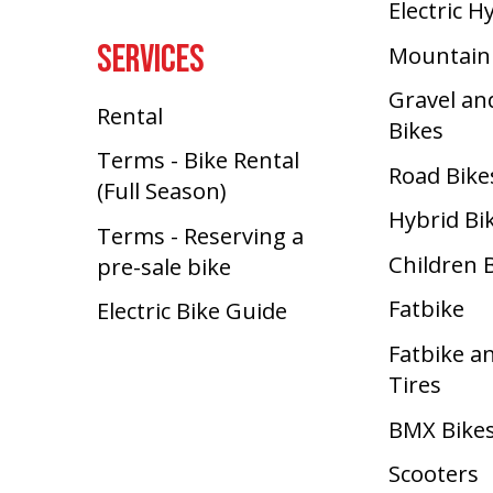
Electric H
SERVICES
Mountain
Gravel an
Rental
Bikes
Terms - Bike Rental
Road Bike
(Full Season)
Hybrid Bi
Terms - Reserving a
Children 
pre-sale bike
Fatbike
Electric Bike Guide
Fatbike a
Tires
BMX Bike
Scooters