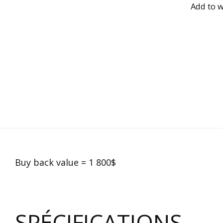
Add to w
Buy back value = 1 800$
SPÉCIFICATIONS