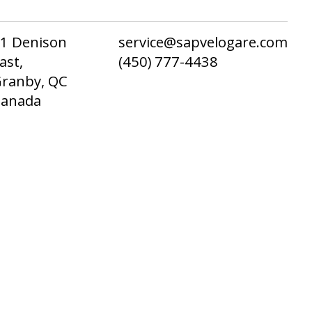
1 Denison
service@sapvelogare.com
ast,
(450) 777-4438
ranby, QC
Canada