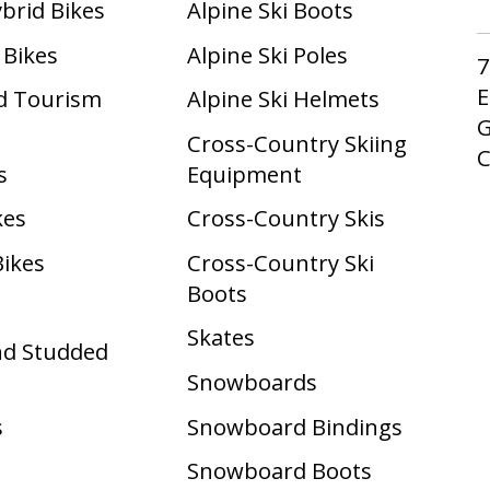
ybrid Bikes
Alpine Ski Boots
 Bikes
Alpine Ski Poles
7
E
d Tourism
Alpine Ski Helmets
G
Cross-Country Skiing
s
Equipment
kes
Cross-Country Skis
Bikes
Cross-Country Ski
Boots ​
Skates
nd Studded
Snowboards
s
Snowboard Bindings
Snowboard Boots