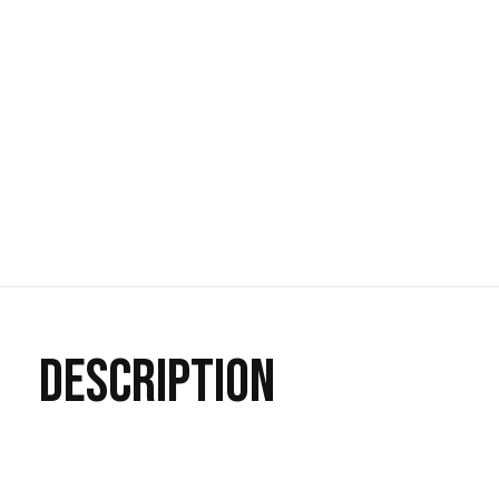
DESCRIPTION