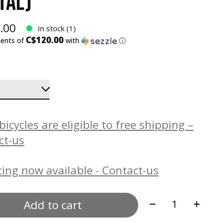
TAL)
.00
In stock (1)
C$120.00
ments of
with
ⓘ
icycles are eligible to free shipping –
ct-us
ing now available - Contact-us
Quantity:
Add to cart