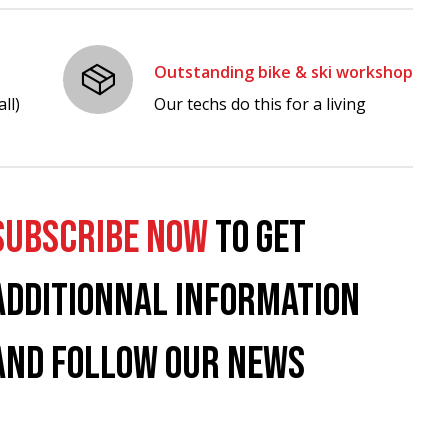
Outstanding bike & ski workshop
ll)
Our techs do this for a living
SUBSCRIBE NOW
TO GET
ADDITIONNAL INFORMATION
AND FOLLOW OUR NEWS