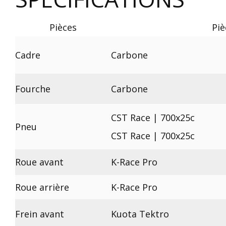
Pièces
Piè
Cadre
Carbone
Fourche
Carbone
CST Race | 700x25c
Pneu
CST Race | 700x25c
Roue avant
K-Race Pro
Roue arrière
K-Race Pro
Frein avant
Kuota Tektro