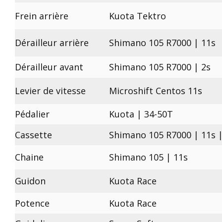
Frein arrière
Kuota Tektro
Dérailleur arrière
Shimano 105 R7000 | 11s
Dérailleur avant
Shimano 105 R7000 | 2s
Levier de vitesse
Microshift Centos 11s
Pédalier
Kuota | 34-50T
Cassette
Shimano 105 R7000 | 11s |
Chaine
Shimano 105 | 11s
Guidon
Kuota Race
Potence
Kuota Race