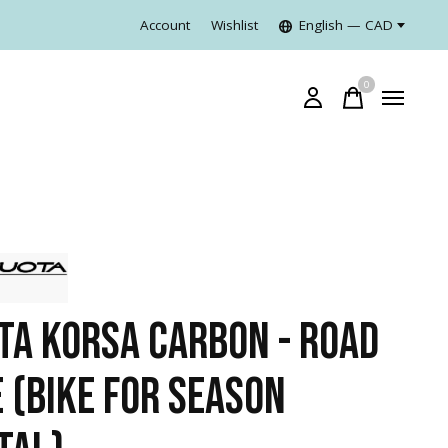
Account
Wishlist
English — CAD
0
items
TA KORSA CARBON - ROAD
E (BIKE FOR SEASON