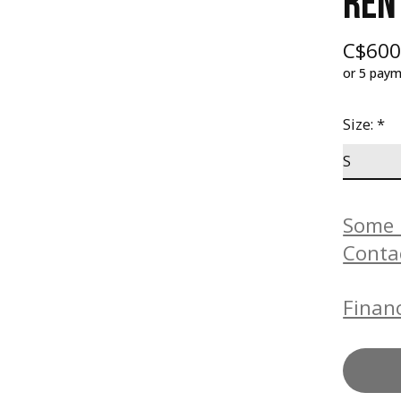
REN
C$600
or 5 pay
Size:
*
Some b
Conta
Financ