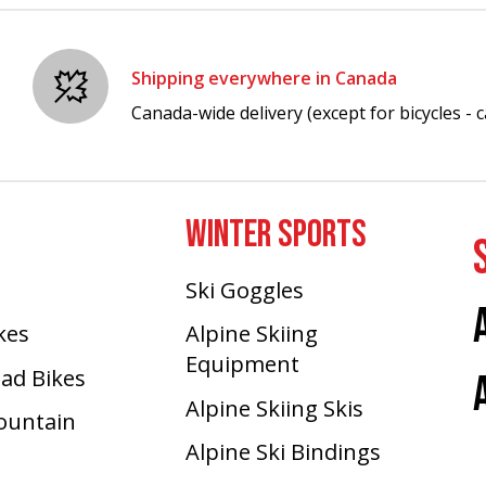
Shipping everywhere in Canada
Canada-wide delivery (except for bicycles - ca
WINTER SPORTS
Ski Goggles
ikes
Alpine Skiing
Equipment
oad Bikes
Alpine Skiing Skis
Mountain
Alpine Ski Bindings