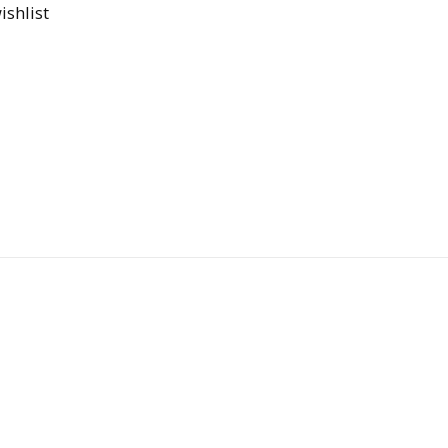
ishlist