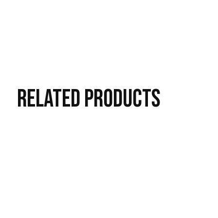
RELATED
PRODUCTS
Carousel items