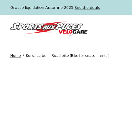
Grosse liquidation Automne 2025
See the deals
Home
/
Korsa carbon - Road bike (Bike for season rental)