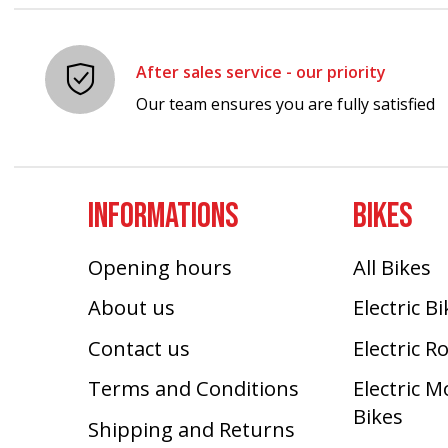
After sales service - our priority
Our team ensures you are fully satisfied
INFORMATIONS
BIKES
Opening hours
All Bikes
About us
Electric B
Contact us
Electric R
Terms and Conditions
Electric 
Bikes
Shipping and Returns