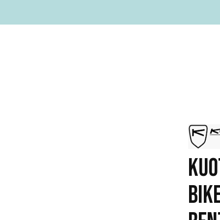
KUO
BIK