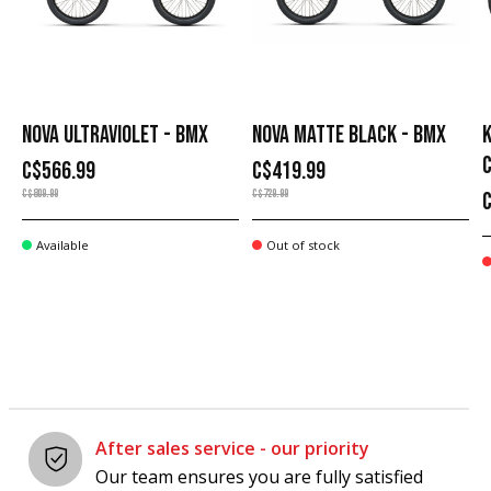
NOVA ULTRAVIOLET - BMX
NOVA MATTE BLACK - BMX
K
C$566.99
C$419.99
C$809.99
C$729.99
Available
Out of stock
After sales service - our priority
Our team ensures you are fully satisfied