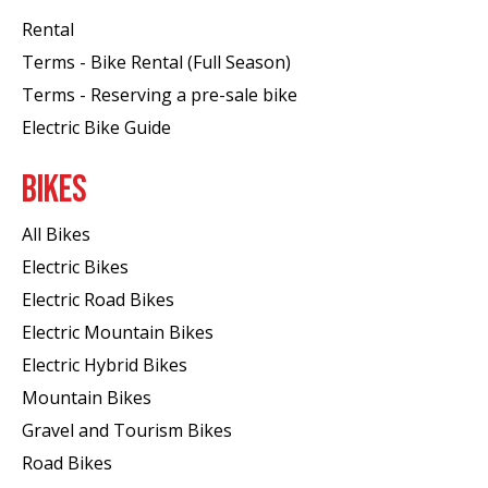
Rental
Terms - Bike Rental (Full Season)
Terms - Reserving a pre-sale bike
Electric Bike Guide
BIKES
All Bikes
Electric Bikes
Electric Road Bikes
Electric Mountain Bikes
Electric Hybrid Bikes
Mountain Bikes
Gravel and Tourism Bikes
Road Bikes