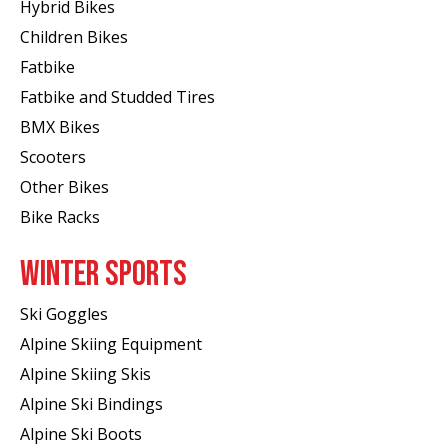
Hybrid Bikes
Children Bikes
Fatbike
Fatbike and Studded Tires
BMX Bikes
Scooters
Other Bikes
Bike Racks
WINTER SPORTS
Ski Goggles
Alpine Skiing Equipment
Alpine Skiing Skis
Alpine Ski Bindings
Alpine Ski Boots