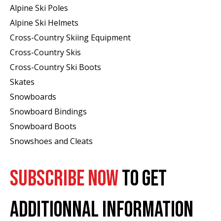
Alpine Ski Poles
Alpine Ski Helmets
Cross-Country Skiing Equipment
Cross-Country Skis
Cross-Country Ski Boots ​
Skates
Snowboards
Snowboard Bindings
Snowboard Boots
Snowshoes and Cleats
SUBSCRIBE NOW
TO GET
ADDITIONNAL INFORMATION