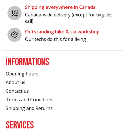
Shipping everywhere in Canada
Canada-wide delivery (except for bicycles -
call)
Outstanding bike & ski workshop
Our techs do this for a living
INFORMATIONS
Opening hours
About us
Contact us
Terms and Conditions
Shipping and Returns
SERVICES