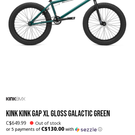
KINK KINK GAP XL GLOSS GALACTIC GREEN
C$649.99
Out of stock
C$130.00
or 5 payments of
with
ⓘ