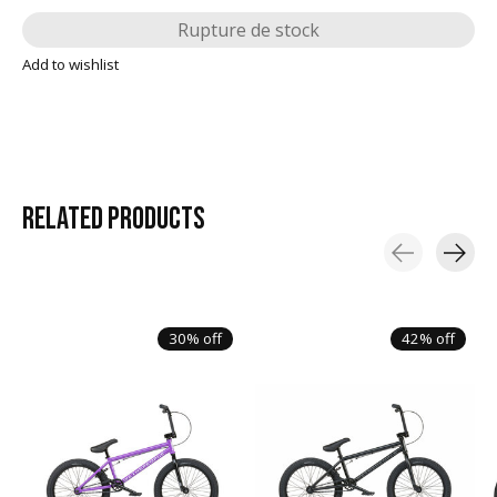
Rupture de stock
Add to wishlist
RELATED
PRODUCTS
Carousel items
30% off
42% off