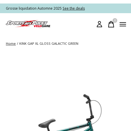
Grosse liquidation Automne 2025
See the deals
0
items
Home
/
KINK GAP XL GLOSS GALACTIC GREEN
Slideshow Items