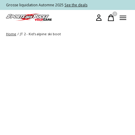
Grosse liquidation Automne 2025
See the deals
0
items
Home
/
JT 2 - Kid's alpine ski boot