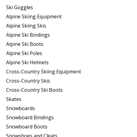
Ski Goggles
Alpine Skiing Equipment
Alpine Skiing Skis
Alpine Ski Bindings
Alpine Ski Boots
Alpine Ski Poles
Alpine Ski Helmets
Cross-Country Skiing Equipment
Cross-Country Skis
Cross-Country Ski Boots ​
Skates
Snowboards
Snowboard Bindings
Snowboard Boots
Snowshoes and Cleats