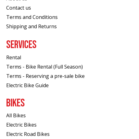
Contact us
Terms and Conditions
Shipping and Returns
SERVICES
Rental
Terms - Bike Rental (Full Season)
Terms - Reserving a pre-sale bike
Electric Bike Guide
BIKES
All Bikes
Electric Bikes
Electric Road Bikes