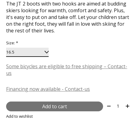
The JT 2 boots with two hooks are aimed at budding
skiers looking for warmth, comfort and safety. Plus,
it's easy to put on and take off. Let your children start
on the right foot, they will fall in love with skiing for
the rest of their lives.
Size:
*
Some bicycles are eligible to free shipping – Contact-
us
Financing now available - Contact-us
Quantity:
Add to cart
Add to wishlist