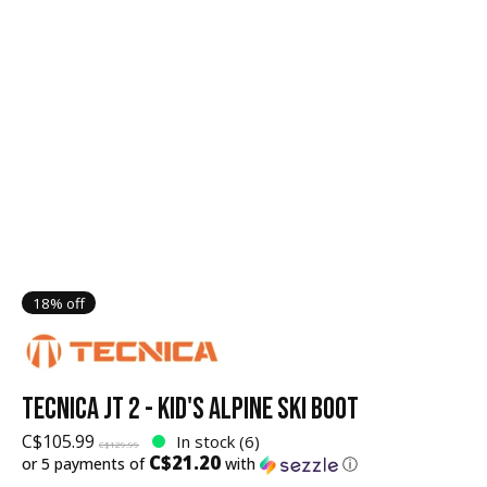
18% off
TECNICA JT 2 - KID'S ALPINE SKI BOOT
C$105.99
In stock (6)
C$129.99
C$21.20
or 5 payments of
with
ⓘ