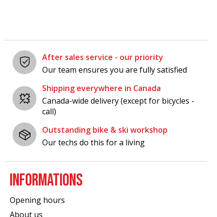
After sales service - our priority
Our team ensures you are fully satisfied
Shipping everywhere in Canada
Canada-wide delivery (except for bicycles -
call)
Outstanding bike & ski workshop
Our techs do this for a living
INFORMATIONS
Opening hours
About us