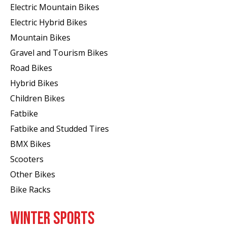
Electric Mountain Bikes
Electric Hybrid Bikes
Mountain Bikes
Gravel and Tourism Bikes
Road Bikes
Hybrid Bikes
Children Bikes
Fatbike
Fatbike and Studded Tires
BMX Bikes
Scooters
Other Bikes
Bike Racks
WINTER SPORTS