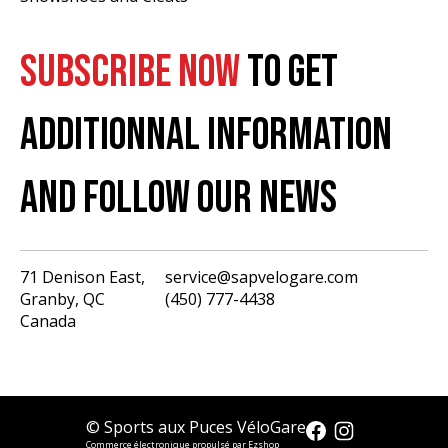
SUBSCRIBE NOW
TO GET
ADDITIONNAL INFORMATION
AND FOLLOW OUR NEWS
71 Denison East,
service@sapvelogare.com
Granby, QC
(450) 777-4438
English
Canada
Français
USD
CAD
© Sports aux Puces VéloGare
Commerce électronique propulsé par Ezshop