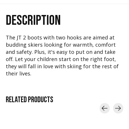
DESCRIPTION
The JT 2 boots with two hooks are aimed at
budding skiers looking for warmth, comfort
and safety. Plus, it's easy to put on and take
off. Let your children start on the right foot,
they will fall in love with skiing for the rest of
their lives.
RELATED
PRODUCTS
Carousel items