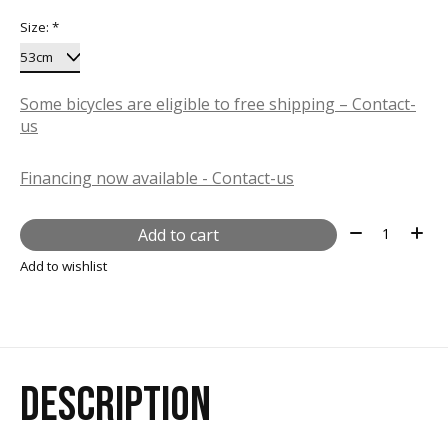
Size:
*
Some bicycles are eligible to free shipping – Contact-
us
Financing now available - Contact-us
Quantity:
Add to cart
Add to wishlist
DESCRIPTION