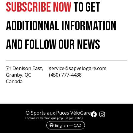
SUBSCRIBE NOW
TO GET
ADDITIONNAL INFORMATION
AND FOLLOW OUR NEWS
71 Denison East,
service@sapvelogare.com
Granby, QC
(450) 777-4438
English
Canada
Français
USD
CAD
© Sports aux Puces VéloGare
Commerce électronique propulsé par Ezshop
English — CAD