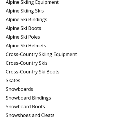
Alpine Skiing Equipment
Alpine Skiing Skis
Alpine Ski Bindings
Alpine Ski Boots
Alpine Ski Poles
Alpine Ski Helmets
Cross-Country Skiing Equipment
Cross-Country Skis
Cross-Country Ski Boots ​
Skates
Snowboards
Snowboard Bindings
Snowboard Boots
Snowshoes and Cleats