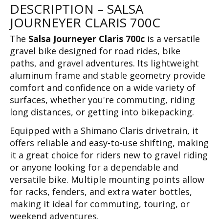
DESCRIPTION – SALSA
JOURNEYER CLARIS 700C
The
Salsa Journeyer Claris 700c
is a versatile
gravel bike designed for road rides, bike
paths, and gravel adventures. Its lightweight
aluminum frame and stable geometry provide
comfort and confidence on a wide variety of
surfaces, whether you're commuting, riding
long distances, or getting into bikepacking.
Equipped with a Shimano Claris drivetrain, it
offers reliable and easy-to-use shifting, making
it a great choice for riders new to gravel riding
or anyone looking for a dependable and
versatile bike. Multiple mounting points allow
for racks, fenders, and extra water bottles,
making it ideal for commuting, touring, or
weekend adventures.