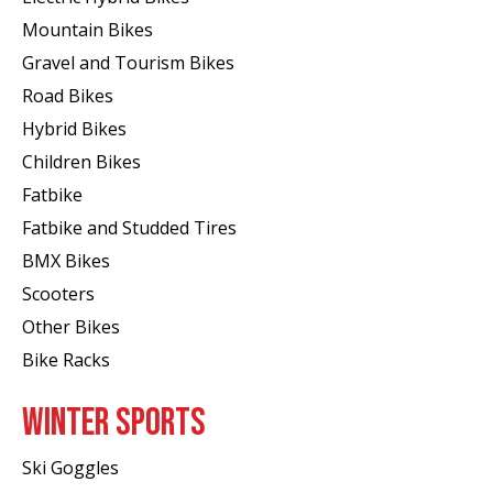
Mountain Bikes
Gravel and Tourism Bikes
Road Bikes
Hybrid Bikes
Children Bikes
Fatbike
Fatbike and Studded Tires
BMX Bikes
Scooters
Other Bikes
Bike Racks
WINTER SPORTS
Ski Goggles