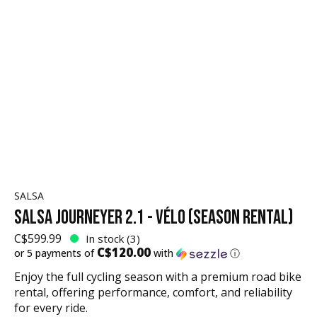
SALSA
SALSA JOURNEYER 2.1 - VÉLO (SEASON RENTAL)
C$599.99
In stock (3)
C$120.00
or 5 payments of
with
ⓘ
Enjoy the full cycling season with a premium road bike
rental, offering performance, comfort, and reliability
for every ride.