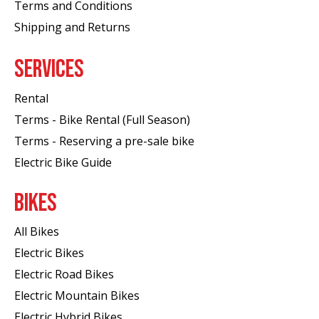
Terms and Conditions
Shipping and Returns
SERVICES
Rental
Terms - Bike Rental (Full Season)
Terms - Reserving a pre-sale bike
Electric Bike Guide
BIKES
All Bikes
Electric Bikes
Electric Road Bikes
Electric Mountain Bikes
Electric Hybrid Bikes