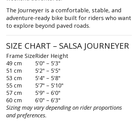
The Journeyer is a comfortable, stable, and
adventure-ready bike built for riders who want
to explore beyond paved roads.
SIZE CHART – SALSA JOURNEYER
Frame Size
Rider Height
49 cm
5'0" – 5'3"
51 cm
5'2" – 5'5"
53 cm
5'4" – 5'8"
55 cm
5'7" – 5'10"
57 cm
5'9" – 6'0"
60 cm
6'0" – 6'3"
Sizing may vary depending on rider proportions
and preferences.