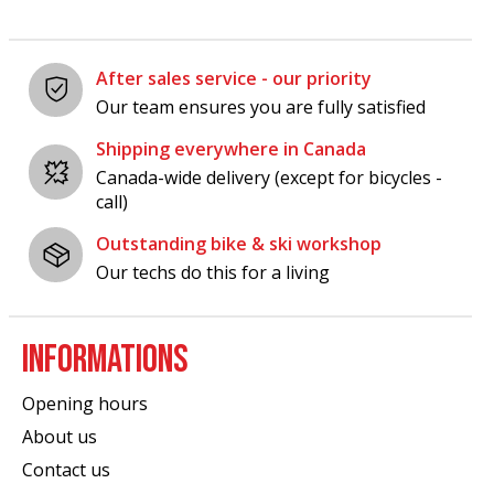
After sales service - our priority
Our team ensures you are fully satisfied
Shipping everywhere in Canada
Canada-wide delivery (except for bicycles -
call)
Outstanding bike & ski workshop
Our techs do this for a living
INFORMATIONS
Opening hours
About us
Contact us