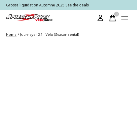
Grosse liquidation Automne 2025
See the deals
0
items
Home
/
Journeyer 2.1 - Vélo (Season rental)