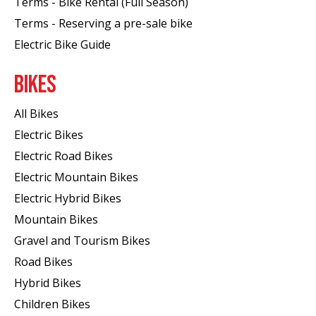
Terms - Bike Rental (Full Season)
Terms - Reserving a pre-sale bike
Electric Bike Guide
BIKES
All Bikes
Electric Bikes
Electric Road Bikes
Electric Mountain Bikes
Electric Hybrid Bikes
Mountain Bikes
Gravel and Tourism Bikes
Road Bikes
Hybrid Bikes
Children Bikes