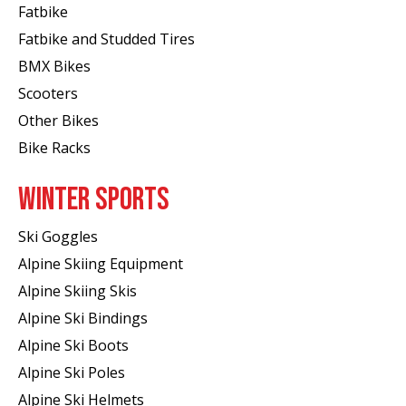
Fatbike
Fatbike and Studded Tires
BMX Bikes
Scooters
Other Bikes
Bike Racks
WINTER SPORTS
Ski Goggles
Alpine Skiing Equipment
Alpine Skiing Skis
Alpine Ski Bindings
Alpine Ski Boots
Alpine Ski Poles
Alpine Ski Helmets