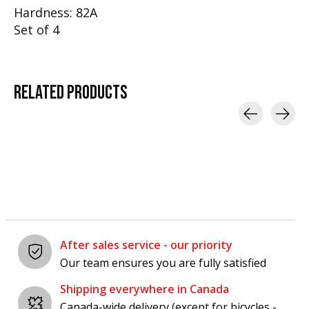
Hardness: 82A
Set of 4
RELATED
PRODUCTS
Carousel items
After sales service - our priority
Our team ensures you are fully satisfied
Shipping everywhere in Canada
Canada-wide delivery (except for bicycles -