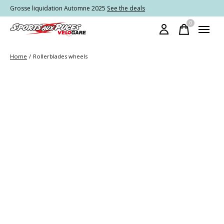
Grosse liquidation Automne 2025
See the deals
0
items
Home
/
Rollerblades wheels