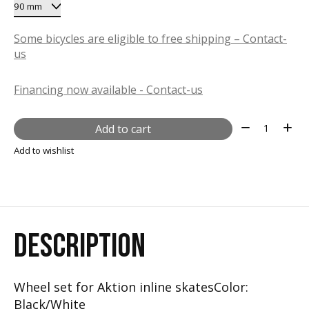
Some bicycles are eligible to free shipping – Contact-
us
Financing now available - Contact-us
Quantity:
Add to cart
Add to wishlist
DESCRIPTION
Wheel set for Aktion inline skatesColor:
Black/White