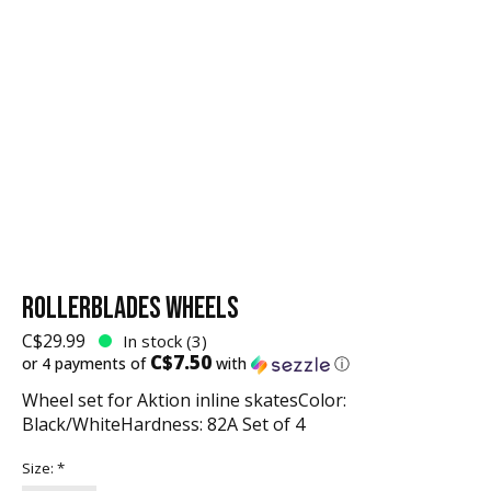
ROLLERBLADES WHEELS
C$29.99
In stock (3)
C$7.50
or 4 payments of
with
ⓘ
Wheel set for Aktion inline skatesColor:
Black/WhiteHardness: 82A Set of 4
Size:
*