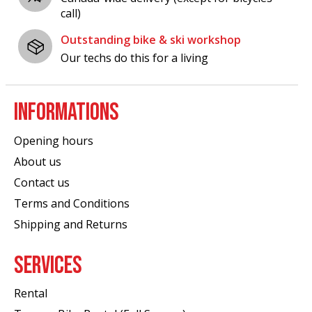
call)
Outstanding bike & ski workshop
Our techs do this for a living
INFORMATIONS
Opening hours
About us
Contact us
Terms and Conditions
Shipping and Returns
SERVICES
Rental