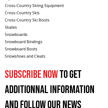
Cross-Country Skiing Equipment
Cross-Country Skis
Cross-Country Ski Boots ​
Skates
Snowboards
Snowboard Bindings
Snowboard Boots
Snowshoes and Cleats
SUBSCRIBE NOW
TO GET
ADDITIONNAL INFORMATION
AND FOLLOW OUR NEWS