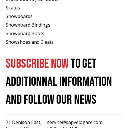
Skates
Snowboards
Snowboard Bindings
Snowboard Boots
Snowshoes and Cleats
SUBSCRIBE NOW
TO GET
ADDITIONNAL INFORMATION
AND FOLLOW OUR NEWS
71 Denison East,
service@sapvelogare.com