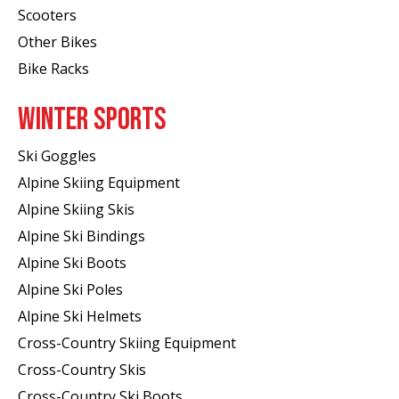
Scooters
Other Bikes
Bike Racks
WINTER SPORTS
Ski Goggles
Alpine Skiing Equipment
Alpine Skiing Skis
Alpine Ski Bindings
Alpine Ski Boots
Alpine Ski Poles
Alpine Ski Helmets
Cross-Country Skiing Equipment
Cross-Country Skis
Cross-Country Ski Boots ​