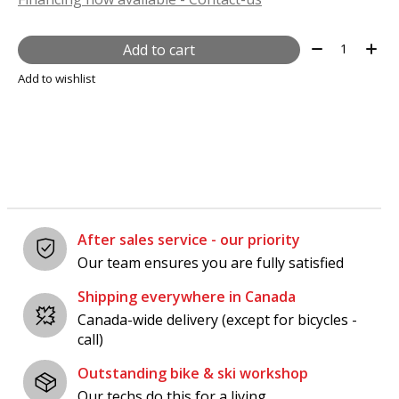
Quantity:
Add to cart
Add to wishlist
After sales service - our priority
Our team ensures you are fully satisfied
Shipping everywhere in Canada
Canada-wide delivery (except for bicycles -
call)
Outstanding bike & ski workshop
Our techs do this for a living