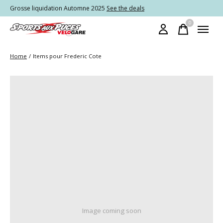
Grosse liquidation Automne 2025
See the deals
0
items
Home
/
Items pour Frederic Cote
Image coming soon