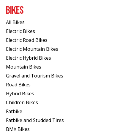
BIKES
All Bikes
Electric Bikes
Electric Road Bikes
Electric Mountain Bikes
Electric Hybrid Bikes
Mountain Bikes
Gravel and Tourism Bikes
Road Bikes
Hybrid Bikes
Children Bikes
Fatbike
Fatbike and Studded Tires
BMX Bikes