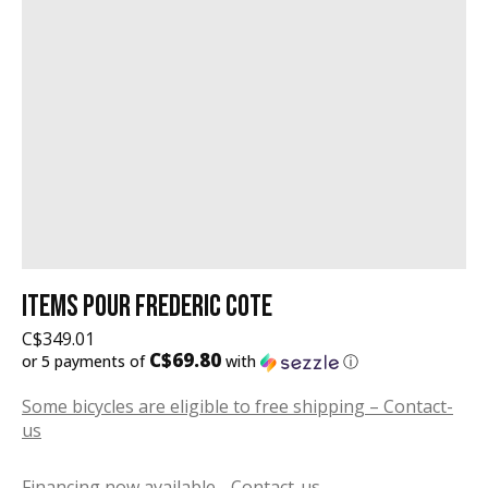
ITEMS POUR FREDERIC COTE
C$349.01
C$69.80
or 5 payments of
with
ⓘ
Some bicycles are eligible to free shipping – Contact-
us
Financing now available - Contact-us