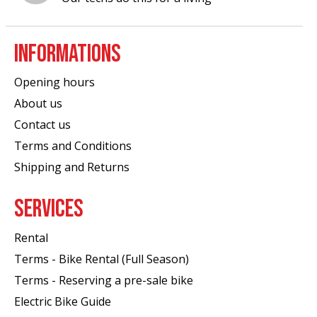
INFORMATIONS
Opening hours
About us
Contact us
Terms and Conditions
Shipping and Returns
SERVICES
Rental
Terms - Bike Rental (Full Season)
Terms - Reserving a pre-sale bike
Electric Bike Guide