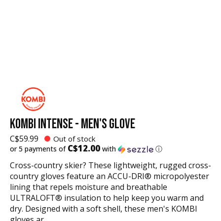
KOMBI INTENSE - MEN'S GLOVE
C$59.99
Out of stock
C$12.00
or 5 payments of
with
ⓘ
Cross-country skier? These lightweight, rugged cross-
country gloves feature an ACCU-DRI® micropolyester
lining that repels moisture and breathable
ULTRALOFT® insulation to help keep you warm and
dry. Designed with a soft shell, these men's KOMBI
gloves ar