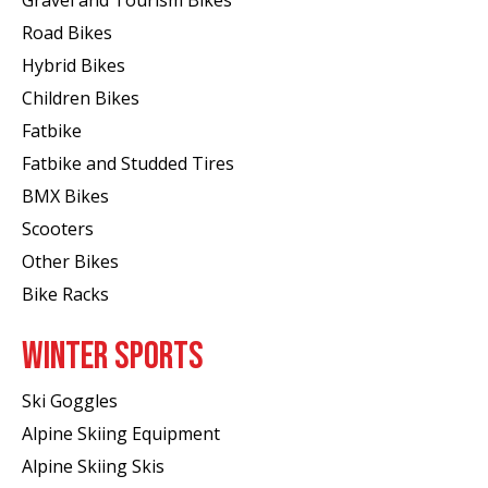
Gravel and Tourism Bikes
Road Bikes
Hybrid Bikes
Children Bikes
Fatbike
Fatbike and Studded Tires
BMX Bikes
Scooters
Other Bikes
Bike Racks
WINTER SPORTS
Ski Goggles
Alpine Skiing Equipment
Alpine Skiing Skis