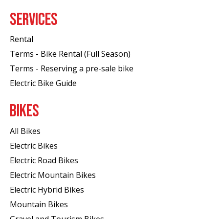
SERVICES
Rental
Terms - Bike Rental (Full Season)
Terms - Reserving a pre-sale bike
Electric Bike Guide
BIKES
All Bikes
Electric Bikes
Electric Road Bikes
Electric Mountain Bikes
Electric Hybrid Bikes
Mountain Bikes