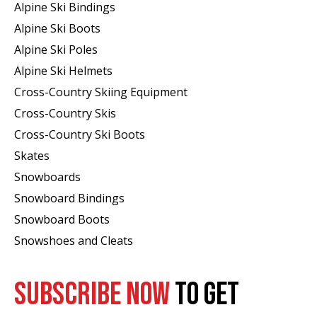
Alpine Ski Bindings
Alpine Ski Boots
Alpine Ski Poles
Alpine Ski Helmets
Cross-Country Skiing Equipment
Cross-Country Skis
Cross-Country Ski Boots ​
Skates
Snowboards
Snowboard Bindings
Snowboard Boots
Snowshoes and Cleats
SUBSCRIBE NOW
TO GET