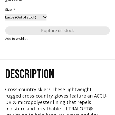
Size:
*
Rupture de stock
Add to wishlist
DESCRIPTION
Cross-country skier? These lightweight,
rugged cross-country gloves feature an ACCU-
DRI® micropolyester lining that repels
moisture and breathable ULTRALOFT®