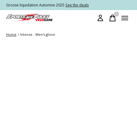
Grosse liquidation Automne 2025
See the deals
0
items
Home
/
Intense - Men's glove