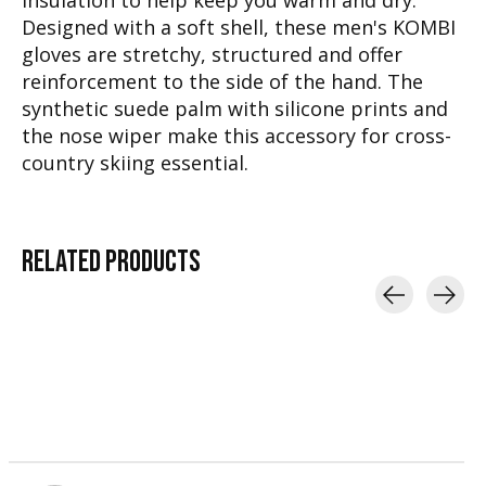
insulation to help keep you warm and dry.
Designed with a soft shell, these men's KOMBI
gloves are stretchy, structured and offer
reinforcement to the side of the hand. The
synthetic suede palm with silicone prints and
the nose wiper make this accessory for cross-
country skiing essential.
RELATED
PRODUCTS
Carousel items