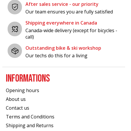
After sales service - our priority
Our team ensures you are fully satisfied
Shipping everywhere in Canada
Canada-wide delivery (except for bicycles -
call)
Outstanding bike & ski workshop
Our techs do this for a living
INFORMATIONS
Opening hours
About us
Contact us
Terms and Conditions
Shipping and Returns