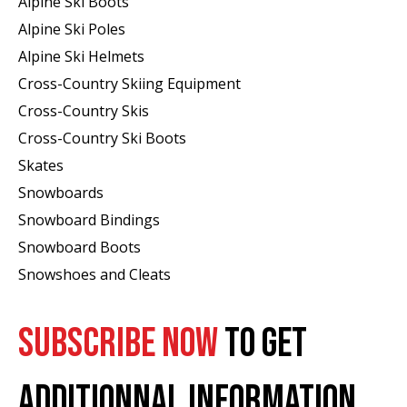
Alpine Ski Boots
Alpine Ski Poles
Alpine Ski Helmets
Cross-Country Skiing Equipment
Cross-Country Skis
Cross-Country Ski Boots ​
Skates
Snowboards
Snowboard Bindings
Snowboard Boots
Snowshoes and Cleats
SUBSCRIBE NOW
TO GET
ADDITIONNAL INFORMATION