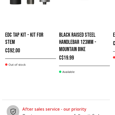
EDC TAP KIT - KIT FOR
BLACK RAISED STEEL
E
STEM
HANDLEBAR 123MM -
MOUNTAIN BIKE
C$92.00
C$19.99
Out of stock
Available
After sales service - our priority