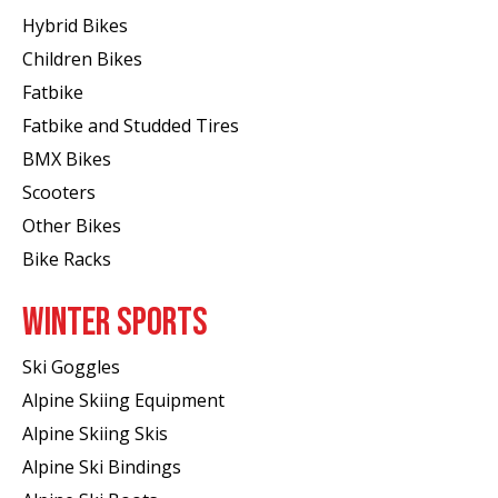
Hybrid Bikes
Children Bikes
Fatbike
Fatbike and Studded Tires
BMX Bikes
Scooters
Other Bikes
Bike Racks
WINTER SPORTS
Ski Goggles
Alpine Skiing Equipment
Alpine Skiing Skis
Alpine Ski Bindings