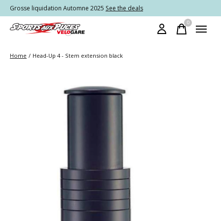
Grosse liquidation Automne 2025
See the deals
0
items
Home
/
Head-Up 4 - Stem extension black
Slideshow Items