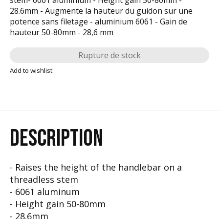
28.6mm - Augmente la hauteur du guidon sur une
potence sans filetage - aluminium 6061 - Gain de
hauteur 50-80mm - 28,6 mm
Rupture de stock
Add to wishlist
DESCRIPTION
- Raises the height of the handlebar on a
threadless stem
- 6061 aluminum
- Height gain 50-80mm
- 28.6mm