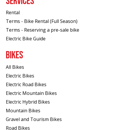
SERVICES
Rental
Terms - Bike Rental (Full Season)
Terms - Reserving a pre-sale bike
Electric Bike Guide
BIKES
All Bikes
Electric Bikes
Electric Road Bikes
Electric Mountain Bikes
Electric Hybrid Bikes
Mountain Bikes
Gravel and Tourism Bikes
Road Bikes