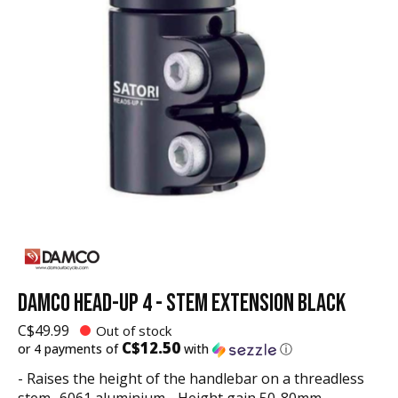
DAMCO HEAD-UP 4 - STEM EXTENSION BLACK
C$49.99
Out of stock
C$12.50
or 4 payments of
with
ⓘ
- Raises the height of the handlebar on a threadless
stem- 6061 aluminium - Height gain 50-80mm -