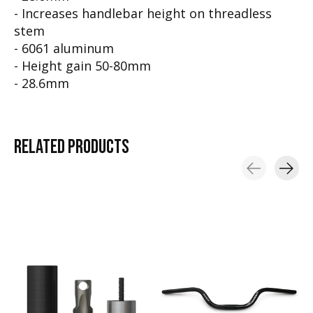
- Increases handlebar height on threadless
stem
- 6061 aluminum
- Height gain 50-80mm
- 28.6mm
RELATED
PRODUCTS
Carousel items