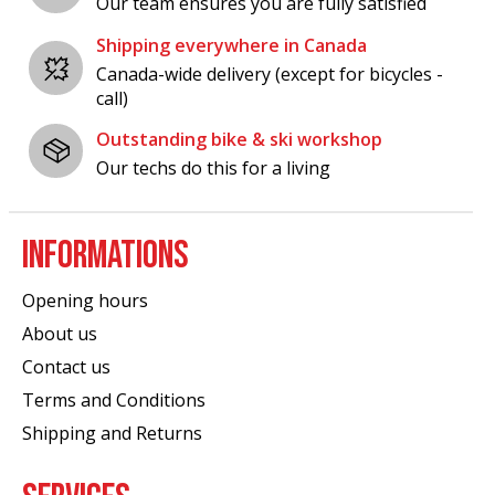
Our team ensures you are fully satisfied
Shipping everywhere in Canada
Canada-wide delivery (except for bicycles -
call)
Outstanding bike & ski workshop
Our techs do this for a living
INFORMATIONS
Opening hours
About us
Contact us
Terms and Conditions
Shipping and Returns