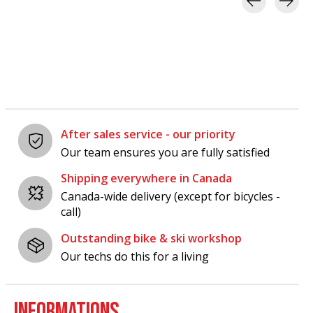
Carousel items
After sales service - our priority
Our team ensures you are fully satisfied
Shipping everywhere in Canada
Canada-wide delivery (except for bicycles -
call)
Outstanding bike & ski workshop
Our techs do this for a living
INFORMATIONS