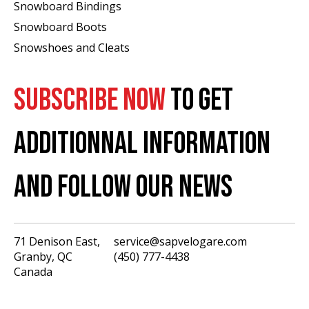
Snowboard Bindings
Snowboard Boots
Snowshoes and Cleats
SUBSCRIBE NOW
TO GET
ADDITIONNAL INFORMATION
AND FOLLOW OUR NEWS
71 Denison East,
service@sapvelogare.com
Granby, QC
(450) 777-4438
English
Canada
Français