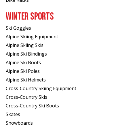
WINTER SPORTS
Ski Goggles
Alpine Skiing Equipment
Alpine Skiing Skis
Alpine Ski Bindings
Alpine Ski Boots
Alpine Ski Poles
Alpine Ski Helmets
Cross-Country Skiing Equipment
Cross-Country Skis
Cross-Country Ski Boots ​
Skates
Snowboards