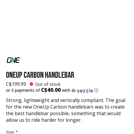
ONEUP CARBON HANDLEBAR
C$199.99
Out of stock
C$40.00
or 5 payments of
with
ⓘ
Strong, lightweight and vertically compliant. The goal
for the new OneUp Carbon handlebars was to create
the best handlebar possible, something that would
allow us to ride harder for longer.
Size:
*