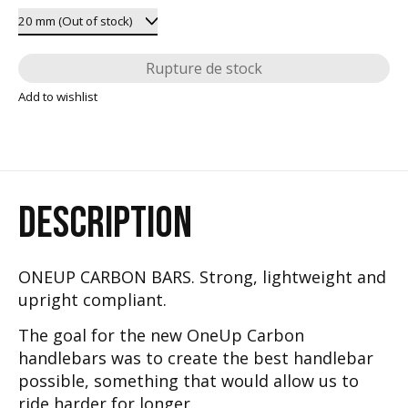
Rupture de stock
Add to wishlist
DESCRIPTION
ONEUP CARBON BARS. Strong, lightweight and
upright compliant.
The goal for the new OneUp Carbon
handlebars was to create the best handlebar
possible, something that would allow us to
ride harder for longer.