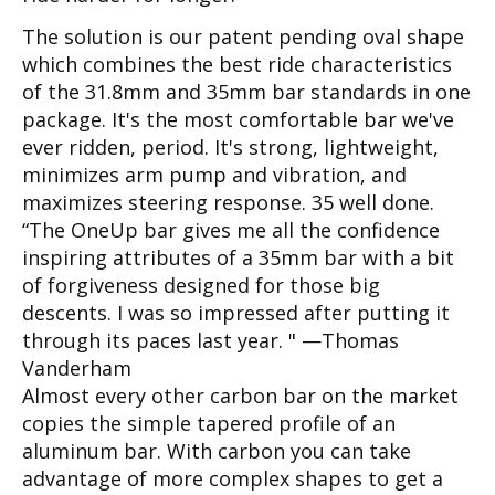
The solution is our patent pending oval shape
which combines the best ride characteristics
of the 31.8mm and 35mm bar standards in one
package. It's the most comfortable bar we've
ever ridden, period. It's strong, lightweight,
minimizes arm pump and vibration, and
maximizes steering response. 35 well done.
“The OneUp bar gives me all the confidence
inspiring attributes of a 35mm bar with a bit
of forgiveness designed for those big
descents. I was so impressed after putting it
through its paces last year. " —Thomas
Vanderham
Almost every other carbon bar on the market
copies the simple tapered profile of an
aluminum bar. With carbon you can take
advantage of more complex shapes to get a