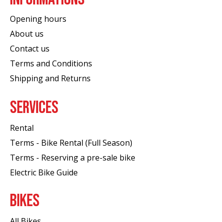
Opening hours
About us
Contact us
Terms and Conditions
Shipping and Returns
SERVICES
Rental
Terms - Bike Rental (Full Season)
Terms - Reserving a pre-sale bike
Electric Bike Guide
BIKES
All Bikes