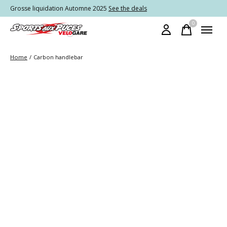
Grosse liquidation Automne 2025
See the deals
0
items
Home
/
Carbon handlebar