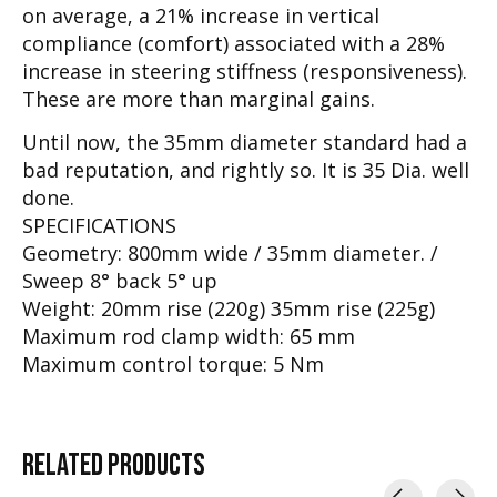
on average, a 21% increase in vertical
compliance (comfort) associated with a 28%
increase in steering stiffness (responsiveness).
These are more than marginal gains.
Until now, the 35mm diameter standard had a
bad reputation, and rightly so. It is 35 Dia. well
done.
SPECIFICATIONS
Geometry: 800mm wide / 35mm diameter. /
Sweep 8° back 5° up
Weight: 20mm rise (220g) 35mm rise (225g)
Maximum rod clamp width: 65 mm
Maximum control torque: 5 Nm
RELATED
PRODUCTS