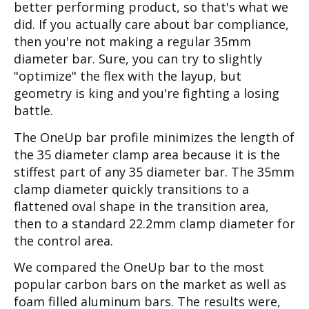
better performing product, so that's what we
did. If you actually care about bar compliance,
then you're not making a regular 35mm
diameter bar. Sure, you can try to slightly
"optimize" the flex with the layup, but
geometry is king and you're fighting a losing
battle.
The OneUp bar profile minimizes the length of
the 35 diameter clamp area because it is the
stiffest part of any 35 diameter bar. The 35mm
clamp diameter quickly transitions to a
flattened oval shape in the transition area,
then to a standard 22.2mm clamp diameter for
the control area.
We compared the OneUp bar to the most
popular carbon bars on the market as well as
foam filled aluminum bars. The results were,