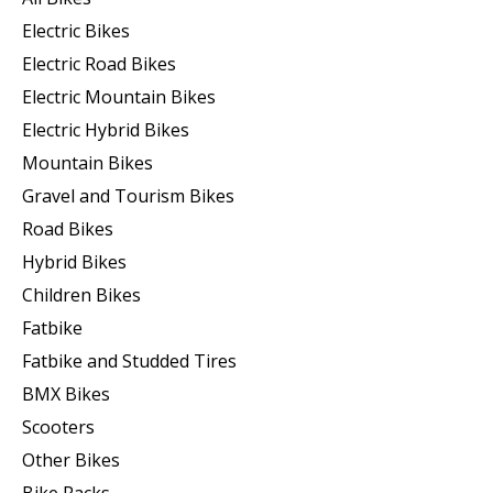
Electric Bikes
Electric Road Bikes
Electric Mountain Bikes
Electric Hybrid Bikes
Mountain Bikes
Gravel and Tourism Bikes
Road Bikes
Hybrid Bikes
Children Bikes
Fatbike
Fatbike and Studded Tires
BMX Bikes
Scooters
Other Bikes
Bike Racks