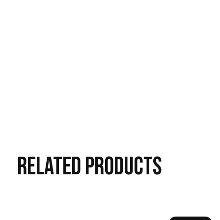
RELATED
PRODUCTS
Carousel items