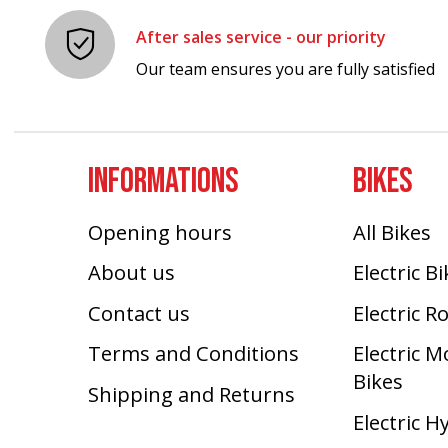
After sales service - our priority
Our team ensures you are fully satisfied
INFORMATIONS
BIKES
Opening hours
All Bikes
About us
Electric B
Contact us
Electric R
Terms and Conditions
Electric 
Bikes
Shipping and Returns
Electric H