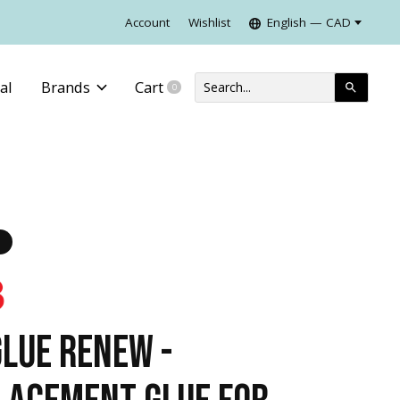
Account
Wishlist
English — CAD
al
Brands
Cart
0
items
GLUE RENEW -