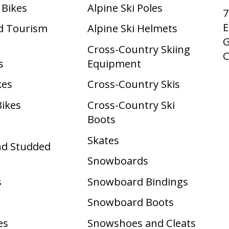
 Bikes
Alpine Ski Poles
7
E
d Tourism
Alpine Ski Helmets
G
Cross-Country Skiing
s
Equipment
kes
Cross-Country Skis
Bikes
Cross-Country Ski
Boots ​
Skates
nd Studded
Snowboards
s
Snowboard Bindings
Snowboard Boots
es
Snowshoes and Cleats