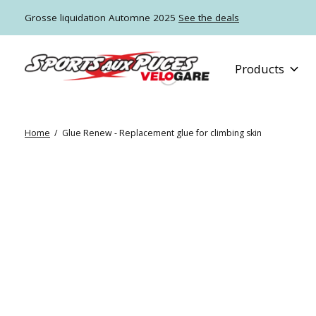
Grosse liquidation Automne 2025
See the deals
Products
Home
/
Glue Renew - Replacement glue for climbing skin
Slideshow Items