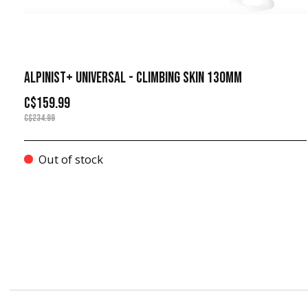
ALPINIST+ UNIVERSAL - CLIMBING SKIN 130MM
C$159.99
C$234.99
Out of stock