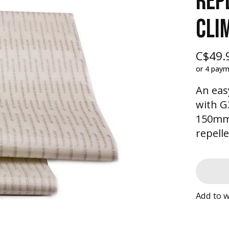
REP
CLI
C$49.
or 4 pay
An eas
with G
150mm 
repell
Add to w