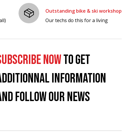
Outstanding bike & ski workshop
ll)
Our techs do this for a living
SUBSCRIBE NOW
TO GET
ADDITIONNAL INFORMATION
AND FOLLOW OUR NEWS