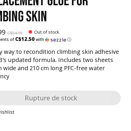
LACEMENT GLUE FOR
MBING SKIN
99
Out of stock
C$54.99
C$12.50
ments of
with
ⓘ
y way to recondition climbing skin adhesive
3's updated formula. Includes two sheets
wide and 210 cm long PFC-free water
ency
Rupture de stock
ishlist