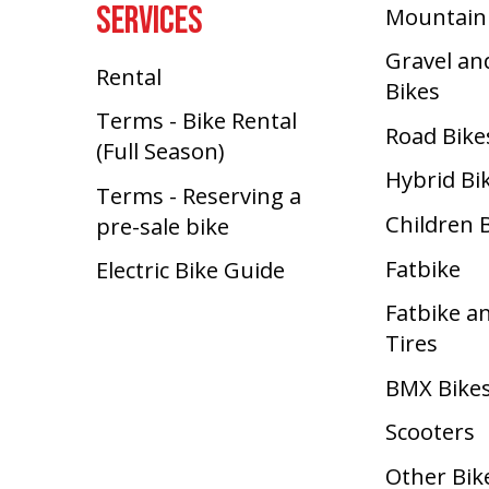
SERVICES
Mountain
Gravel an
Rental
Bikes
Terms - Bike Rental
Road Bike
(Full Season)
Hybrid Bi
Terms - Reserving a
Children 
pre-sale bike
Fatbike
Electric Bike Guide
Fatbike a
Tires
BMX Bike
Scooters
Other Bik