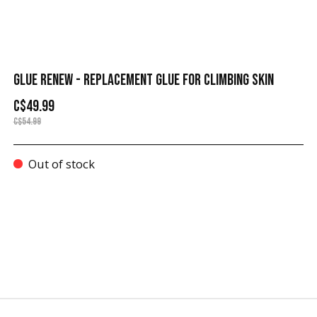
GLUE RENEW - REPLACEMENT GLUE FOR CLIMBING SKIN
C$49.99
C$54.99
Out of stock