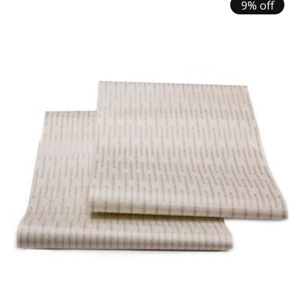
9% off