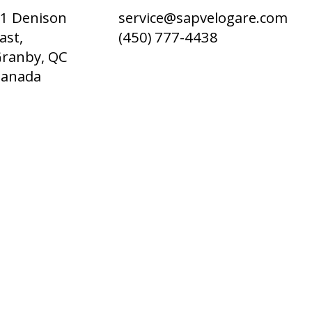
1 Denison
service@sapvelogare.com
ast,
(450) 777-4438
ranby, QC
Canada