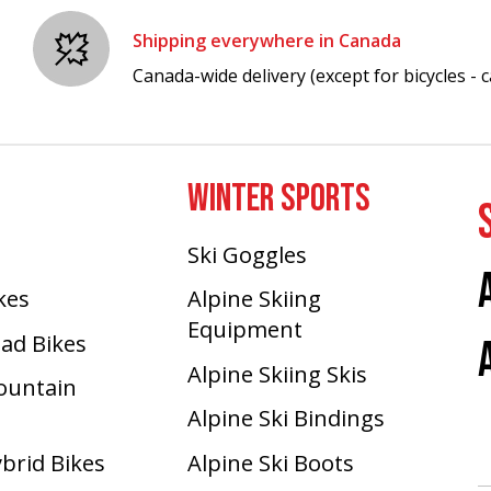
Shipping everywhere in Canada
Canada-wide delivery (except for bicycles - ca
WINTER SPORTS
Ski Goggles
ikes
Alpine Skiing
Equipment
oad Bikes
Alpine Skiing Skis
Mountain
Alpine Ski Bindings
ybrid Bikes
Alpine Ski Boots