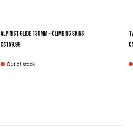
ALPINIST GLIDE 130MM - CLIMBING SKINS
T
C$159.99
C
Out of stock