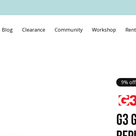
Blog
Clearance
Community
Workshop
Rent
9% off
G3 