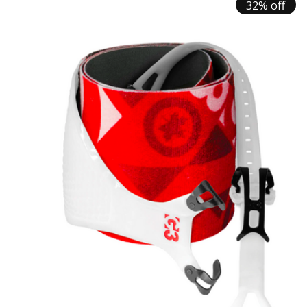
32% off