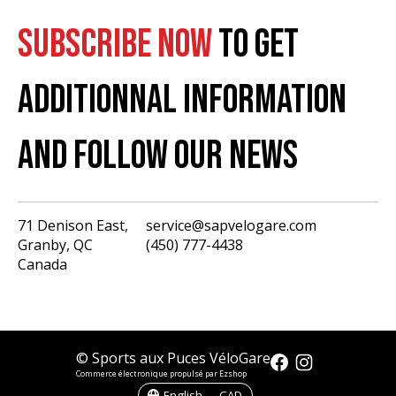
SUBSCRIBE NOW
TO GET
ADDITIONNAL INFORMATION
AND FOLLOW OUR NEWS
71 Denison East,
service@sapvelogare.com
Granby, QC
(450) 777-4438
English
Canada
Français
USD
CAD
© Sports aux Puces VéloGare
Commerce électronique propulsé par Ezshop
English — CAD