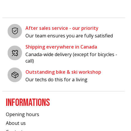
After sales service - our priority
Our team ensures you are fully satisfied
Shipping everywhere in Canada
Canada-wide delivery (except for bicycles -
call)
Outstanding bike & ski workshop
Our techs do this for a living
INFORMATIONS
Opening hours
About us