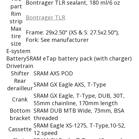
Bontrager TLR sealant, 180 ml/6 oz
part
Rim
Bontrager TLR
strip
Max
Frame: 29x2.50" (XS & S: 27.5x2.50"),
tire
Fork: See manufacturer
size
E-system
Battery
SRAM eTap battery pack (with charger)
Drivetrain
Shifter
SRAM AXS POD
Rear
SRAM GX Eagle AXS, T-Type
derailleur
SRAM GX Eagle, T-Type, DUB, 30T,
Crank
55mm chainline, 170mm length
Bottom
SRAM DUB MTB Wide, 73mm, BSA
bracket
threaded
SRAM Eagle XS-1275, T-Type,10-52,
Cassette
12 speed