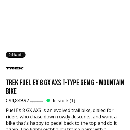
24% off
TREK FUEL EX 8 GX AXS T-TYPE GEN 6 - MOUNTAIN
BIKE
C$4,849.97
In stock (1)
C$6,399.99
Fuel EX 8 GX AXS is an evolved trail bike, dialed for
riders who chase down rowdy descents, and want a
bike that's happy to pedal back to the top and do it
again. The lightweight alloy frame pairs with a