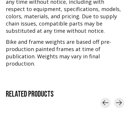
any time without notice, including with
respect to equipment, specifications, models,
colors, materials, and pricing. Due to supply
chain issues, compatible parts may be
substituted at any time without notice.
Bike and frame weights are based off pre-
production painted frames at time of
publication. Weights may vary in final
production.
RELATED
PRODUCTS
Carousel items