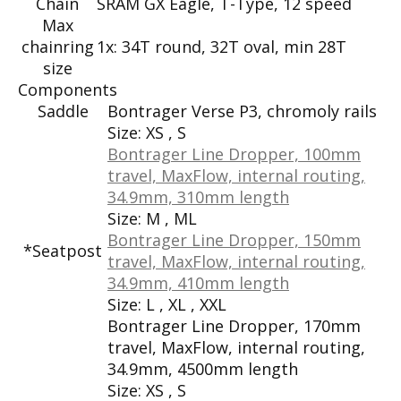
Chain
SRAM GX Eagle, T-Type, 12 speed
Max
chainring
1x: 34T round, 32T oval, min 28T
size
Components
Saddle
Bontrager Verse P3, chromoly rails
Size:
XS , S
Bontrager Line Dropper, 100mm
travel, MaxFlow, internal routing,
34.9mm, 310mm length
Size:
M , ML
Bontrager Line Dropper, 150mm
*Seatpost
travel, MaxFlow, internal routing,
34.9mm, 410mm length
Size:
L , XL , XXL
Bontrager Line Dropper, 170mm
travel, MaxFlow, internal routing,
34.9mm, 4500mm length
Size:
XS , S