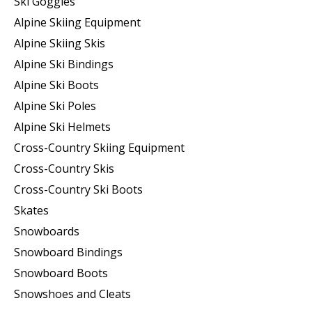
Ski Goggles
Alpine Skiing Equipment
Alpine Skiing Skis
Alpine Ski Bindings
Alpine Ski Boots
Alpine Ski Poles
Alpine Ski Helmets
Cross-Country Skiing Equipment
Cross-Country Skis
Cross-Country Ski Boots ​
Skates
Snowboards
Snowboard Bindings
Snowboard Boots
Snowshoes and Cleats