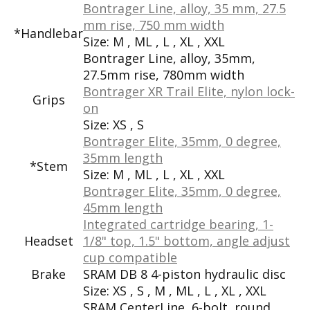
Bontrager Line, alloy, 35 mm, 27.5
mm rise, 750 mm width
*Handlebar
Size:
M , ML , L , XL , XXL
Bontrager Line, alloy, 35mm,
27.5mm rise, 780mm width
Bontrager XR Trail Elite, nylon lock-
Grips
on
Size:
XS , S
Bontrager Elite, 35mm, 0 degree,
35mm length
*Stem
Size:
M , ML , L , XL , XXL
Bontrager Elite, 35mm, 0 degree,
45mm length
Integrated cartridge bearing, 1-
Headset
1/8" top, 1.5" bottom, angle adjust
cup compatible
Brake
SRAM DB 8 4-piston hydraulic disc
Size:
XS , S , M , ML , L , XL , XXL
SRAM CenterLine, 6-bolt, round