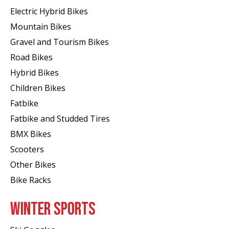
Electric Hybrid Bikes
Mountain Bikes
Gravel and Tourism Bikes
Road Bikes
Hybrid Bikes
Children Bikes
Fatbike
Fatbike and Studded Tires
BMX Bikes
Scooters
Other Bikes
Bike Racks
WINTER SPORTS