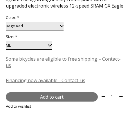
upgraded electronic wireless 12-speed SRAM GX Eagle
Color:
*
Size:
*
Some bicycles are eligible to free shipping – Contact-
us
Financing now available - Contact-us
Quantity:
Add to cart
Add to wishlist