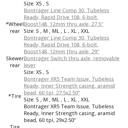
Size:
XS , S
Bontrager Line Comp 30, Tubeless
Ready, Rapid Drive 108, 6-bolt,
*Wheel
Boost148, 12mm thru axle, 27.5''
rear
Size:
S , M , ML , L , XL , XXL
Bontrager Line Comp 30, Tubeless
Ready, Rapid Drive 108, 6-bolt,
Boost148, 12mm thru axle, 29''
Skewer
Bontrager Switch thru axle, removable
rear
lever
Size:
XS , S
Bontrager XR5 Team Issue, Tubeless
Ready, Inner Strength casing, aramid
bead, 60 tpi, 27.5x2.50"
*Tire
Size:
S , M , ML , L , XL , XXL
Bontrager XR5 Team Issue, Tubeless
Ready, Inner Strength casing, aramid
bead, 60 tpi, 29x2.50''
Tire