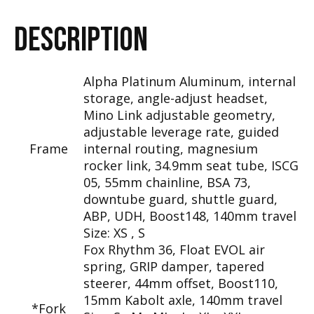
DESCRIPTION
Alpha Platinum Aluminum, internal
storage, angle-adjust headset,
Mino Link adjustable geometry,
adjustable leverage rate, guided
Frame
internal routing, magnesium
rocker link, 34.9mm seat tube, ISCG
05, 55mm chainline, BSA 73,
downtube guard, shuttle guard,
ABP, UDH, Boost148, 140mm travel
Size:
XS , S
Fox Rhythm 36, Float EVOL air
spring, GRIP damper, tapered
steerer, 44mm offset, Boost110,
15mm Kabolt axle, 140mm travel
*Fork