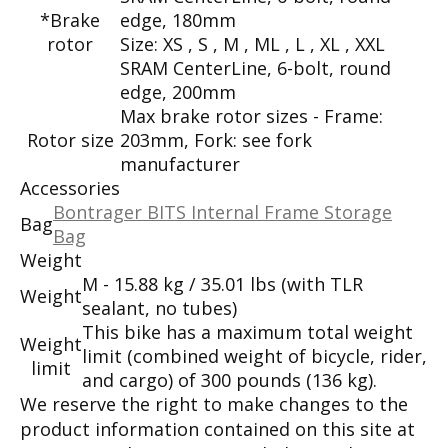
*Brake
edge, 180mm
rotor
Size:
XS , S , M , ML , L , XL , XXL
SRAM CenterLine, 6-bolt, round
edge, 200mm
Max brake rotor sizes - Frame:
Rotor size
203mm, Fork: see fork
manufacturer
Accessories
Bontrager BITS Internal Frame Storage
Bag
Bag
Weight
M - 15.88 kg / 35.01 lbs (with TLR
Weight
sealant, no tubes)
This bike has a maximum total weight
Weight
limit (combined weight of bicycle, rider,
limit
and cargo) of 300 pounds (136 kg).
We reserve the right to make changes to the
product information contained on this site at