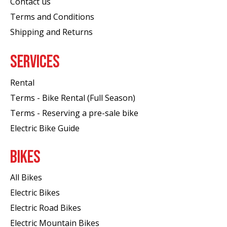
Contact us
Terms and Conditions
Shipping and Returns
SERVICES
Rental
Terms - Bike Rental (Full Season)
Terms - Reserving a pre-sale bike
Electric Bike Guide
BIKES
All Bikes
Electric Bikes
Electric Road Bikes
Electric Mountain Bikes