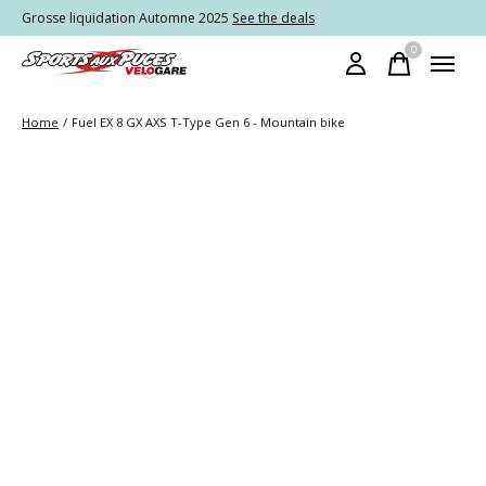
Grosse liquidation Automne 2025
See the deals
0
items
Home
/
Fuel EX 8 GX AXS T-Type Gen 6 - Mountain bike