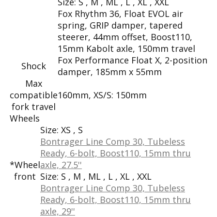
Size:
S , M , ML , L , XL , XXL
Fox Rhythm 36, Float EVOL air
spring, GRIP damper, tapered
steerer, 44mm offset, Boost110,
15mm Kabolt axle, 150mm travel
Fox Performance Float X, 2-position
Shock
damper, 185mm x 55mm
Max
compatible
160mm, XS/S: 150mm
fork travel
Wheels
Size:
XS , S
Bontrager Line Comp 30, Tubeless
Ready, 6-bolt, Boost110, 15mm thru
*Wheel
axle, 27.5''
front
Size:
S , M , ML , L , XL , XXL
Bontrager Line Comp 30, Tubeless
Ready, 6-bolt, Boost110, 15mm thru
axle, 29''