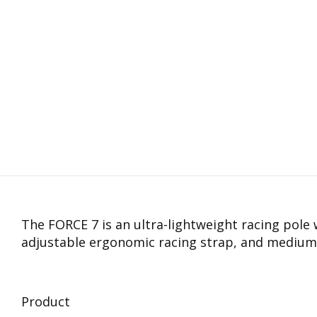
The FORCE 7 is an ultra-lightweight racing pole 
adjustable ergonomic racing strap, and medium
Product