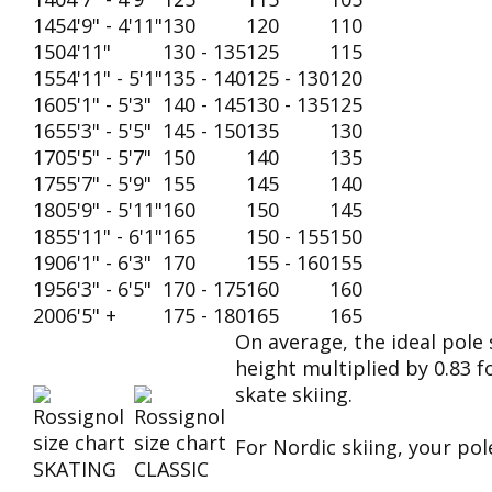
145
4'9" - 4'11"
130
120
110
150
4'11"
130 - 135
125
115
155
4'11" - 5'1"
135 - 140
125 - 130
120
160
5'1" - 5'3"
140 - 145
130 - 135
125
165
5'3" - 5'5"
145 - 150
135
130
170
5'5" - 5'7"
150
140
135
175
5'7" - 5'9"
155
145
140
180
5'9" - 5'11"
160
150
145
185
5'11" - 6'1"
165
150 - 155
150
190
6'1" - 6'3"
170
155 - 160
155
195
6'3" - 6'5"
170 - 175
160
160
200
6'5" +
175 - 180
165
165
On average, the ideal pole 
height multiplied by 0.83 fo
skate skiing.
For Nordic skiing, your po
SKATING
CLASSIC