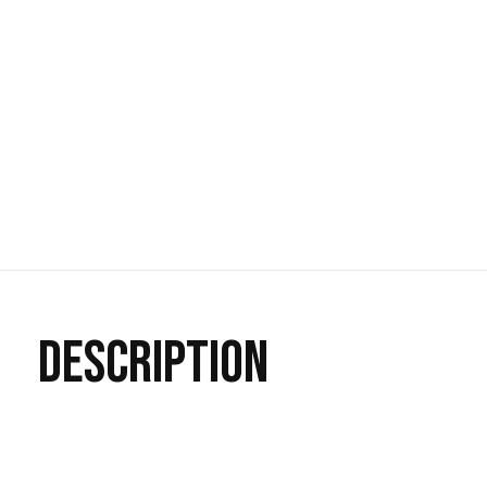
DESCRIPTION