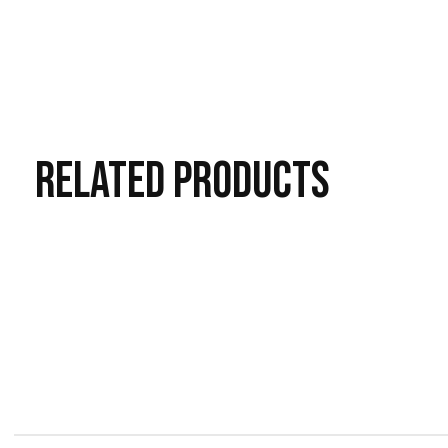
RELATED
PRODUCTS
Carousel items