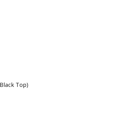
 Black Top)