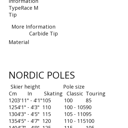
Information
Type
Race M
Tip
More Information
Carbide Tip
Material
NORDIC POLES
Skier height
Pole size
Cm
In
Skating
Classic
Touring
120
3'11" - 4'1"
105
100
85
125
4'1" - 4'3"
110
100 - 105
90
130
4'3" - 4'5"
115
105 - 110
95
135
4'5" - 4'7"
120
110 - 115
100
140
4'7" - 4'9"
125
115
105