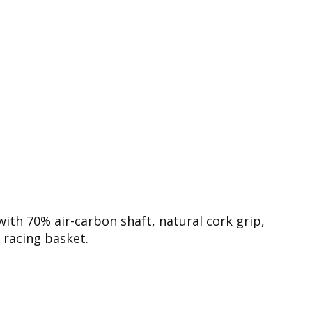
with 70% air-carbon shaft, natural cork grip,
 racing basket.