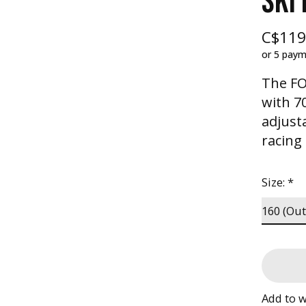
SKI
C$119
or 5 pay
The FO
with 7
adjust
racing
Size:
*
Add to w