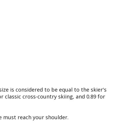
size is considered to be equal to the skier's
r classic cross-country skiing, and 0.89 for
le must reach your shoulder.