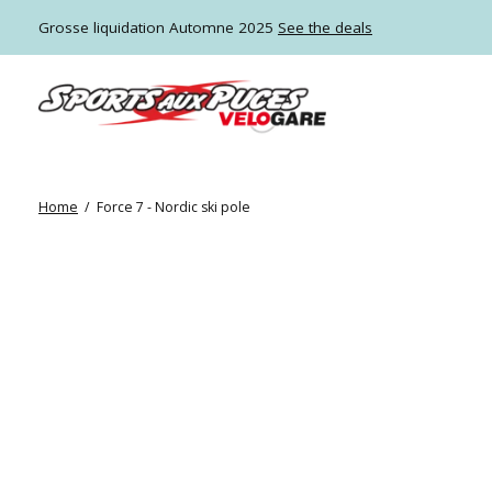
Grosse liquidation Automne 2025
See the deals
Home
/
Force 7 - Nordic ski pole