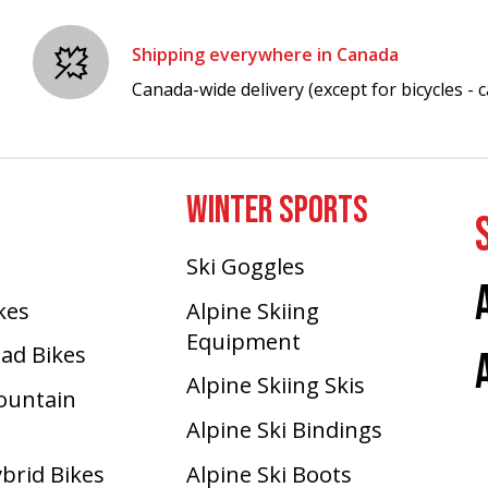
Shipping everywhere in Canada
Canada-wide delivery (except for bicycles - ca
WINTER SPORTS
Ski Goggles
ikes
Alpine Skiing
Equipment
oad Bikes
Alpine Skiing Skis
Mountain
Alpine Ski Bindings
ybrid Bikes
Alpine Ski Boots