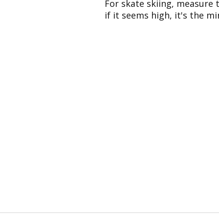
For skate skiing, measure 
if it seems high, it's the