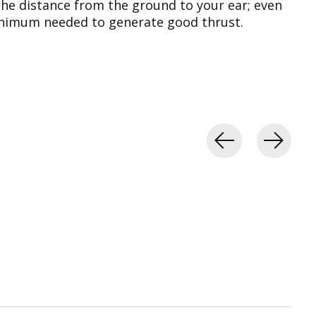
the distance from the ground to your ear; even
 minimum needed to generate good thrust.