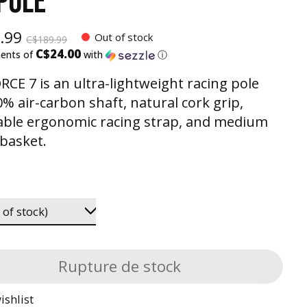
 POLE
.99
Out of stock
C$189.99
C$24.00
ments of
with
ⓘ
RCE 7 is an ultra-lightweight racing pole
0% air-carbon shaft, natural cork grip,
able ergonomic racing strap, and medium
 basket.
Rupture de stock
ishlist