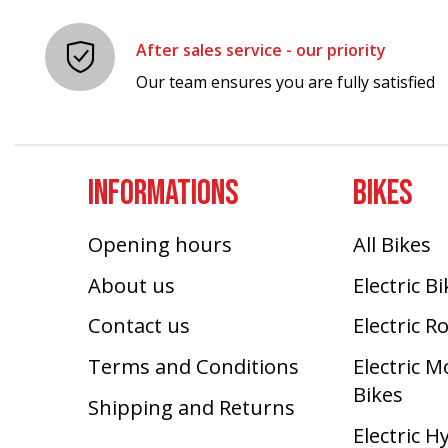
After sales service - our priority
Our team ensures you are fully satisfied
INFORMATIONS
BIKES
Opening hours
All Bikes
About us
Electric B
Contact us
Electric R
Terms and Conditions
Electric 
Bikes
Shipping and Returns
Electric H