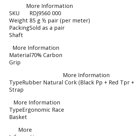
More Information
SKU
RDJ9560 000
Weight
85 g ½ pair (per meter)
Packing
Sold as a pair
Shaft
More Information
Material
70% Carbon
Grip
More Information
Type
Rubber Natural Cork (Black Pp + Red Tpr +
Strap
More Information
Type
Ergonomic Race
Basket
More