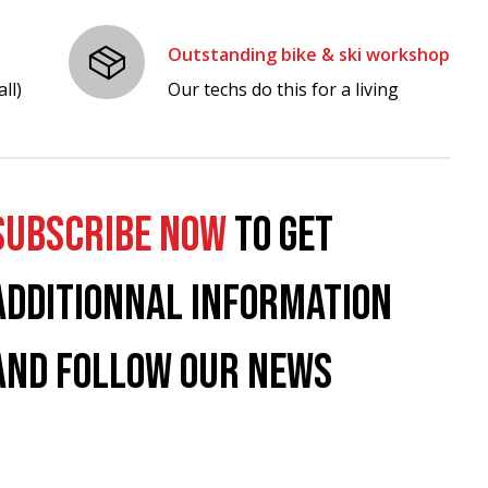
Outstanding bike & ski workshop
ll)
Our techs do this for a living
SUBSCRIBE NOW
TO GET
ADDITIONNAL INFORMATION
AND FOLLOW OUR NEWS