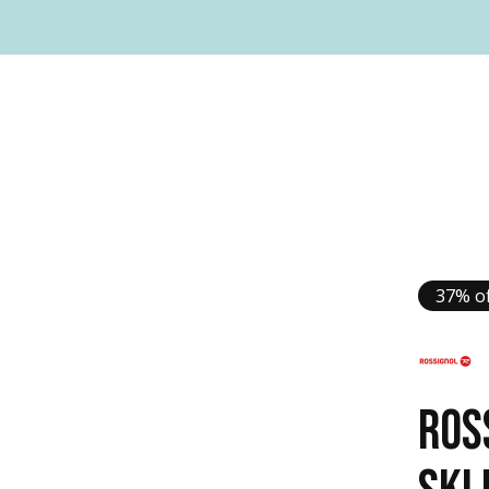
37% of
ROS