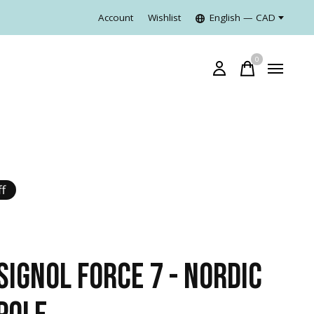
Account
Wishlist
English — CAD
0
items
f
SIGNOL FORCE 7 - NORDIC